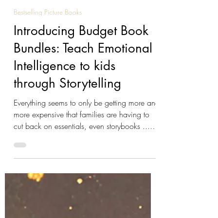
Reeta Dhar
Mar 19
4 min read
Bestselling Picture Books
Introducing Budget Book
Bundles: Teach Emotional
Intelligence to kids
through Storytelling
Everything seems to only be getting more and
more expensive that families are having to
cut back on essentials, even storybooks ...
We can't do much about the price of petrol,
electricity or groceries but we can help with
books: Introducing our new Budget Bundles
for Willow the Wonderer . Budget Book
Bundles - New! Our Budget Book Bundles