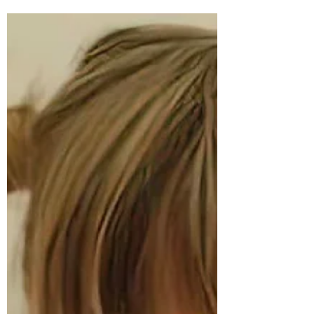
and final Willow the Wonderer book. We
had put our shortlist to a vote. It was
wonderful to receive so many responses from
our community of readers. In the end, it was
a near unanimous vote for little Willow
hugging the Earth. Cover Reveal for the fifth
and final Willow the Wonderer picture
book! One of our readers' put it best when
she said, "Willow hugging the Earth is a
lovely image for children to grow up with."
We had