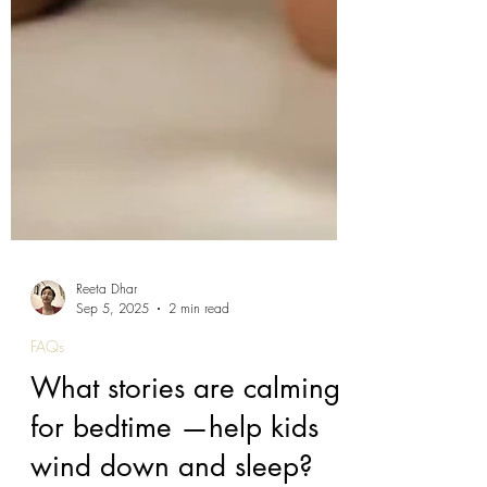
Reeta Dhar