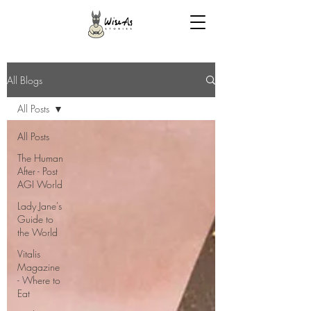
All Blogs
All Posts
All Posts
The Human
After - Post
AGI World
Lady Jane's
Guide to
the World
Vitalis
Magazine
- Where to
Eat