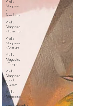
Vitalis
Magazine
-
Travelogue
Vitalis
Magazine
- Travel Tips
Vitalis
Magazine
- Artist Life
Vitalis
Magazine
- Critique
Vitalis
Magazine
- Book
Business
Vitalis
Magazine
-
Entrepreneurship