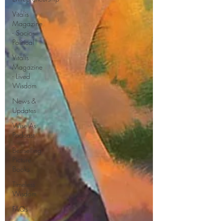
Vitalis
Magazine
- Socio-
Political
Vitalis
Magazine
- Lived
Wisdom
News &
Updates
Wise As
Podcast
Bestselling
Picture
Books
Timeless
Wisdom
FAQs