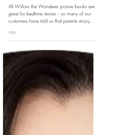
Sep 5, 2025
2 min read
FAQs
What stories are calming
for bedtime —help kids
wind down and sleep?
All Willow the Wonderer picture books are
great for bedtime stories -- so many of our
customers have told us that parents enjoy
them as much as the kids! Written in rhyme,
the melodic stanzas are a perfect way to lull
the little ones into dreamland. The best bit is
that all the stories have a beautiful ending
that is both comforting and enlightening to
readers, young and old. But if I had to pick
just one book from the series for bedtime
stories, I'd choose the second Willo