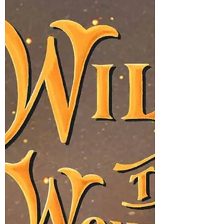
are 2-3 Willow the Wonderer book
collections, developed around critical EQ or
emotional intelligence skills such as
emotional regulation,