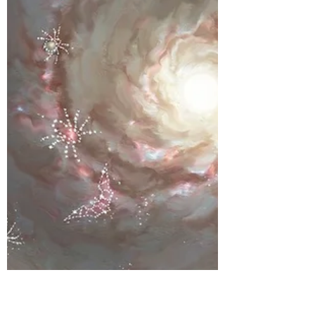
Willow the Wonderer series is the stuff of
legends, having reached over half a million
folks across Australia! Sian is a registered
therapeutic counsellor and has a private
practice in QLD . She brings over a decade
of experience in the field and a passion to
help people find peace in their world. We
were keen to hear what Sian made of our
new Willow the Wonderer book - Space
Odyssey - so