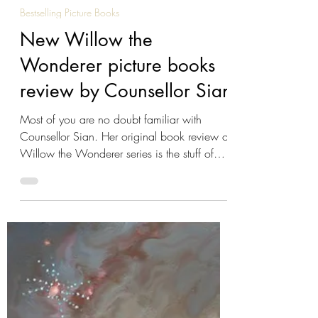
Reeta Dhar
Nov 25, 2023
3 min read
Bestselling Picture Books
New Willow the
Wonderer picture books
review by Counsellor Sian
Most of you are no doubt familiar with
Counsellor Sian. Her original book review of