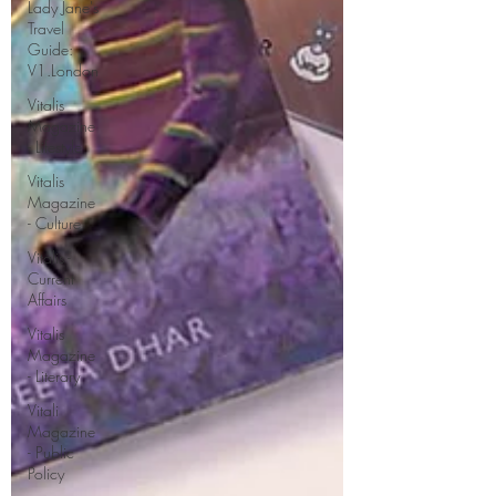
Lady Jane's
Travel
Guide:
V1.London
Vitalis
Magazine
- Lifestyle
Vitalis
Magazine
- Culture
Vitalis -
Current
Affairs
Vitalis
Magazine
- Literary
Vitali
Magazine
- Public
Policy