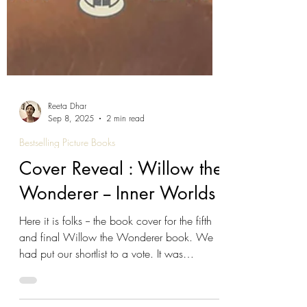
Reeta Dhar
Sep 8, 2025
2 min read
Bestselling Picture Books
Cover Reveal : Willow the
Wonderer -- Inner Worlds
Here it is folks -- the book cover for the fifth