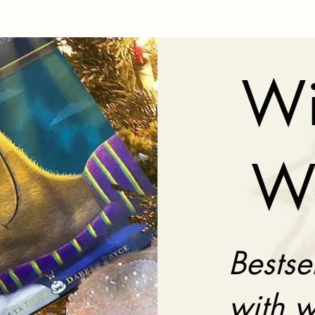
Wi
W
Bestse
with w