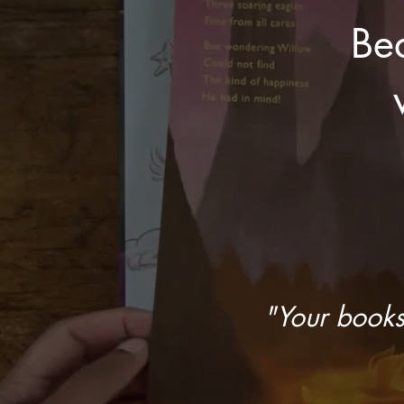
Bea
"Your books