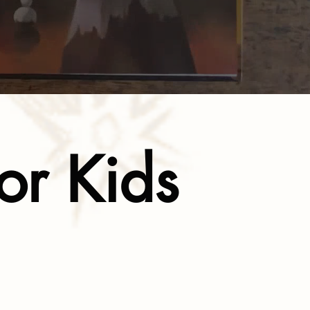
or Kids
l Growth