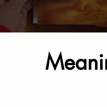
Meanin
Support