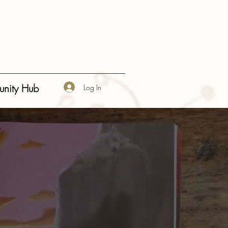
 Pryce" }, "description": "A bestselling children's picture book series that plants seeds of wisdom
Happiness", "Social-Emotional Learning" ], "aggregateRating": { "@type": "AggregateRating",
nity Hub
Log In