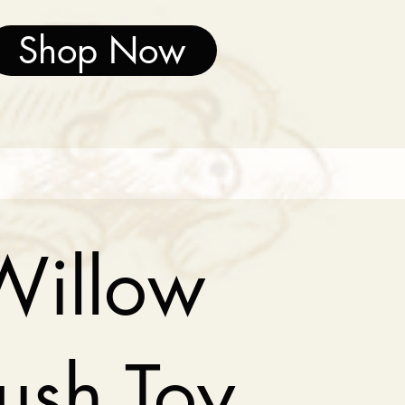
Shop Now
Willow
lush Toy