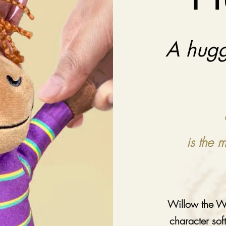
A hugg
is the 
Willow the Wo
character sof