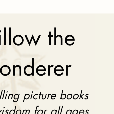
llow the
onderer
lling picture books
isdom for all ages