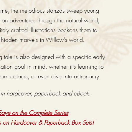
hyme
, th
e melodious stanzas sweep young
y
on adventures through the natural world,
tely crafted illustrations beckons them to
 hidden marv
els in Willow's world.
 tale is also designed with a specific early
tion goal in mind, whether it's learning to
earn colours, or even dive into astronomy.
 in hardcover, paperback and eBook.
Save on the Complete Series
s on Hardcover & Paperback Box Sets!