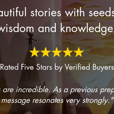
utiful stories with seed
wisdom and knowledge
Rated Five Stars by Verified Buyers
 are incredible. As a previous prep
message resonates very strongly."