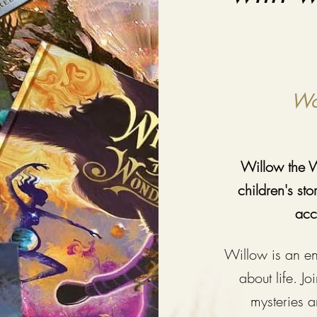
Won
Willow the W
children's st
acc
Willow is an en
about life. Jo
m
ysteries 