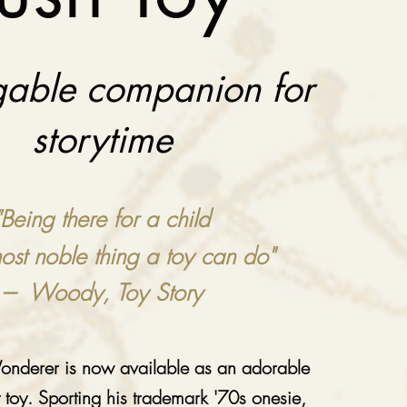
able companion for
storytime
"Being there for a child
most noble thing a toy can do"
--- Woody, Toy Story
nderer is now available as an adorable
t toy. Sporting his trademark '70s onesie,