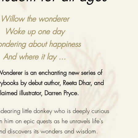
Willow the wonderer
Woke up one day
dering about happiness
And where it lay ...
onderer is an enchanting new series of
orybooks by debut author, Reeta Dhar, and
laimed illustrator, Darren Pryce.
dearing little donkey who is deeply curious
in him on epic quests as he unravels life's
and dis
covers i
ts wonders and wisdom.