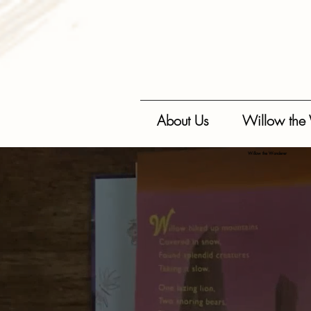
{ "@context": "https://schema.org", "@type": "BookSeries", "name": "Willow the Wonderer", "author"
regarding resilience, happiness, and mindfulness.", "url": "https://www.wiseasstories.com/willow-
"ratingValue": "5", "reviewCount": "50" }, "offers": { "@type": "AggregateOffer", "priceCurrency": "A
About Us
Willow the
Willow the Wonderer