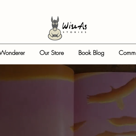
: { "@type": "Person", "name": "Reeta Dhar" }, "illustrator": { "@type": "Person", "name": "Darren
the-wonderer-bestselling-childrens-picture-book-series", "about": [ "Resilience", "Mindfulness", "
UD", "lowPrice": "9.99", "highPrice": "145.00", "availability": "https://schema.org/InStock" } }
 Wonderer
Our Store
Book Blog
Commu