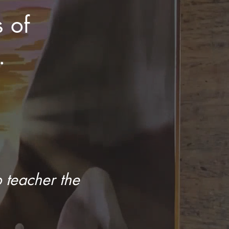
s of
.
 teacher the