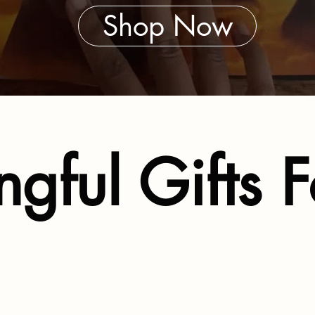
Shop Now
gful Gifts F
s Literacy and Emotiona