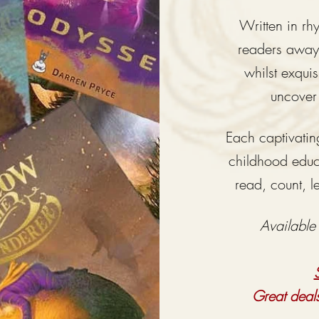
Written in r
readers
awa
whilst
exquisi
uncover
Each captivating
childhood educa
read, count, l
Available
Great deal