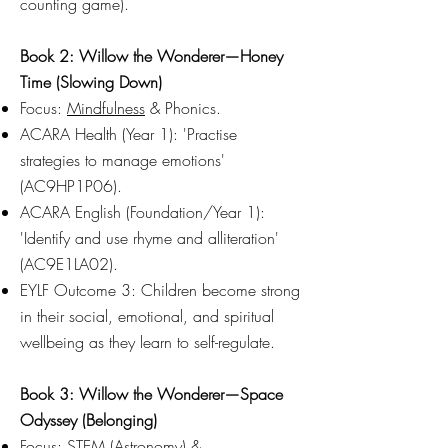
counting game).
Book 2: Willow the Wonderer—Honey
Time (Slowing Down)
Focus:
Mindfulness
& Phonics.
ACARA Health (Year 1): 'Practise
strategies to manage emotions'
(AC9HP1P06).
ACARA English (Foundation/Year 1):
'Identify and use rhyme and alliteration'
(AC9E1LA02).
EYLF Outcome 3: Children become strong
in their social, emotional, and spiritual
wellbeing as they learn to self-regulate.
Book 3: Willow the Wonderer—Space
Odyssey (Belonging)
Focus: STEM (Astronomy) &