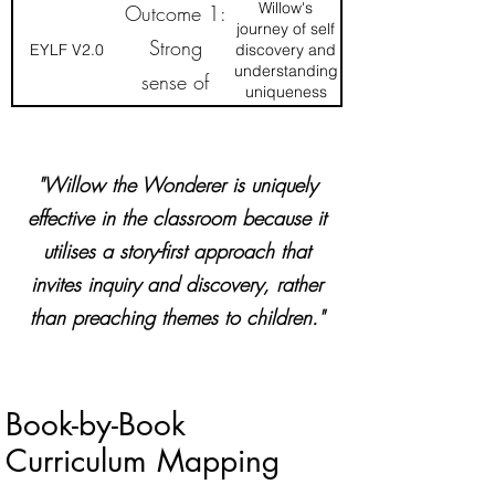
happiness,
wellbeing
Willow's
Outcome 1:
interconnectedness
journey of self
and loving-
Strong
EYLF V2.0
discovery and
kindness
understanding
sense of
uniqueness
identity
"Willow the Wonderer is uniquely
effective in the classroom because it
utilises a story-first approach that
invites inquiry and discovery, rather
than preaching themes to children."
Book-by-Book
Curriculum Mapping