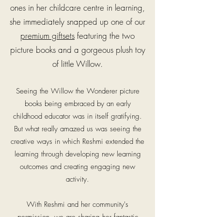
ones in her childcare centre in learning,
she immediately snapped up one of our
premium giftsets
featuring the two
picture books and a gorgeous plush toy
of little Willow.
Seeing the Willow the Wonderer picture
books being embraced by an early
childhood educator was in itself gratifying.
But what really amazed us was seeing the
creative ways in which Reshmi extended the
learning through developing new learning
outcomes and creating engaging new
activity.
With Reshmi and her community's