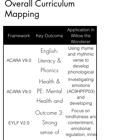
Overall Curriculum
Mapping
Application in
Framework
Key Outcome
Willow the
Wonderer
Using rhyme
English:
and rhythmic
Literacy &
verse to
ACARA V9.0
develop
Phonics
phonological
awareness.
Investigating
Health &
emotions
PE: Mental
(AC9HPFP03)
ACARA V9.0
and
Health and
developing
resilience
Wellbeing
Focus on
Outcome 3:
(AC9HP2P01).
mindfulness and
Strong
contentment,
EYLF V2.0
emotional
sense of
regulation, inner