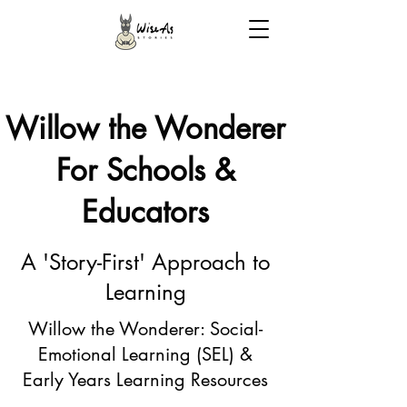
Willow the Wonderer
For Schools &
Educators
A 'Story-First' Approach to
Learning
Willow the Wonderer: Social-
Emotional Learning (SEL) &
Early Years Learning Resources