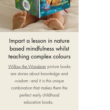
Impart a lesson in nature
based mindfulness whilst
teaching complex colours
Willow the Wonderer
picture books
are stories about knowledge and
wisdom - and it is this unique
combination that makes them the
perfect early childhood
education
books.