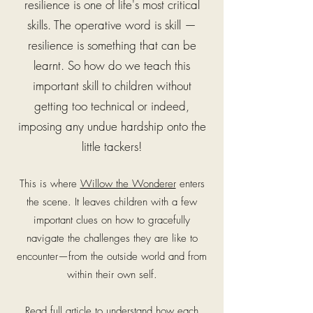
resilience is one of life's most critical
skills. The operative word is skill —
resilience is something that can be
learnt.
So how do we teach this
important skill to children without
getting too technical or indeed,
imposing any undue hardship onto the
little tackers!
This is where
Willow the Wonderer
enters
the scene. It leaves children with a few
important clues on how to gracefully
navigate the challenges they are like to
encounter—from the outside world and from
within their own self.
Read full article to understand how each