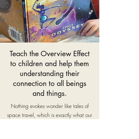
Teach the Overview Effect
to children and help them
understanding their
connection to all beings
and things.
Nothing evokes wonder like tales of
space travel, which is exactly what our
little wonderer ends up experiencing in
his third book - Space Odys
sey. He