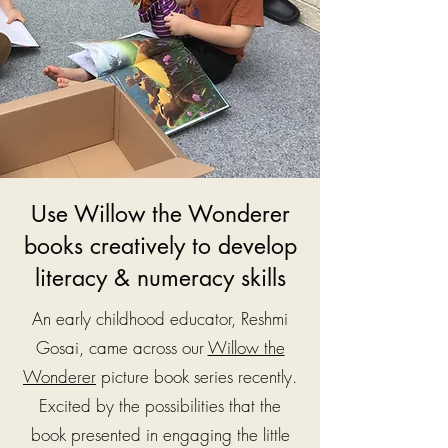
Use Willow the Wonderer
books creatively to develop
literacy & numeracy skills
An early childhood educator, Reshmi
Gosai, came across our
Willow the
Wonderer
picture book series recently.
Excited by the possibilities that the
book presented in engaging the little