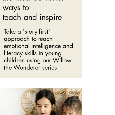
ways to
teach and inspire
Take a 'story-first'
approach to teach
emotional intelligence and
literacy skills in young
children using our Willow
the Wonderer series