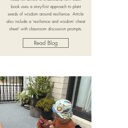
book uses a story-first approach to plant
seeds of wisdom around resilience. Article
also include a 'resilience and wisdom' cheat
sheet' with classroom discussion prompts.
Read Blog