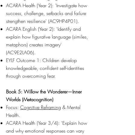
ACARA Health (Year 2): 'Investigate how
success, challenge, setbacks and failure
strengthen resilience' (AC9HP4P01).
ACARA English (Year 2): 'Identify and
explain how figurative language (similes,
metaphors) creates imagery'
(AC9E2LA06).
EYLF Outcome 1: Children develop
knowledgeable, confident self-identities
through overcoming fear.
Book 5: Willow the Wonderer—Inner
Worlds (Metacognition)
Focus:
Cognitive Reframing
& Mental
Health.
ACARA Health (Year 3/4): 'Explain how
and why emotional responses can vary