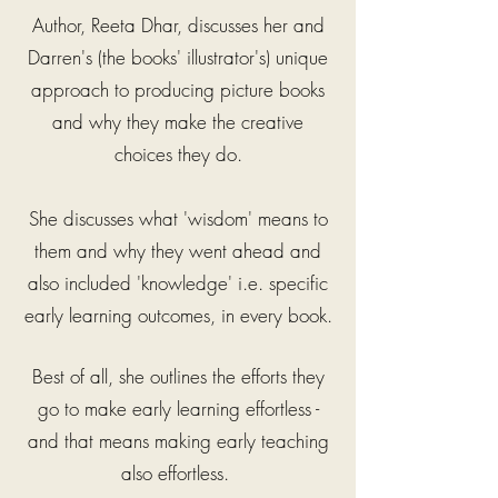
Author, Reeta Dhar, discusses her and
Darren's (the books' illustrator's) unique
approach to producing picture books
and why they make the creative
choices they do.
She discusses what 'wisdom' means to
them
and why they went ahead and
also included
'knowledge' i.e. specific
early learning outcomes, in every book.
Best of all, she outlines the efforts they
go to make early learning effortless -
and that means making early teaching
also effortless.