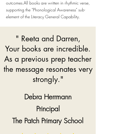
outcomes.
All books are written in rhythmic verse,
supporting the "Phonological Awareness" sub-
element of the Literacy General Capability.
" Reeta and Darren,
Your books are incredible.
As a previous prep teacher
the message resonates very
strongly."
Debra Herrmann
Principal
The Patch Primary School