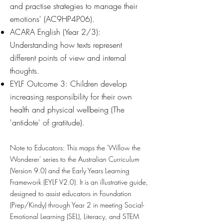
and practise strategies to manage their
emotions' (AC9HP4P06).
ACARA English (Year 2/3):
Understanding how texts represent
different points of view and internal
thoughts.
EYLF Outcome 3: Children develop
increasing responsibility for their own
health and physical wellbeing (The
'antidote' of gratitude).
Note to Educators:
This maps the 'Willow the
Wonderer' series to the Australian Curriculum
(Version 9.0) and the Early Years Learning
Framework (EYLF V2.0). It is an illustrative guide,
designed to assist educators in Foundation
(Prep/Kindy) through Year 2 in meeting Social-
Emotional Learning (SEL), Literacy, and STEM