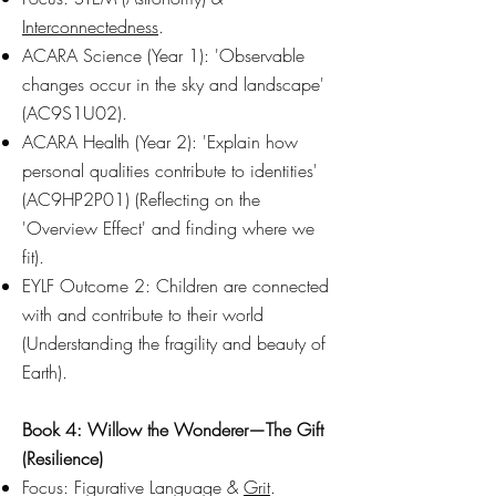
Interconnectedness
.
ACARA Science (Year 1): 'Observable
changes occur in the sky and landscape'
(AC9S1U02).
ACARA Health (Year 2): 'Explain how
personal qualities contribute to identities'
(AC9HP2P01) (Reflecting on the
'Overview Effect' and finding where we
fit).
EYLF Outcome 2: Children are connected
with and contribute to their world
(Understanding the fragility and beauty of
Earth).
Book 4: Willow the Wonderer—The Gift
(Resilience)
Focus: Figurative Language &
Grit
.