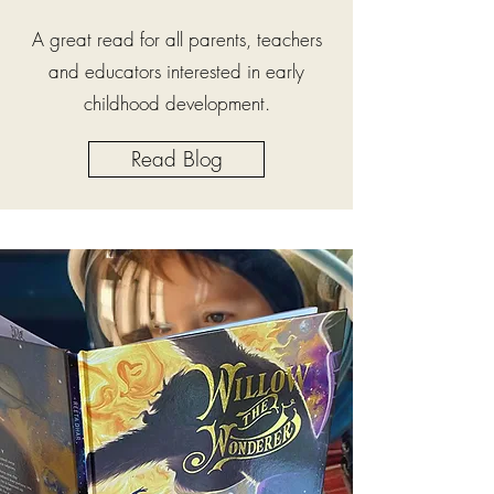
A great read for all parents, teachers
and educators interested in early
childhood development.
Read Blog