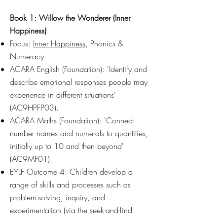
Book 1: Willow the Wonderer (Inner
Happiness)
Focus:
Inner Happiness
, Phonics &
Numeracy.
ACARA English (Foundation): 'Identify and
describe emotional responses people may
experience in different situations'
(AC9HPFP03).
ACARA Maths (Foundation): 'Connect
number names and numerals to quantities,
initially up to 10 and then beyond'
(AC9MF01).
EYLF Outcome 4: Children develop a
range of skills and processes such as
problem-solving, inquiry, and
experimentation (via the seek-and-find