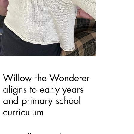
Willow the Wonderer
aligns to early years
and primary school
curriculum