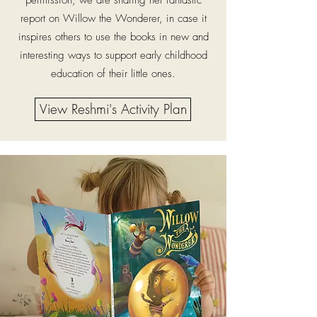
permission, we are sharing her fantastic
report on Willow the Wonderer, in case it
inspires others to use the books in new and
interesting ways to support early childhood
education of their little ones.
View Reshmi's Activity Plan