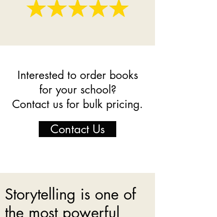
Interested to order books
for your school?
Contact us for bulk pricing.
Contact Us
Storytelling is one of
the most powerful