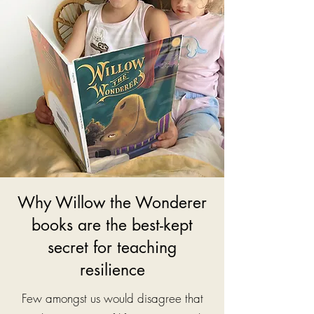
Why Willow the Wonderer
books are the best-kept
secret for teaching
resilience
Few amongst us would disagree that