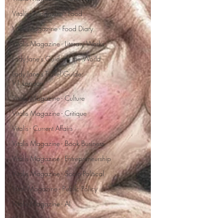
Vitalise Magazine - Food
Vitali Magazine - Food Diary
Vitalis Magazine - Literary Works
Lady Jane's Guide to the World
Lady Jane's Travel Guide:
V1.London
Vitalis Magazine - Culture
Vitalis Magazine - Critique
Vitalis - Current Affairs
Vitalis Magazine - Book Business
Vitalis Magazine - Entrepreneurship
Vitalis Magazine - Socio-Political
Vitali Magazine - Public Policy
Vitalis Magazine - AI