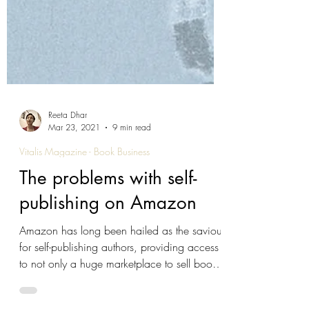
Reeta Dhar
Mar 23, 2021
9 min read
Vitalis Magazine - Book Business
The problems with self-
publishing on Amazon
Amazon has long been hailed as the saviour
for self-publishing authors, providing access
to not only a huge marketplace to sell books