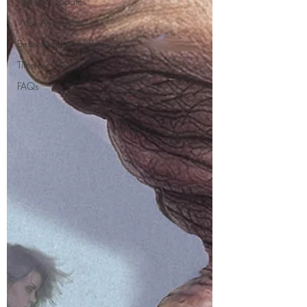
News & Updates
Wise As Podcast
Bestselling Picture Books
Timeless Wisdom
FAQs