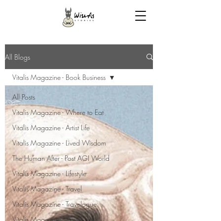
All Blogs
Vitalis Magazine - Book Business
All Posts
Vitalis Magazine - Where to Eat
Vitalis Magazine - Artist Life
Vitalis Magazine - Lived Wisdom
The Human After - Post AGI World
Vitalis Magazine - Lifestyle
Vitalis Magazine - Travel
Vitalis Magazine - Travelogue
Vitalis Magazine - Travel Tips