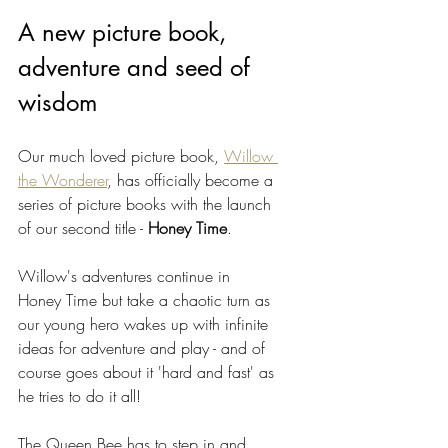
A new picture book, 
adventure and seed of 
wisdom
Our much loved picture book, 
Willow 
the Wonderer
, has officially become a 
series of picture books with the launch 
of our second title - 
Honey Time
.
Willow's adventures continue in 
Honey Time but take a chaotic turn as 
our young hero wakes up with infinite 
ideas for adventure and play - and of 
course goes about it 'hard and fast' as 
he tries to do it all! 
The Queen Bee has to step in and 