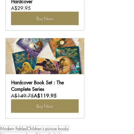
Hardcover
A$29.95
Buy Now
Hardcover Book Set : The 
Complete Series
A$149.75
A$119.95
Buy Now
Modern Fables
Children's picture books