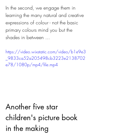
In the second, we engage them in 
learning the many natural and creative 
expressions of colour - not the basic 
primary colours mind you but the 
shades in between ... 
https://video.wixstatic.com/video/b1e9e3
_9833ca52a205498cb3223e2138702
e78/1080p/mp4/file.mp4
Another five star 
children's picture book 
in the making