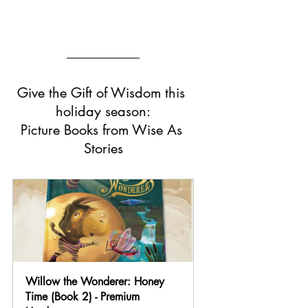
Give the Gift of Wisdom this 
holiday season:
Picture Books from Wise As 
Stories
Willow the Wonderer: Honey 
Time (Book 2) - Premium 