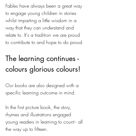
Fables have always been a great way 
to engage young children in stories 
whilst imparting a little wisdom in a 
way that they can understand and 
relate to. It's a tradition we are proud 
to contribute to and hope to do proud.
The learning continues - 
colours glorious colours!
Our books are also designed with a 
specific learning outcome in mind. 
In the first picture book, the story, 
rhymes and illustrations engaged 
young readers in learning to count - all 
the way up to fifteen. 