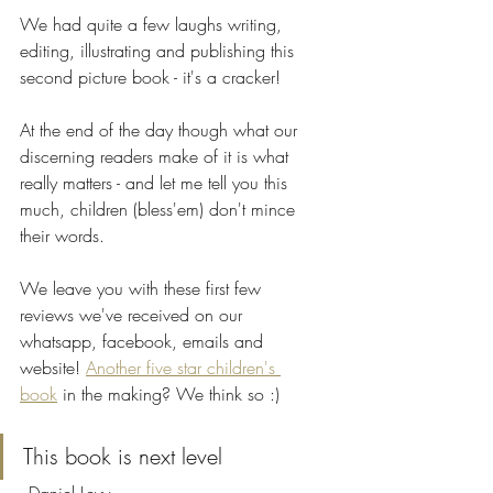
We had quite a few laughs writing, 
editing, illustrating and publishing this 
second picture book - it's a cracker! 
At the end of the day though what our 
discerning readers make of it is what 
really matters - and let me tell you this 
much, children (bless'em) don't mince 
their words.
We leave you with these first few 
reviews we've received on our 
whatsapp, facebook, emails and 
website! 
Another five star children's 
book
 in the making? We think so :)
This book is next level 