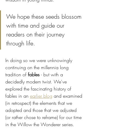
We hope these seeds blossom 
with time and guide our 
readers on their journey 
through life. 
In doing so we were unknowingly 
continuing on the millennia long 
tradition of 
fables 
- but with a 
decidedly modern twist. We've 
explored the fascinating history of 
fables in an 
earlier blog
 and examined 
(in retrospect) the elements that we 
adopted and those that we adjusted 
(or rather chose to reframe) for our time 
in the Willow the Wonderer series. 