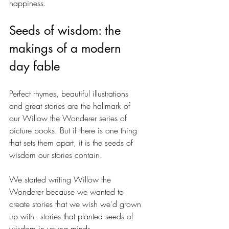
happiness.
Seeds of wisdom: the 
makings of a modern 
day fable
Perfect rhymes, beautiful illustrations 
and great stories are the hallmark of 
our Willow the Wonderer series of 
picture books. But if there is one thing 
that sets them apart, it is the seeds of 
wisdom our stories contain.
We started writing Willow the 
Wonderer because we wanted to 
create stories that we wish we'd grown 
up with - stories that planted seeds of 
wisdom in young minds. 