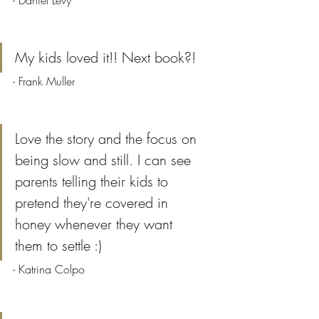
- Daniel Levy
My kids loved it!! Next book?!
- Frank Muller
Love the story and the focus on 
being slow and still. I can see 
parents telling their kids to 
pretend they're covered in 
honey whenever they want 
them to settle :)
- Katrina Colpo