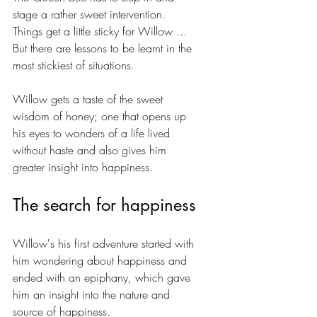
stage a rather sweet intervention. 
Things get a little sticky for Willow ... 
But there are lessons to be learnt in the 
most stickiest of situations. 
Willow gets a taste of the sweet 
wisdom of honey; one that opens up 
his eyes to wonders of a life lived 
without haste and also gives him 
greater insight into happiness.
The search for happiness
Willow's his first adventure started with 
him wondering about happiness and 
ended with an epiphany, which gave 
him an insight into the nature and 
source of happiness.