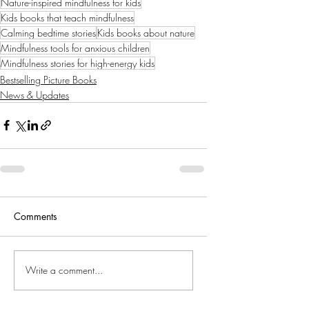
Nature-inspired mindfulness for kids
Kids books that teach mindfulness
Calming bedtime stories
Kids books about nature
Mindfulness tools for anxious children
Mindfulness stories for high-energy kids
Bestselling Picture Books
News & Updates
Comments
Write a comment...