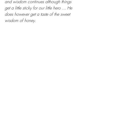
and wisdom continues although things 
get a little sticky for our little hero ... He 
does however get a taste of the sweet 
wisdom of honey.