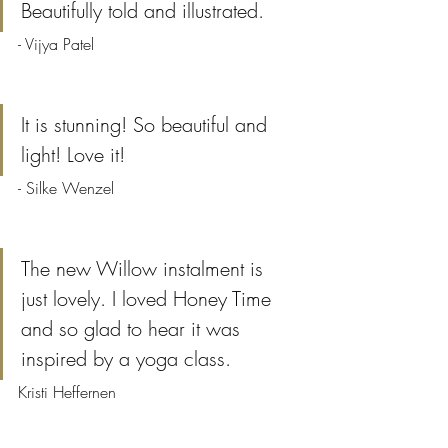
Beautifully told and illustrated.
- Vijya Patel
It is stunning! So beautiful and 
light! Love it!
- Silke Wenzel
The new Willow instalment is 
just lovely. I loved Honey Time 
and so glad to hear it was 
inspired by a yoga class.
Kristi Heffernen