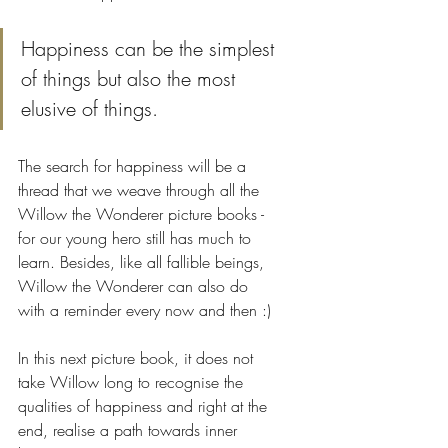
Happiness can be the simplest 
of things but also the most 
elusive of things. 
The search for happiness will be a 
thread that we weave through all the 
Willow the Wonderer picture books - 
for our young hero still has much to 
learn. Besides, like all fallible beings, 
Willow the Wonderer can also do 
with a reminder every now and then :)
In this next picture book, it does not 
take Willow long to recognise the 
qualities of happiness and right at the 
end, realise a path towards inner 