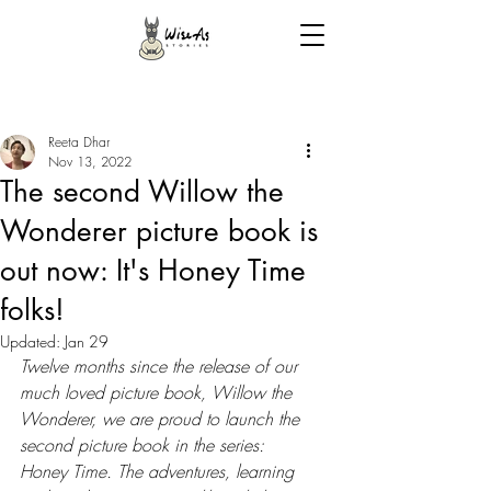
Reeta Dhar
Nov 13, 2022
The second Willow the
Wonderer picture book is
out now: It's Honey Time
folks!
Updated:
Jan 29
Twelve months since the release of our 
much loved picture book, Willow the 
Wonderer, we are proud to launch the 
second picture book in the series: 
Honey Time. The adventures, learning 