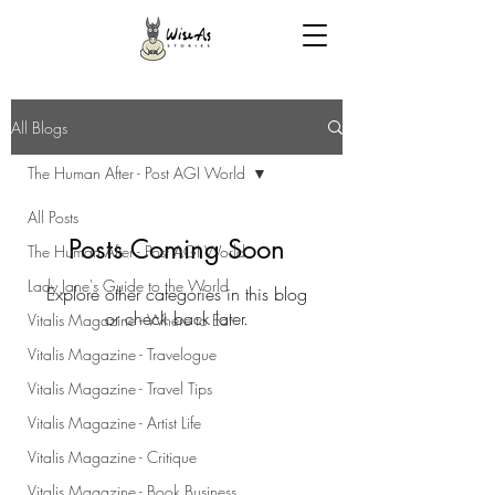
All Blogs
The Human After - Post AGI World
All Posts
Posts Coming Soon
The Human After - Post AGI World
Lady Jane's Guide to the World
Explore other categories in this blog
or check back later.
Vitalis Magazine - Where to Eat
Vitalis Magazine - Travelogue
Vitalis Magazine - Travel Tips
Vitalis Magazine - Artist Life
Vitalis Magazine - Critique
Vitalis Magazine - Book Business