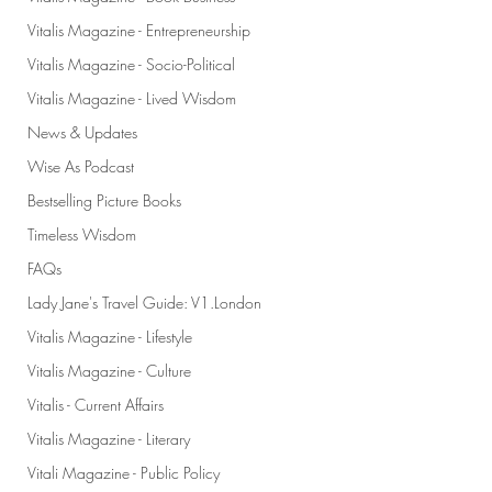
Vitalis Magazine - Entrepreneurship
Vitalis Magazine - Socio-Political
Vitalis Magazine - Lived Wisdom
News & Updates
Wise As Podcast
Bestselling Picture Books
Timeless Wisdom
FAQs
Lady Jane's Travel Guide: V1.London
Vitalis Magazine - Lifestyle
Vitalis Magazine - Culture
Vitalis - Current Affairs
Vitalis Magazine - Literary
Vitali Magazine - Public Policy