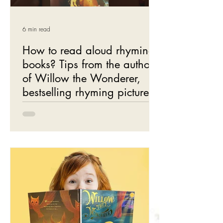
6 min read
How to read aloud rhyming
books? Tips from the author
of Willow the Wonderer,
bestselling rhyming picture
books