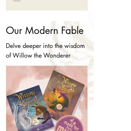
Our Modern Fable
Delve deeper into the wisdom
of Willow the Wonderer