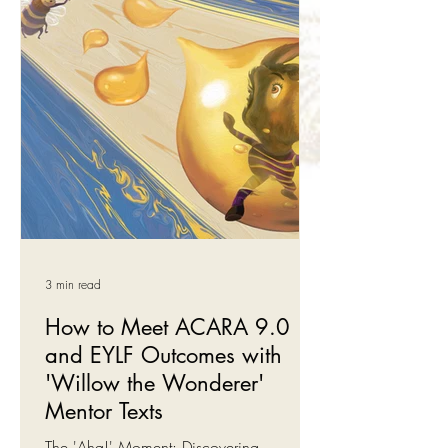
Our Budget Book Bundles are 2-3
Willow the Wonderer book collections,
developed around critical EQ or
emotional intelligence skills such as
emotional regulation,
3 min read
How to Meet ACARA 9.0
and EYLF Outcomes with
'Willow the Wonderer'
Mentor Texts
The 'Aha!' Moment: Discovering