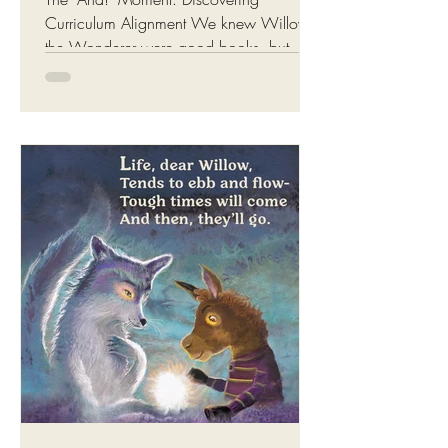
Curriculum Alignment We knew Willow
the Wonderer were good books, but
what we had not realised (until last week)
was that it was aligned to the Australian
education curriculum ( ACARA Version
9.0 ), including the early years learning
framework ( EYLF V2.0 )! Willow the
Wonderer: Enchanting tales that support
education and emotional growth The
books beautifully bridge the gap between
storytelling and measurable educational
outcomes. Maybe that's