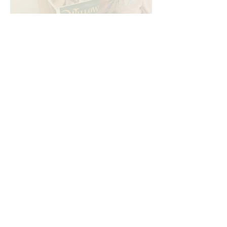
Looking for mindful gifts for
kids that supports literacy
and emotional intelligence?
Oct 11, 2025
4 min read
Which book teaches kids
about resilience? A guide for
parents and educators