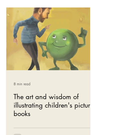
8 min read
The art and wisdom of
illustrating children's picture
books