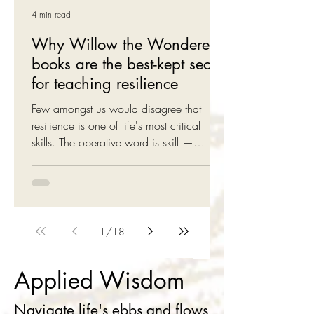
4 min read
Why Willow the Wonderer
books are the best-kept secret
for teaching resilience
Few amongst us would disagree that
resilience is one of life's most critical
skills. The operative word is skill —
resilience is something that can be learnt.
Willow the Wonderer uses a story-first
approach to teach children resilience So
how do we teach this important skill to
children without getting too technical or
1
/
18
indeed, imposing any undue hardship
onto the little tackers! This is where
Applied Wisdom
Willow the Wonderer enters the scene. It
leaves children with a few important clues
Navigate life's ebbs and flows