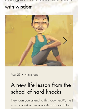
with wisdom
Mar 25
4 min read
A new life lesson from the
school of hard knocks
Hey, can you attend to this lady next?", the ER
nurse called out to a passing doctor. "Her