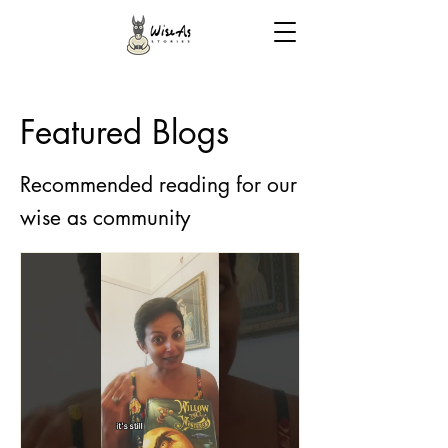
Featured Blogs
Recommended reading for our
wise as community