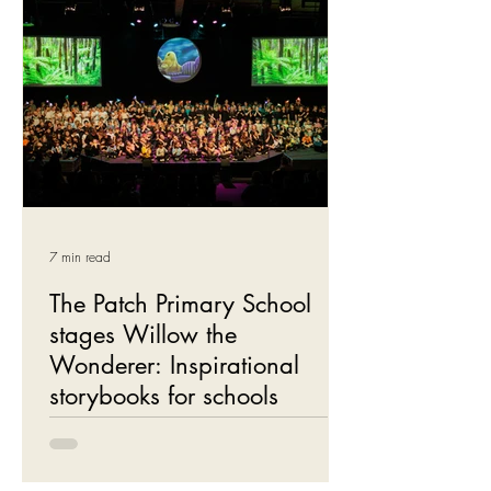
7 min read
The Patch Primary School
stages Willow the
Wonderer: Inspirational
storybooks for schools