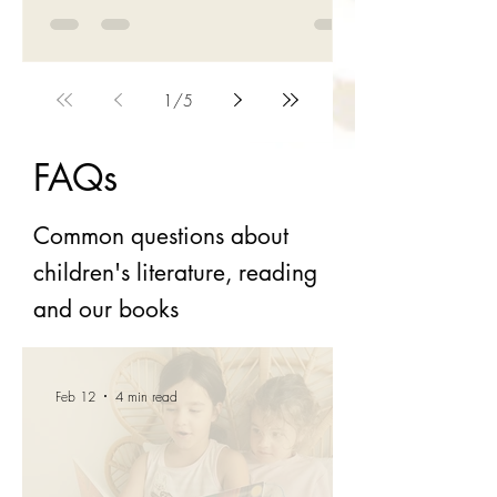
elbow is dislocated; her arm's hanging like a
deadweight!" I looked at Darren and chuckled;
the nurse's graphic yet apt description had
momentarily distracted me from my sorry
predicament. About three weeks ago, I came
1
/
5
off my bicycle ... In the space of a few
moments, I was thrown onto the tarmac,
FAQs
dislocated my left elbow, landed hard on my
jaw, chipped my teeth and skinned my chin,
Common questions about
children's literature, reading
and our books
Feb 12
4 min read