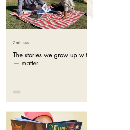
7 min read
The stories we grow up with
— matter