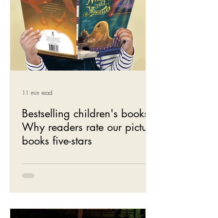
11 min read
Bestselling children's books:
Why readers rate our picture
books five-stars