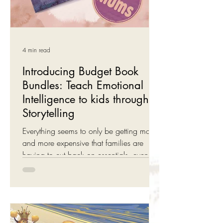
4 min read
Introducing Budget Book
Bundles: Teach Emotional
Intelligence to kids through
Storytelling
Everything seems to only be getting more
and more expensive that families are
having to cut back on essentials, even
storybooks ... We can't do much about
the price of petrol, electricity or groceries
but we can help with books: Introducing
our new Budget Bundles for Willow the
Wonderer . Budget Book Bundles - New!