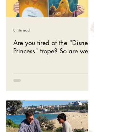
8 min read
Are you tired of the "Disney
Princess" trope? So are we.