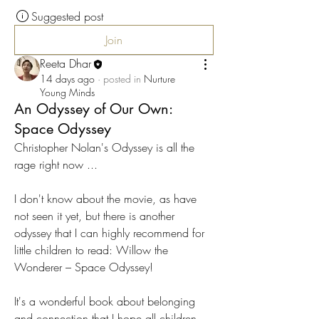
Suggested post
Join
Reeta Dhar
14 days ago
·
posted in
Nurture
Young Minds
An Odyssey of Our Own:
Space Odyssey
Christopher Nolan's Odyssey is all the 
rage right now ...
I don't know about the movie, as have 
not seen it yet, but there is another 
odyssey that I can highly recommend for 
little children to read: Willow the 
Wonderer – Space Odyssey!
It's a wonderful book about belonging 
and connection that I hope all children 