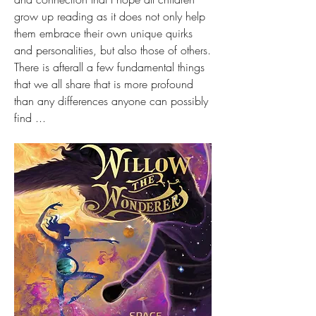
grow up reading as it does not only help 
them embrace their own unique quirks 
and personalities, but also those of others. 
There is afterall a few fundamental things 
that we all share that is more profound 
than any differences anyone can possibly 
find ...