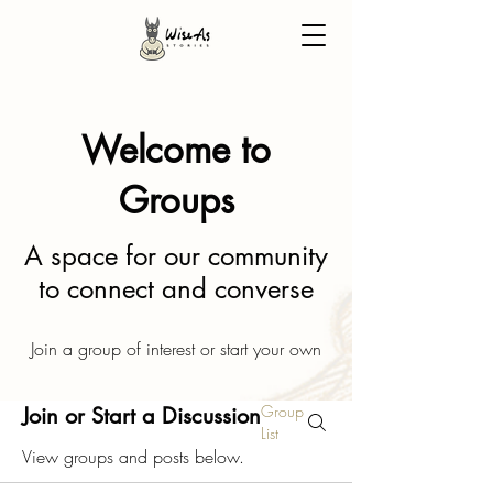
Welcome to
Groups
A space for our community
to connect and converse
Join a group of interest or start your own
Group
Join or Start a Discussion
List
View groups and posts below.