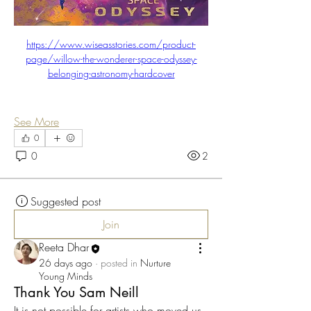
https://www.wiseasstories.com/product-
page/willow-the-wonderer-space-odyssey-
belonging-astronomy-hardcover
See More
0
0
2
Suggested post
Join
Reeta Dhar
26 days ago
·
posted in
Nurture
Young Minds
Thank You Sam Neill
It is not possible for artists who moved us 