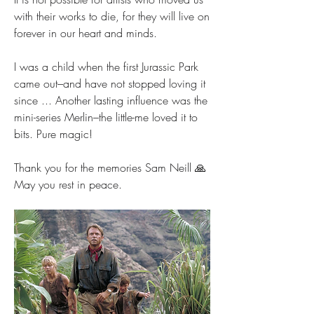
with their works to die, for they will live on 
forever in our heart and minds.
I was a child when the first Jurassic Park 
came out–and have not stopped loving it 
since ... Another lasting influence was the 
mini-series Merlin–the little-me loved it to 
bits. Pure magic!
Thank you for the memories Sam Neill 🙏 
May you rest in peace.