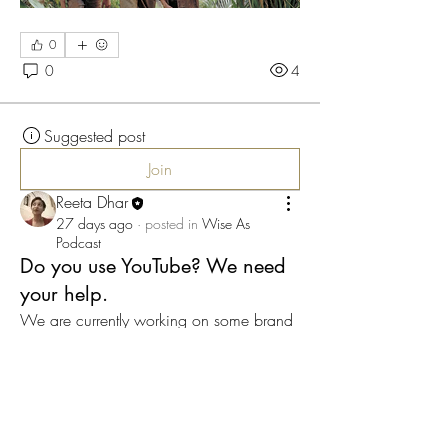
0
0
4
Suggested post
Join
Reeta Dhar
27 days ago
·
posted in
Wise As
Podcast
Do you use YouTube? We need
your help.
We are currently working on some brand 
new and interesting content for our Wise 
As community, and want to distribute this 
(for free) using YouTube.
If you can, please hit subscribe on our 