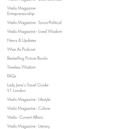
Vitalis Magazine -
Entrepreneurship
Vitalis Magazine - Socio-Political
Vitalis Magazine - Lived Wisdom
News & Updates
Wise As Podcast
Bestselling Picture Books
Timeless Wisdom
FAQs
Lady Jane's Travel Guide:
V1.London
Vitalis Magazine - Lifestyle
Vitalis Magazine - Culture
Vitalis - Current Affairs
Vitalis Magazine - Literary