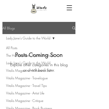
All Blogs
Lady Jane's Guide to the World
All Posts
Posts Coming Soon
The Human After - Post AGI World
Lady Jane's Guide to the World
Explore other categories in this blog
or check back later.
Vitalis Magazine - Where to Eat
Vitalis Magazine - Travelogue
Vitalis Magazine - Travel Tips
Vitalis Magazine - Artist Life
Vitalis Magazine - Critique
Vitalis Magazine - Book Business