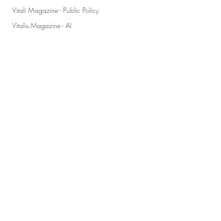
Vitali Magazine - Public Policy
Vitalis Magazine - AI