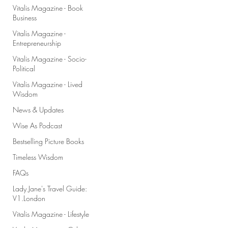
Vitalis Magazine - Book
Business
Vitalis Magazine -
Entrepreneurship
Vitalis Magazine - Socio-
Political
Vitalis Magazine - Lived
Wisdom
News & Updates
Wise As Podcast
Bestselling Picture Books
Timeless Wisdom
FAQs
Lady Jane's Travel Guide:
V1.London
Vitalis Magazine - Lifestyle