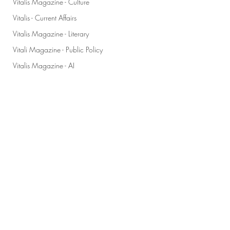
Vitalis Magazine - Culture
Vitalis - Current Affairs
Vitalis Magazine - Literary
Vitali Magazine - Public Policy
Vitalis Magazine - AI