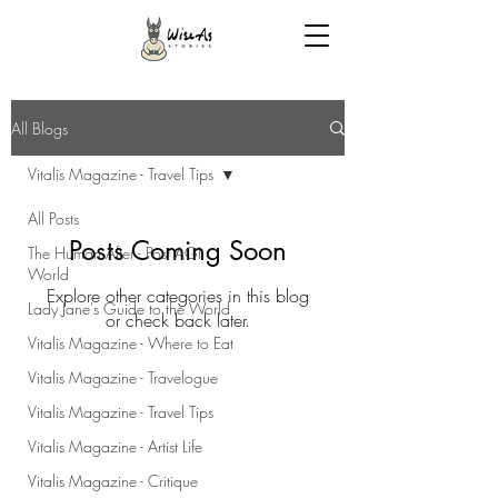
All Blogs
Vitalis Magazine - Travel Tips
All Posts
Posts Coming Soon
The Human After - Post AGI
World
Explore other categories in this blog
Lady Jane's Guide to the World
or check back later.
Vitalis Magazine - Where to Eat
Vitalis Magazine - Travelogue
Vitalis Magazine - Travel Tips
Vitalis Magazine - Artist Life
Vitalis Magazine - Critique