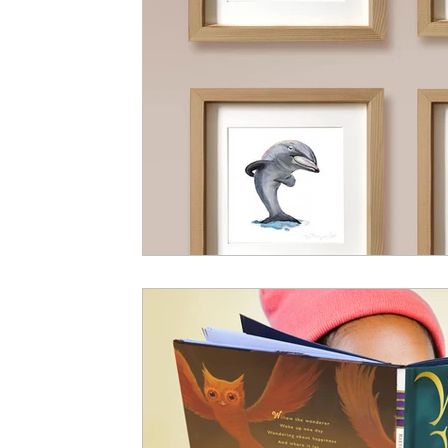
Vitalis Magazine - Socio-Political
Vitali
Bestselling Picture Books
Timeless Wisd
Vitalis Magazine - Lifestyle
Vitalis Magaz
Vitali Magazine - Public Policy
Vitalis Ma