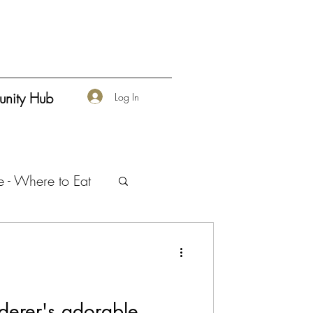
nity Hub
Log In
e - Where to Eat
urship
erer's adorable