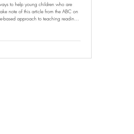
ways to help young children who are
ke note of this article from the ABC on
f phonics (sounding out words) and
 It is based on a " landmark international
the science of reading . Reading th