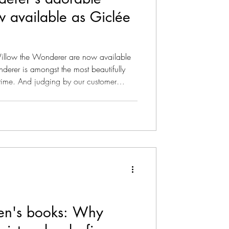
w available as Giclée
ise As Podcast
Willow the Wonderer are now available
erer is amongst the most beautifully
r time. And judging by our customer
r all the art aficionados out there we
nderful creatures adorning our Willow
azine - Literary
lable as watercolor Giclée
nown as fine art prints, these are the
dren's books: Why