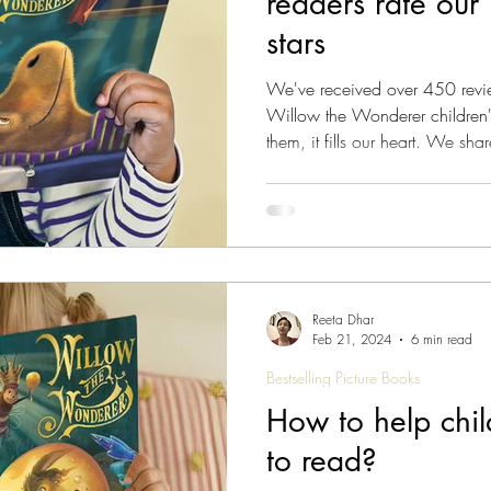
readers rate our 
stars
We've received over 450 reviews from genuine customers
Willow the Wonderer children'
them, it fills our heart. We sha
have shared with us below. Re
Wonderer storybooks have stru
alike Since the release of the f
Wonderer has consistently garne
and
Reeta Dhar
Feb 21, 2024
6 min read
Bestselling Picture Books
How to help chil
to read?