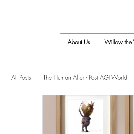
About Us
Willow the
All Posts
The Human After - Post AGI World
Vitalis Magazine - Travelogue
Vitalis Mag
Vitalis Magazine - Critique
Vitalis Maga