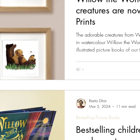
creatures are no
s Magazine - Lived Wisdom
News & Updates
W
Prints
The adorable creatures from 
om
FAQs
Lady Jane's Travel Guide: V1.London
in watercolour Willow the Wond
illustrated picture books of ou
reviews , our readers agree! Fo
have some great news: The wo
ine - Culture
Vitalis - Current Affairs
Vitalis Mag
the Wonderer picture books are now avai
prints . Giclée prints are also k
close
gazine - AI
Reeta Dhar
Mar 5, 2024
11 min read
Bestselling Picture Books
Bestselling chil