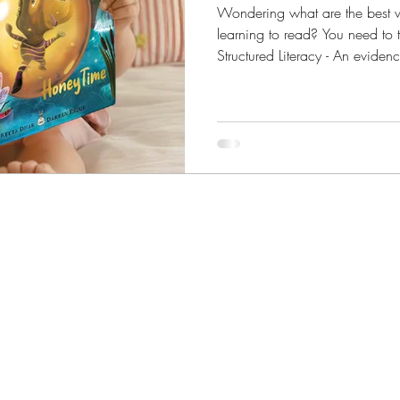
Wondering what are the best 
learning to read? You need to ta
Structured Literacy - An evidence-based approach to teaching reading
that involves a combination o
explicit teacher-led instruction.
study that examined 10,000 pieces of research going back to 1966
to distill six big ideas behind 