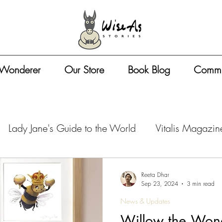
 Wonderer
Our Store
Book Blog
Commu
Lady Jane's Guide to the World
Vitalis Magazin
azine - Travel Tips
Vitalis Magazine - Artist Life
Reeta Dhar
Sep 23, 2024
3 min read
News & Updates
zine - Book Business
Vitalis Magazine - Entreprene
Willow the Wond