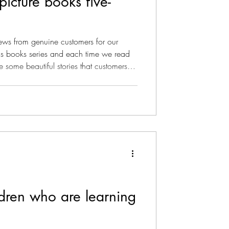
picture books five-
 for our
s books series and each time we read
re some beautiful stories that customers
ading these keeps us going. Willow the
ck a chord with kids and grown-ups
irst book in the series, Willow the
red perfect five-star rating from readers
dren who are learning