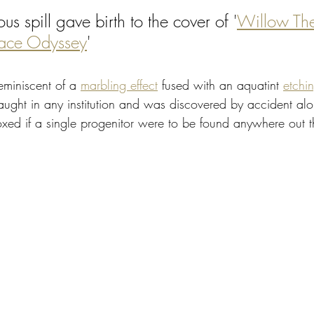
ous spill gave birth to the cover of '
Willow Th
ace Odyssey
' 
eminiscent of a 
marbling effect
 fused with an aquatint 
etchi
taught in any institution and was discovered by accident alo
oxed if a single progenitor were to be found anywhere out t