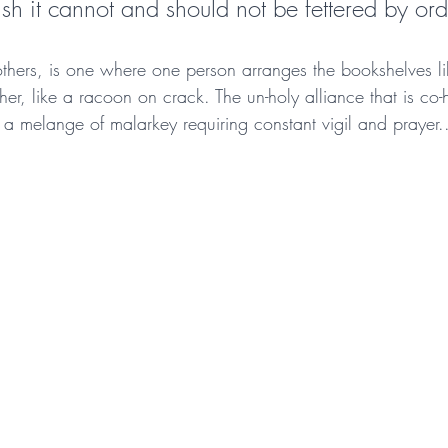
rish it cannot and should not be fettered by orde
thers, is one where one person arranges the bookshelves 
her, like a racoon on crack. The un-holy alliance that is co-h
 a melange of malarkey requiring constant vigil and prayer.