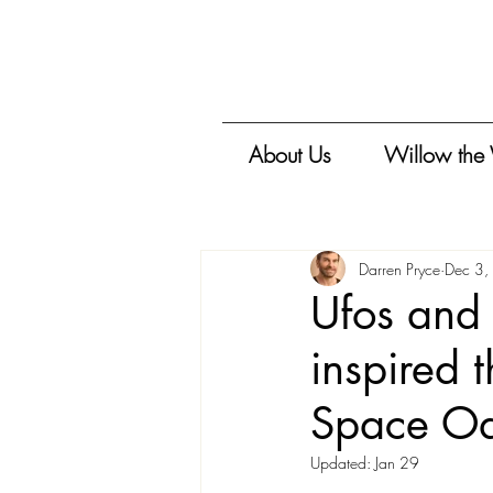
About Us
Willow the
Darren Pryce
Dec 3,
Ufos and 
inspired 
Space Od
Updated:
Jan 29