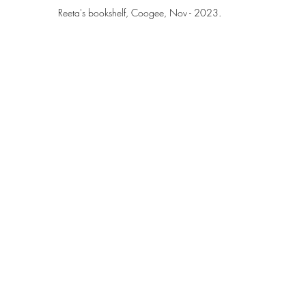
Reeta's bookshelf, Coogee, Nov - 2023.