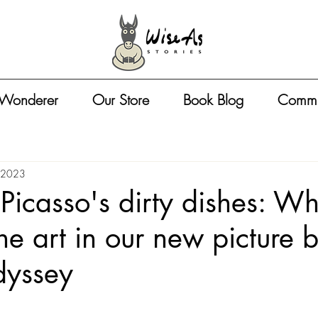
 Wonderer
Our Store
Book Blog
Commu
 2023
Picasso's dirty dishes: Wh
the art in our new picture 
yssey