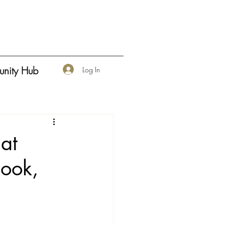
nity Hub
Log In
at
book,