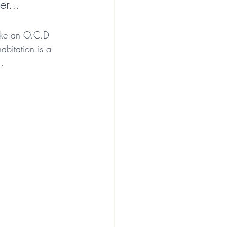
r... 
like an O.C.D 
abitation is a 
..