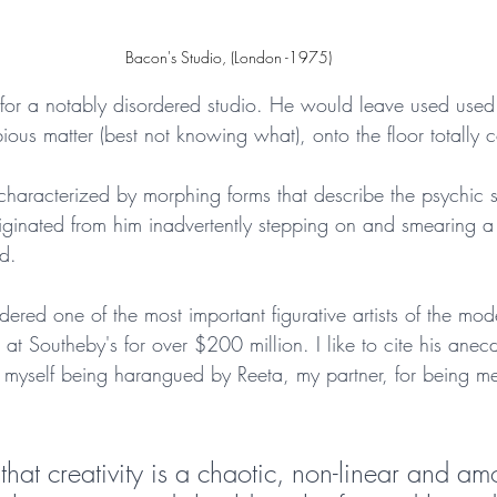
 Bacon's Studio, (London -1975)
for a notably disordered studio. He would leave used used 
us matter (best not knowing what), onto the floor totally c
is characterized by morphing forms that describe the psychic s
originated from him inadvertently stepping on and smearing 
d. 
ered one of the most important figurative artists of the mode
ld at Southeby's for over $200 million. I like to cite his anec
 myself being harangued by Reeta, my partner, for being me
n that creativity is a chaotic, non-linear and a