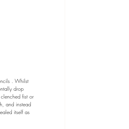
cils . Whilst 
ntally drop 
clenched fist or 
h, and instead 
ealed itself as 