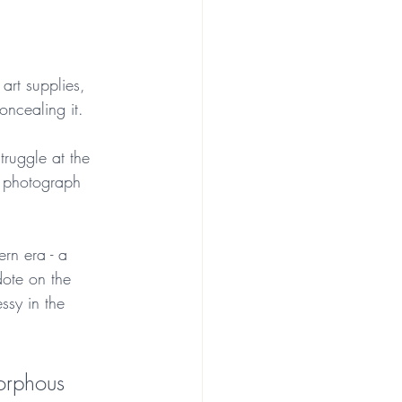
art supplies, 
oncealing it. 
truggle at the 
a photograph 
rn era - a 
dote on the 
ssy in the 
morphous 