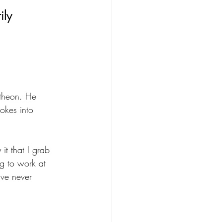
ily 
ntheon. He 
okes into 
t that I grab 
ing to work at 
ave never 