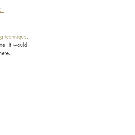
e 
ng technique
. 
ne. It would 
here.