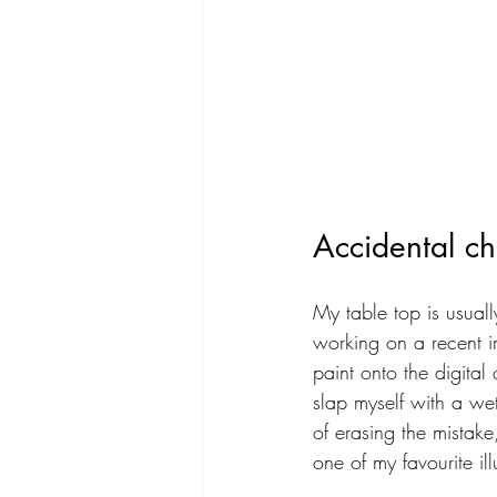
Accidental ch
My table top is usual
working on a recent i
paint onto the digita
slap myself with a we
of erasing the mistake
one of my favourite ill