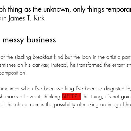
uch thing as the unknown, only things temporar
in James T. Kirk
 a messy business
not the sizzling breakfast kind but the icon in the artistic pa
emishes on his canvas; instead, he transformed the errant str
composition.
metimes when I've been working I've been so disgusted by i
h marks all over it, thinking 
BLEEEP !
 this thing, it's not go
 of this chaos comes the possibility of making an image I h