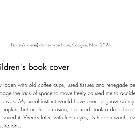
Darren's (clean) clothes wardrobe, Coogee, Nov - 2023.
ildren's book cover
ly laden with old coffee cups, used tissues and renegade pen
mage the lack of space to move freely caused me to accide
l canvas. My usual instinct would have been to gnaw on my 
t napkin, but on this occasion, I paused, took a deep breat
, saved it. Weeks later, with fresh eyes, its hidden worth rev
ustrations. 