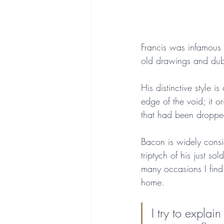
Francis was infamous 
old drawings and dubio
His distinctive style 
edge of the void; it 
that had been droppe
Bacon is widely consid
triptych of his just so
many occasions I find
home. 
I try to explai