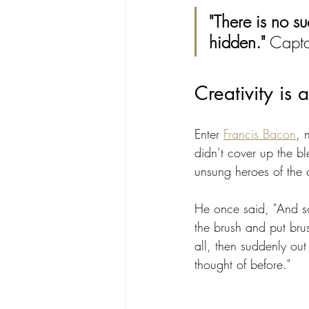
"There is no s
hidden."
 Capta
Creativity is
Enter 
Francis Bacon
, 
didn’t cover up the bl
unsung heroes of the 
He once said, "And so
the brush and put brus
all, then suddenly out
thought of before." 