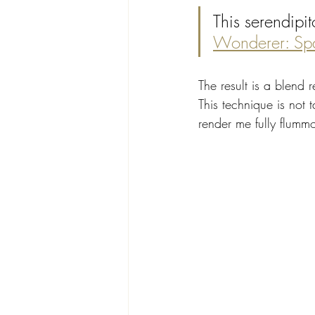
This serendipit
Wonderer: Sp
The result is a blend r
This technique is not 
render me fully flumm