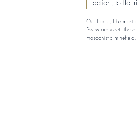
action, to flou
Our home, like most o
Swiss architect, the ot
masochistic minefield,