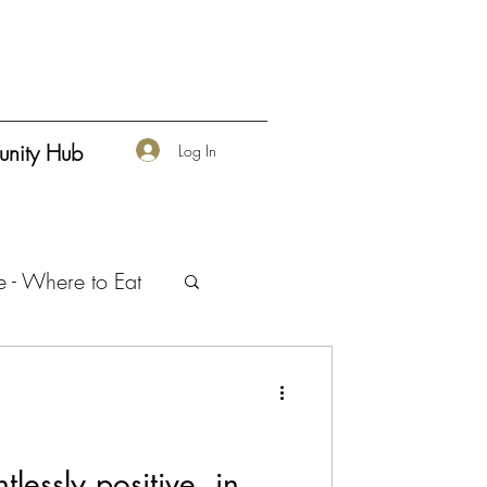
nity Hub
Log In
e - Where to Eat
urship
tlessly positive, in