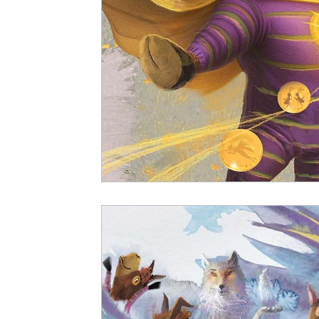
Vitalis Magazine - Socio-Political
Vitali
Bestselling Picture Books
Timeless Wisd
Vitalis Magazine - Lifestyle
Vitalis Magaz
Vitali Magazine - Public Policy
Vitalis Ma