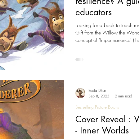
resilience? A gu
educators
Looking for a book to teach resilience to
Gift from the Willow the Wonderer series. It introduces the profound
concept of 'Impermanence' (the 
through a gentle, rhythmic narrat
just about 'toughing it out' th
and balance through life's in
Wonderer - The Gift: Willow l
Reeta Dhar
Sep 8, 2025
2 min read
Bestselling Picture Books
Cover Reveal : 
- Inner Worlds