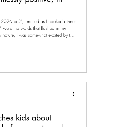
s
ise As Podcast
r 2026 be?", I mulled as I cooked dinner
ty* were the words that flashed in my
y nature, I was somewhat excited by the
 a different mental mode for the ensuring
news ... It's not going to be easy, I
ired me to get clinical about positive
azine - Literary
ctice and how to deal with a mi
hes kids about