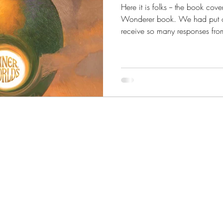
Here it is folks -- the book cove
Wonderer book. We had put our 
receive so many responses from
it was a near unanimous vote f
Reveal for the fifth and final W
of our readers' put it best whe