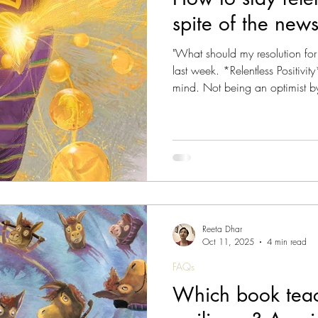
spite of the new
s Magazine - Lived Wisdom
News & Updates
W
"What should my resolution fo
last week. *Relentless Positivi
mind. Not being an optimist b
om
FAQs
Lady Jane's Travel Guide: V1.London
prospect of experimenting with
12 months but then, I read the 
realised. The world events insp
ine - Culture
Vitalis - Current Affairs
Vitalis Mag
thinking; what it means in pra
gazine - AI
Reeta Dhar
Oct 11, 2025
4 min read
FAQs
Which book teac