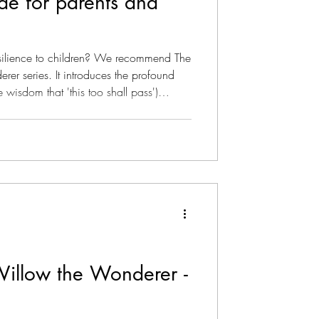
ide for parents and
 children? We recommend The
wisdom that 'this too shall pass')
ive. It teaches kids that resilience isn't
rough bad times, but maintaining grace
evitable ups and downs. Willow the
earns how to navigate the ebbs and
Willow the Wonderer -