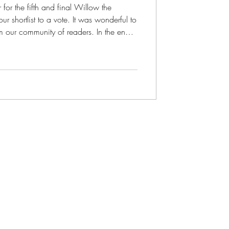
r for the fifth and final Willow the
shortlist to a vote. It was wonderful to
 our community of readers. In the end,
or little Willow hugging the Earth. Cover
illow the Wonderer picture book! One
n she said, "Willow hugging the Earth is
a lovely image for children to grow up with." We had