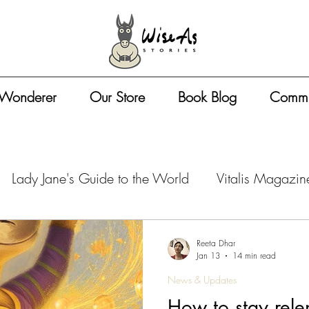
 Wonderer
Our Store
Book Blog
Commu
Lady Jane's Guide to the World
Vitalis Magazin
azine - Travel Tips
Vitalis Magazine - Artist Life
Reeta Dhar
Jan 13
14 min read
News & Updates
zine - Book Business
Vitalis Magazine - Entreprene
How to stay relen