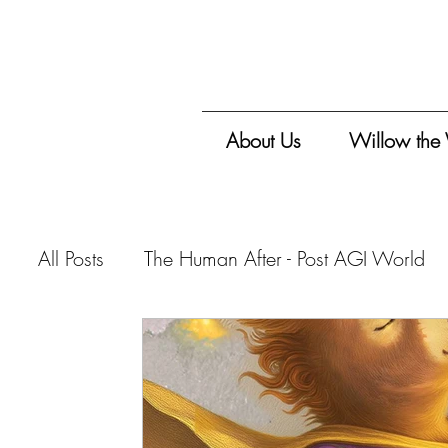
About Us
Willow the
All Posts
The Human After - Post AGI World
Vitalis Magazine - Travelogue
Vitalis Mag
Vitalis Magazine - Critique
Vitalis Maga