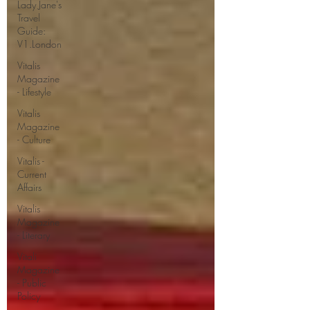
Lady Jane's
Travel
Guide:
V1.London
Vitalis
Magazine
- Lifestyle
Vitalis
Magazine
- Culture
Vitalis -
Current
Affairs
Vitalis
Magazine
- Literary
Vitali
Magazine
- Public
Policy