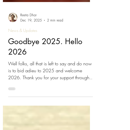
Reeta Dhar
Dec 19, 2025
2 min read
News & Updates
Goodbye 2025. Hello
2026
Well folks, all that is left to say and do now
is to bid adieu to 2025 and welcome
2026. Thank you for your support through
the year. We hope you enjoy sharing our
little wise ass's adventures with your little wise
asses ;-) The stories that we grow up with
really do matter so thank you for broadening