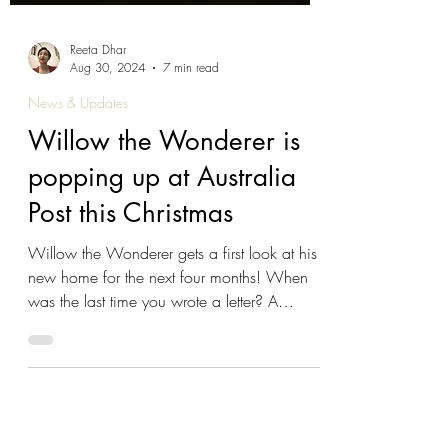
Reeta Dhar
Aug 30, 2024
7 min read
News & Updates
Willow the Wonderer is
popping up at Australia
Post this Christmas
Willow the Wonderer gets a first look at his
new home for the next four months! When
was the last time you wrote a letter? A