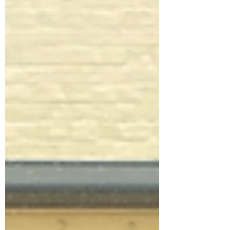
your grandchildren's, children's, students'
and readers' horizons. Given the way the
future is panning out, they will no doubt
need it. The way we live and work today
would have