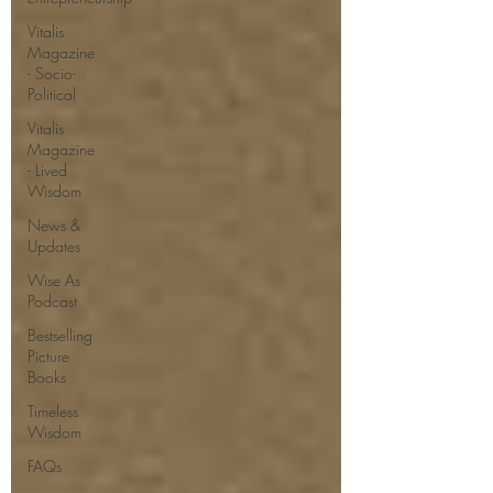
Vitalis
Magazine
- Socio-
Political
Vitalis
Magazine
- Lived
Wisdom
News &
Updates
Wise As
Podcast
Bestselling
Picture
Books
Timeless
Wisdom
FAQs