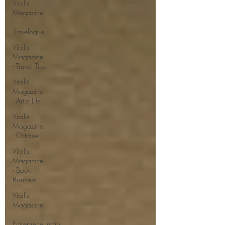
Vitalis
Magazine
-
Travelogue
Vitalis
Magazine
- Travel Tips
Vitalis
Magazine
- Artist Life
Vitalis
Magazine
- Critique
Vitalis
Magazine
- Book
Business
Vitalis
Magazine
-
Entrepreneurship