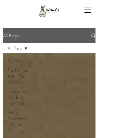
All Blogs
All Posts
All Posts
The Human
After - Post
AGI World
Lady Jane's
Guide to
the World
Vitalis
Magazine
- Where to
Eat