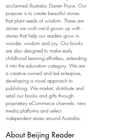
acclaimed illustrator, Darren Pryce. Our 
purpose is to create beautiful stories 
that plant seeds of wisdom. These are 
stories we wish we’d grown up with - 
stories that help our readers grow in 
wonder, wisdom and joy. Our books 
are also designed to make early 
childhood learning effortless, extending 
it into the education category. We are 
a creative owned and led enterprise, 
developing a novel approach to 
publishing. We market, distribute and 
retail our books and gifts through 
proprietary eCommerce channels, new 
media platforms and select 
independent stores around Australia. 
About Beijing Reader 