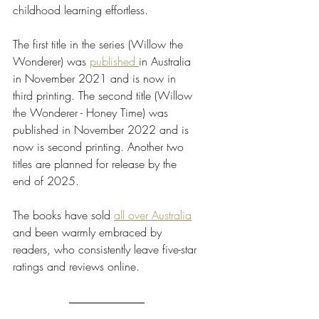
childhood learning effortless. 
The first title in the series (Willow the 
Wonderer) was 
published 
in Australia 
in November 2021 and is now in 
third printing. The second title (Willow 
the Wonderer - Honey Time) was 
published in November 2022 and is 
now is second printing. Another two 
titles are planned for release by the 
end of 2025. 
The books have sold 
all over Australia
and been warmly embraced by 
readers, who consistently leave five-star 
ratings and reviews online.