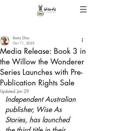
Reeta Dhar
Oct 11, 2023
Media Release: Book 3 in
the Willow the Wonderer
Series Launches with Pre-
Publication Rights Sale
Updated:
Jan 29
Independent Australian 
publisher, Wise As 
Stories, has launched 
the third title in their 