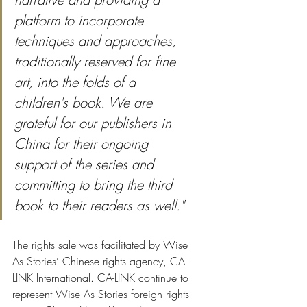
platform to incorporate 
techniques and approaches, 
traditionally reserved for fine 
art, into the folds of a 
children's book. We are 
grateful for our publishers in 
China for their ongoing 
support of the series and 
committing to bring the third 
book to their readers as well."
The rights sale was facilitated by Wise 
As Stories’ Chinese rights agency, CA-
LINK International. CA-LINK continue to 
represent Wise As Stories foreign rights 