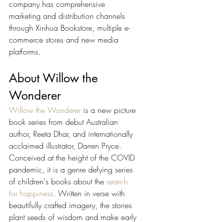
company has comprehensive 
marketing and distribution channels 
through Xinhua Bookstore, multiple e-
commerce stores and new media 
platforms.
About Willow the 
Wonderer
Willow the Wonderer
 is a new picture 
book series from debut Australian 
author, Reeta Dhar, and internationally 
acclaimed illustrator, Darren Pryce. 
Conceived at the height of the COVID 
pandemic, it is a genre defying series 
of children's books about the 
search 
for happiness
. Written in verse with 
beautifully crafted imagery, the stories 
plant seeds of wisdom and make early 