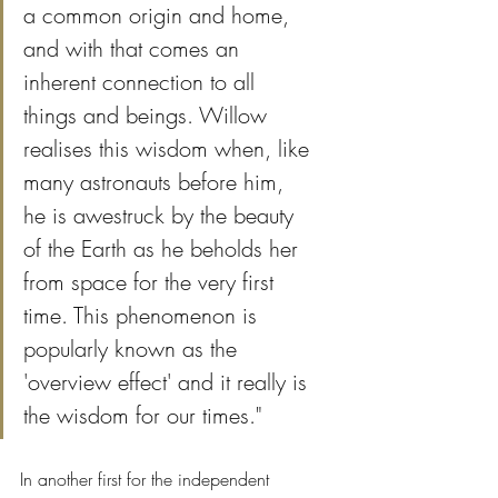
a common origin and home, 
and with that comes an 
inherent connection to all 
things and beings. Willow 
realises this wisdom when, like 
many astronauts before him, 
he is awestruck by the beauty 
of the Earth as he beholds her 
from space for the very first 
time. This phenomenon is 
popularly known as the 
'overview effect' and it really is 
the wisdom for our times."
In another first for the independent 