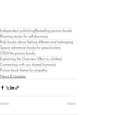
Independent publishing
Bestselling picture books
Rhyming stories for self-discovery
Kids books about feeling different and belonging
Space adventure books for preschoolers
STEM-lite picture books
Explaining the Overview Effect to children
Connecting with our shared humanity
Picture book theme for empathy
News & Updates