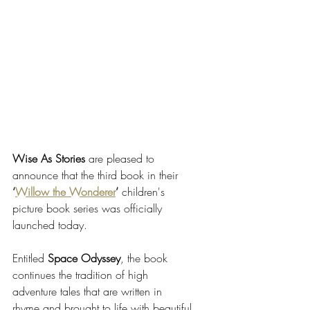
Wise As Stories
 are pleased to 
announce that the third book in their 
‘
Willow the Wonderer
’
 children's 
picture book series was officially 
launched today. 
Entitled 
Space Odyssey
, the book 
continues the tradition of high 
adventure tales that are written in 
rhyme and brought to life with beautiful 