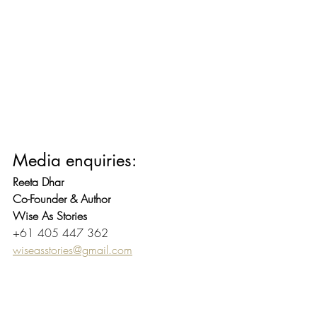
Media enquiries:
Reeta Dhar
Co-Founder & Author
Wise As Stories
+61 405 447 362
wiseasstories@gmail.com