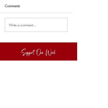
Comments
Write a comment...
Support Our Work
Buy Us A Coffee :)
Make a small one-off donation to keep
our work going :)
Let's Go
Subscribe