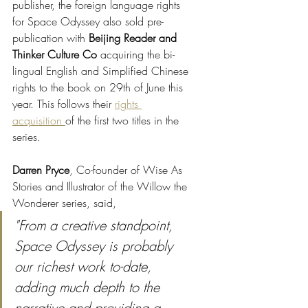
publisher, the foreign language rights 
for Space Odyssey also sold pre-
publication with 
Beijing Reader and 
Thinker Culture Co
 acquiring the bi-
lingual English and Simplified Chinese 
rights to the book on 29th of June this 
year. This follows their 
rights 
acquisition 
of the first two titles in the 
series. 
Darren Pryce
, Co-founder of Wise As 
Stories and Illustrator of the Willow the 
Wonderer series, said, 
"From a creative standpoint, 
Space Odyssey is probably 
our richest work to-date, 
adding much depth to the 
narrative and providing a 