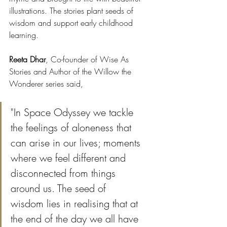
illustrations. The stories plant seeds of 
wisdom and support early childhood 
learning.
Reeta Dhar
, Co-founder of Wise As 
Stories and Author of the Willow the 
Wonderer series said, 
"In Space Odyssey we tackle 
the feelings of aloneness that 
can arise in our lives; moments 
where we feel different and 
disconnected from things 
around us. The seed of 
wisdom lies in realising that at 
the end of the day we all have 