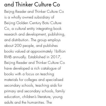
and Thinker Culture Co
Beijng Reader and Thinker Culture Co 
is a wholly owned subsidiary of 
Beijing Golden Century Botu Culture 
Co, a cultural entity integrating book 
research and development, publishing, 
and distribution. The group employs 
about 200 people, and publishes 
books valued at approximately 1billion 
RMB annually. Established in 2017, 
Beijing Reader and Thinker Culture Co 
have developed a rich catalogue of 
books with a focus on teaching 
materials for colleges and specialised 
secondary schools, teaching aids for 
primary and secondary schools, family 
education, children’s literature, young 
adults and the humanities. The 