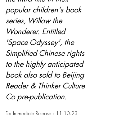
popular children's book 
series, Willow the 
Wonderer. Entitled 
'Space Odyssey', the 
Simplified Chinese rights 
to the highly anticipated 
book also sold to Beijing 
Reader & Thinker Culture 
Co pre-publication.
For Immediate Release : 11.10.23