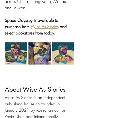
across China, Hong Kong, Macau 
and Taiwan.
Space Odyssey is available to 
purchase from 
Wise As Stories
 and 
select bookstores from today. 
About Wise As Stories
Wise As Stories is an independent 
publishing house co-founded in 
January 2021 by Australian author, 
Reeta Dhar, and internationally 