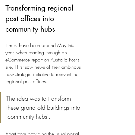
Transforming regional 
post offices into 
community hubs
It must have been around May this 
year, when reading through an 
eCommerce report on Australia Post's 
site, I first saw news of their ambitious 
new strategic initiative to reinvent their 
regional post offices.
The idea was to transform 
these grand old buildings into 
'community hubs'.
Apart from providing the usual postal 