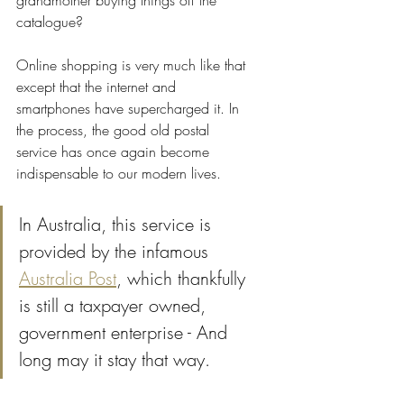
grandmother buying things off the 
catalogue? 
Online shopping is very much like that 
except that the internet and 
smartphones have supercharged it. In 
the process, the good old postal 
service has once again become 
indispensable to our modern lives. 
In Australia, this service is 
provided by the infamous 
Australia Post
, which thankfully 
is still a taxpayer owned, 
government enterprise - And 
long may it stay that way.