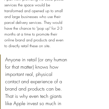
services the space would be 
transformed and opened up to small 
and large businesses who use their 
parcel delivery services. They would 
have the chance to "pop up" for 2-3 
months at a time to promote their 
online brand and products and even 
to directly retail these on site.
Anyone in retail (or any human 
for that matter) knows how 
important real, physical 
contact and experience of a 
brand and products can be. 
That is why even tech giants 
like Apple invest so much in 