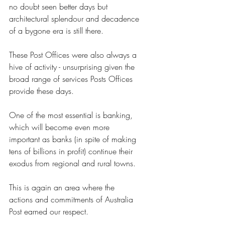
no doubt seen better days but 
architectural splendour and decadence 
of a bygone era is still there.
These Post Offices were also always a 
hive of activity - unsurprising given the 
broad range of services Posts Offices 
provide these days.
One of the most essential is banking, 
which will become even more 
important as banks (in spite of making 
tens of billions in profit) continue their 
exodus from regional and rural towns. 
This is again an area where the 
actions and commitments of Australia 
Post earned our respect.