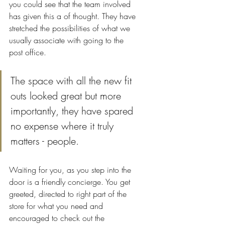
you could see that the team involved 
has given this a of thought. They have 
stretched the possibilities of what we 
usually associate with going to the 
post office.
The space with all the new fit 
outs looked great but more 
importantly, they have spared 
no expense where it truly 
matters - people.
Waiting for you, as you step into the 
door is a friendly concierge. You get 
greeted, directed to right part of the 
store for what you need and 
encouraged to check out the 