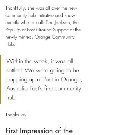
Thankfully, she was all over the new 
community hub initiative and knew 
exactly who to call: Bec Jackson, the 
Pop Up at Post Ground Support at the 
newly minted, Orange Community 
Hub.
Within the week, it was all 
settled: We were going to be 
popping up at Post in Orange, 
Australia Post's first community 
hub
Thanks Joy!
First Impression of the 