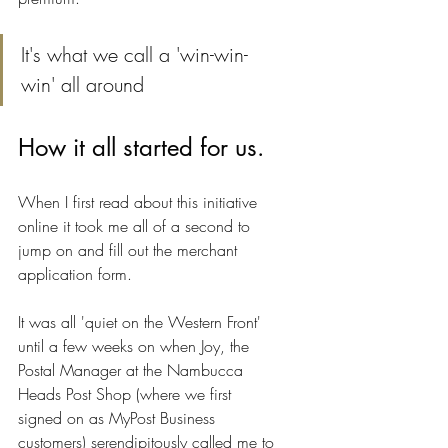
It's what we call a 'win-win-
win' all around
How it all started for us.
When I first read about this initiative 
online it took me all of a second to 
jump on and fill out the merchant 
application form.
It was all 'quiet on the Western Front' 
until a few weeks on when Joy, the 
Postal Manager at the Nambucca 
Heads Post Shop (where we first 
signed on as MyPost Business 
customers) serendipitously called me to 