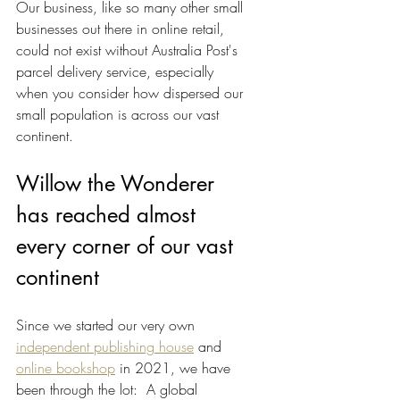
Our business, like so many other small 
businesses out there in online retail, 
could not exist without Australia Post's 
parcel delivery service, especially 
when you consider how dispersed our 
small population is across our vast 
continent. 
Willow the Wonderer 
has reached almost 
every corner of our vast 
continent
Since we started our very own 
independent publishing house
 and 
online bookshop
 in 2021, we have 
been through the lot:  A global 