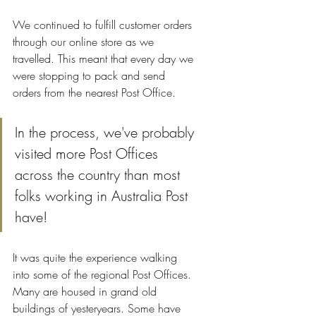
We continued to fulfill customer orders 
through our online store as we 
travelled. This meant that every day we 
were stopping to pack and send 
orders from the nearest Post Office. 
In the process, we've probably 
visited more Post Offices 
across the country than most 
folks working in Australia Post 
have!
It was quite the experience walking 
into some of the regional Post Offices. 
Many are housed in grand old 
buildings of yesteryears. Some have 