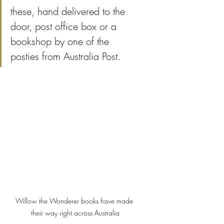
these, hand delivered to the 
door, post office box or a 
bookshop by one of the 
posties from Australia Post.
Willow the Wonderer books have made 
their way right across Australia