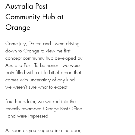
Australia Post 
Community Hub at 
Orange
Come July, Darren and I were driving 
down to Orange to view the first 
concept community hub developed by 
Australia Post. To be honest, we were 
both filled with a little bit of dread that 
comes with uncertainty of any kind - 
we weren't sure what to expect.
Four hours later, we walked into the 
recently revamped Orange Post Office 
- and were impressed.
As soon as you stepped into the door, 