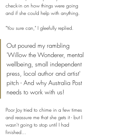
check-in on how things were going 
and if she could help with anything. 
"You sure can," I gleefully replied.
Out poured my rambling 
'Willow the Wonderer, mental 
wellbeing, small independent 
press, local author and artist' 
pitch - And why Australia Post 
needs to work with us!
Poor Joy tried to chime in a few times 
and reassure me that she gets it - but I 
wasn't going to stop until I had 
finished...