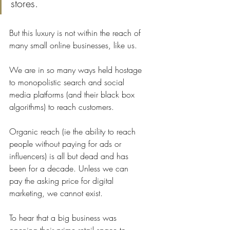
stores. 
But this luxury is not within the reach of 
many small online businesses, like us.
We are in so many ways held hostage 
to monopolistic search and social 
media platforms (and their black box 
algorithms) to reach customers. 
Organic reach (ie the ability to reach 
people without paying for ads or 
influencers) is all but dead and has 
been for a decade. Unless we can 
pay the asking price for digital 
marketing, we cannot exist.
To hear that a big business was 