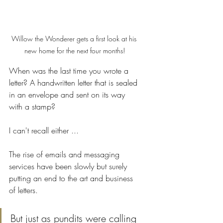
Willow the Wonderer gets a first look at his 
new home for the next four months!
When was the last time you wrote a 
letter? A handwritten letter that is sealed 
in an envelope and sent on its way 
with a stamp? 
I can't recall either ... 
The rise of emails and messaging 
services have been slowly but surely 
putting an end to the art and business 
of letters. 
But just as pundits were calling 