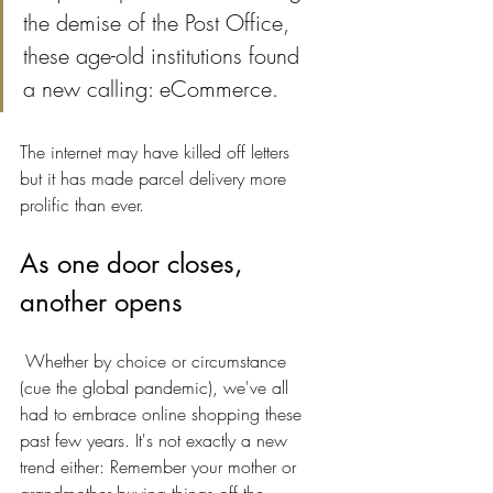
the demise of the Post Office, 
these age-old institutions found 
a new calling: eCommerce.
The internet may have killed off letters 
but it has made parcel delivery more 
prolific than ever.
As one door closes, 
another opens
 Whether by choice or circumstance 
(cue the global pandemic), we've all 
had to embrace online shopping these 
past few years. It's not exactly a new 
trend either: Remember your mother or 