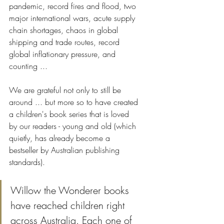
pandemic, record fires and flood, two 
major international wars, acute supply 
chain shortages, chaos in global 
shipping and trade routes, record 
global inflationary pressure, and 
counting ... 
We are grateful not only to still be 
around ... but more so to have created 
a children's book series that is loved 
by our readers - young and old (which 
quietly, has already become a 
bestseller by Australian publishing 
standards).
Willow the Wonderer books 
have reached children right 
across Australia. Each one of 