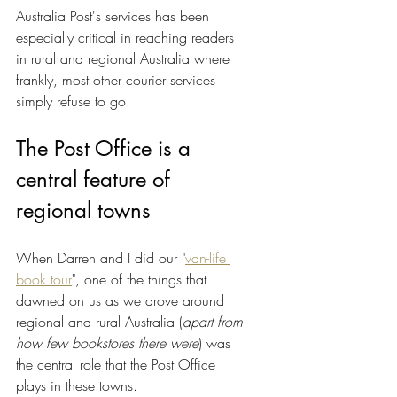
Australia Post's services has been 
especially critical in reaching readers 
in rural and regional Australia where 
frankly, most other courier services 
simply refuse to go.
The Post Office is a 
central feature of 
regional towns
When Darren and I did our "
van-life 
book tour
", one of the things that 
dawned on us as we drove around 
regional and rural Australia (
apart from 
how few bookstores there were
) was 
the central role that the Post Office 
plays in these towns.