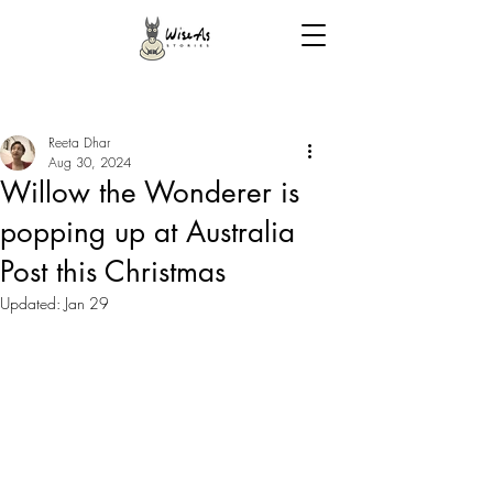
Reeta Dhar
Aug 30, 2024
Willow the Wonderer is
popping up at Australia
Post this Christmas
Updated:
Jan 29