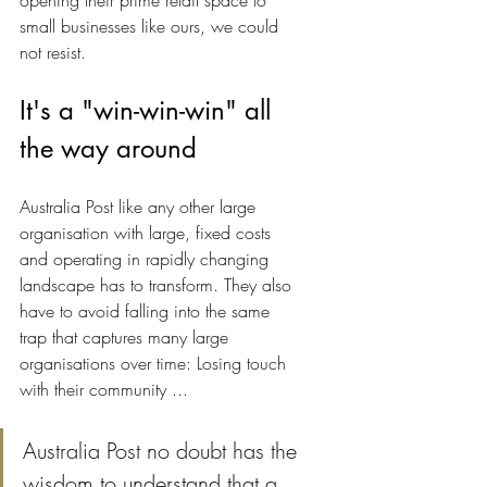
opening their prime retail space to 
small businesses like ours, we could 
not resist.
It's a "win-win-win" all 
the way around
Australia Post like any other large 
organisation with large, fixed costs 
and operating in rapidly changing 
landscape has to transform. They also 
have to avoid falling into the same 
trap that captures many large 
organisations over time: Losing touch 
with their community ... 
Australia Post no doubt has the 
wisdom to understand that a 