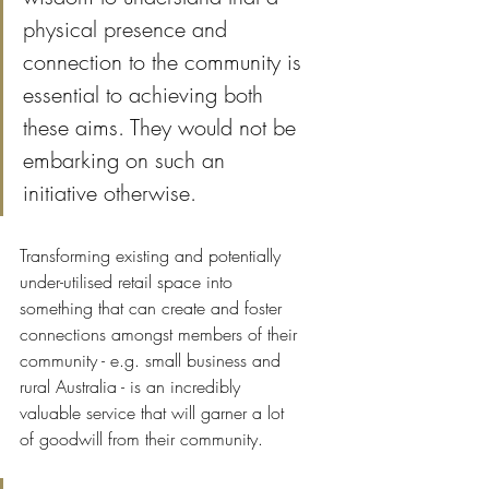
physical presence and 
connection to the community is 
essential to achieving both 
these aims. They would not be 
embarking on such an 
initiative otherwise.
Transforming existing and potentially 
under-utilised retail space into 
something that can create and foster 
connections amongst members of their 
community - e.g. small business and 
rural Australia - is an incredibly 
valuable service that will garner a lot 
of goodwill from their community.