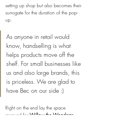
setting up shop but also becomes their 
surrogate for the duration of the pop-
up. 
As anyone in retail would 
know, handselling is what 
helps products move off the 
shelf. For small businesses like 
us and also large brands, this 
is priceless. We are glad to 
have Bec on our side :)
Right on the end lay the space 
reserved for 
Willow the Wonderer
. 
Here's a quick preview of the space. 