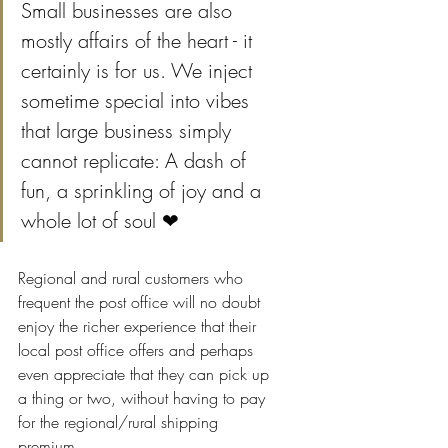
Small businesses are also 
mostly affairs of the heart - it 
certainly is for us. We inject 
sometime special into vibes 
that large business simply 
cannot replicate: A dash of 
fun, a sprinkling of joy and a 
whole lot of soul ❤
Regional and rural customers who 
frequent the post office will no doubt 
enjoy the richer experience that their 
local post office offers and perhaps 
even appreciate that they can pick up 
a thing or two, without having to pay 
for the regional/rural shipping 
premium.