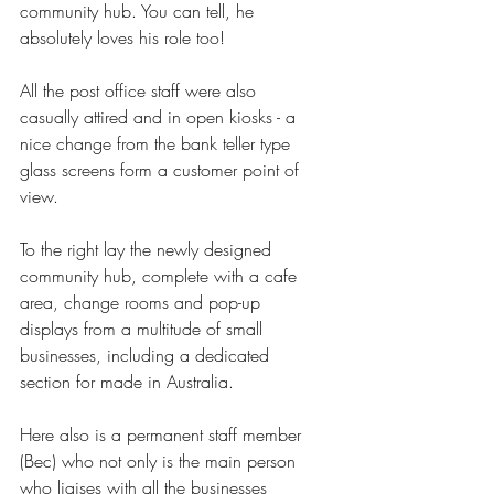
community hub. You can tell, he 
absolutely loves his role too!
All the post office staff were also 
casually attired and in open kiosks - a 
nice change from the bank teller type 
glass screens form a customer point of 
view.
To the right lay the newly designed 
community hub, complete with a cafe 
area, change rooms and pop-up 
displays from a multitude of small 
businesses, including a dedicated 
section for made in Australia. 
Here also is a permanent staff member 
(Bec) who not only is the main person 
who liaises with all the businesses 