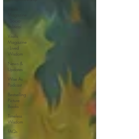
Vitalis
Magazine
- Socio-
Political
Vitalis
Magazine
- Lived
Wisdom
News &
Updates
Wise As
Podcast
Bestselling
Picture
Books
Timeless
Wisdom
FAQs