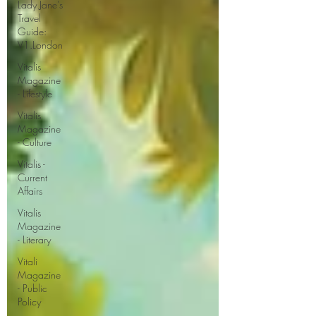
Lady Jane's
Travel
Guide:
V1.London
Vitalis
Magazine
- Lifestyle
Vitalis
Magazine
- Culture
Vitalis -
Current
Affairs
Vitalis
Magazine
- Literary
Vitali
Magazine
- Public
Policy