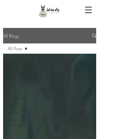
All Blogs
All Posts
All Posts
The Human
After - Post
AGI World
Lady Jane's
Guide to
the World
Vitalis
Magazine
- Where to
Eat