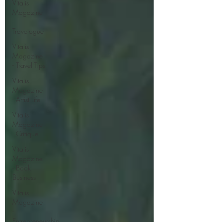
Vitalis
Magazine
-
Travelogue
Vitalis
Magazine
- Travel Tips
Vitalis
Magazine
- Artist Life
Vitalis
Magazine
- Critique
Vitalis
Magazine
- Book
Business
Vitalis
Magazine
-
Entrepreneurship