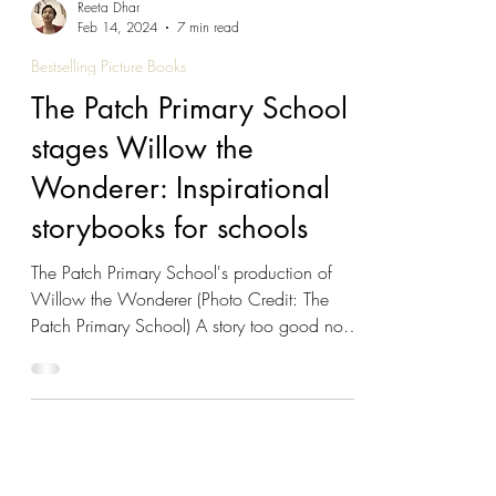
Reeta Dhar
Feb 14, 2024
7 min read
Bestselling Picture Books
The Patch Primary School
stages Willow the
Wonderer: Inspirational
storybooks for schools
The Patch Primary School's production of
Willow the Wonderer (Photo Credit: The
Patch Primary School) A story too good not
to share It's not everyday that a lifelong
educator - and her entire school - gets behind