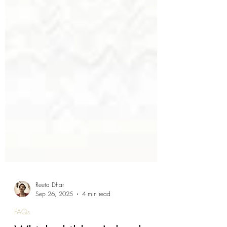
Reeta Dhar
Sep 26, 2025
4 min read