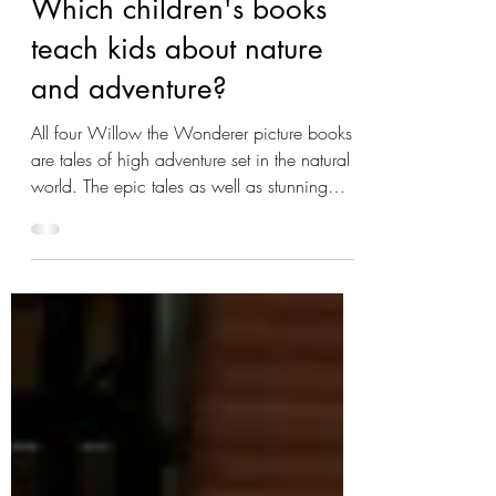
FAQs
Which children's books
teach kids about nature
and adventure?
All four Willow the Wonderer picture books
are tales of high adventure set in the natural
world. The epic tales as well as stunning
illustrations help children learn about nature
and even look forward to having a few
adventures of their own! I would particularly
recommend the second book in the series,
Honey Time , as it teaches kids to slow
down and pay attention to the natural world
around them -- and experience the beauty
and wonder of nature for themselves. Willow
the Wo