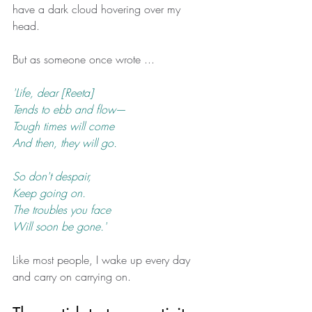
have a dark cloud hovering over my 
head. 
But as someone once wrote ...
'Life, dear [Reeta]
Tends to ebb and flow
— 
Tough times will come
And then, they will go.
So don't despair,
Keep going on.
The troubles you face
Will soon be gone.'
Like most people, I wake up every day 
and carry on carrying on. 