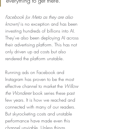
everything to get there.
Facebook (
or 
Meta as they are also 
known) 
is no exception and has been 
investing hundreds of billions into AI. 
They've also been deploying AI across 
their advertising platform. This has not 
only driven up ad costs but also 
rendered the platform unstable. 
Running ads on Facebook and 
Instagram has proven to be the most 
effective channel to market the 
Willow 
the Wonderer
 book series these past 
few years. It is how we reached and 
connected with many of our readers. 
But skyrocketing costs and unstable 
performance have made even this 
channel unviable. Unless things 