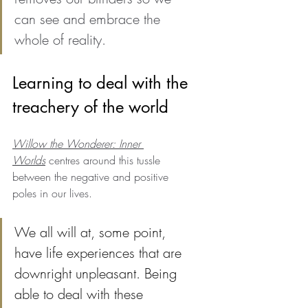
can see and embrace the 
whole of reality.
Learning to deal with the 
treachery of the world
Willow the Wonderer: Inner 
Worlds
 centres around this tussle 
between the negative and positive 
poles in our lives. 
We all will at, some point, 
have life experiences that are 
downright unpleasant. Being 
able to deal with these 