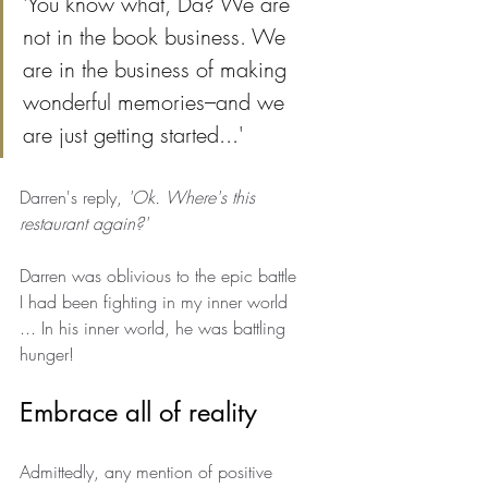
'You know what, Da? We are 
not in the book business. We 
are in the business of making 
wonderful memories–and we 
are just getting started...'
Darren's reply, 
'Ok. Where's this 
restaurant again?'
Darren was oblivious to the epic battle 
I had been fighting in my inner world 
... In his inner world, he was battling 
hunger!
Embrace all of reality
Admittedly, any mention of positive 