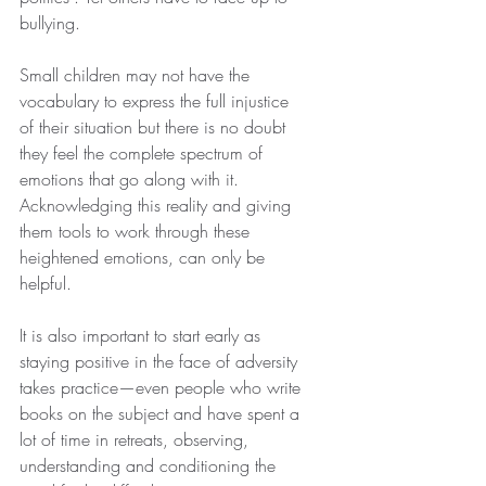
bullying. 
Small children may not have the 
vocabulary to express the full injustice 
of their situation but there is no doubt 
they feel the complete spectrum of 
emotions that go along with it. 
Acknowledging this reality and giving 
them tools to work through these 
heightened emotions, can only be 
helpful. 
It is also important to start early as 
staying positive in the face of adversity 
takes practice—even people who write 
books on the subject and have spent a 
lot of time in retreats, observing, 
understanding and conditioning the 