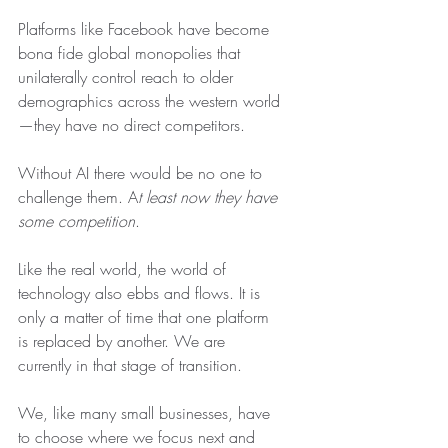
Platforms like Facebook have become 
bona fide global monopolies that 
unilaterally control reach to older 
demographics across the western world
—they have no direct competitors. 
Without AI there would be no one to 
challenge them. A
t least now they have 
some competition
. 
Like the real world, the world of 
technology also ebbs and flows. It is 
only a matter of time that one platform 
is replaced by another. We are 
currently in that stage of transition.
We, like many small businesses, have 
to choose where we focus next and 