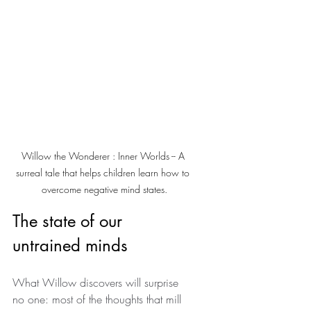
Willow the Wonderer : Inner Worlds -- A 
surreal tale that helps children learn how to 
overcome negative mind states.
The state of our 
untrained minds
What Willow discovers will surprise 
no one: most of the thoughts that mill 