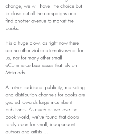
change, we will have little choice but 
to close out all the campaigns and 
find another avenue to market the 
books.
It is a huge blow, as right now there 
are no other viable alternatives–not for 
us, nor for many other small 
eCommerce businesses that rely on 
Meta ads. 
All other traditional publicity, marketing 
and distribution channels for books are 
geared towards large incumbent 
publishers. As much as we love the 
book world, we've found that doors 
rarely open for small, independent 
authors and artists ...