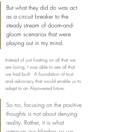
But what they did do was act 
as a circuit breaker to the 
steady stream of doom-and-
gloom scenarios that were 
playing out in my mind. 
Instead of just fixating on all that we 
are losing, I was able to see all that 
we had built:  A foundation of trust 
and advocacy that would enable us to 
adapt to an AI-powered future.
So no, focusing on the positive 
thoughts is not about denying 
reality. Rather, it is what 
removes our blinders so we 