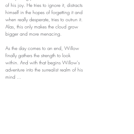
of his joy. He tries to ignore it, distracts 
himself in the hopes of forgetting it and 
when really desperate, tries to outrun it. 
Alas, this only makes the cloud grow 
bigger and more menacing. 
As the day comes to an end, Willow 
finally gathers the strength to look 
within. And with that begins Willow's 
adventure into the surrealist realm of his 
mind ...