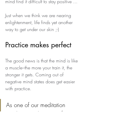
mind find it difficult to stay positive ... 
Just when we think we are nearing 
enlightenment, life finds yet another 
way to get under our skin ;-)
Practice makes perfect
The good news is that the mind is like 
a muscle–the more your train it, the 
stronger it gets. Coming out of 
negative mind states does get easier 
with practice. 
As one of our meditation 
teachers used to say, "If you 
used to spend nine days 