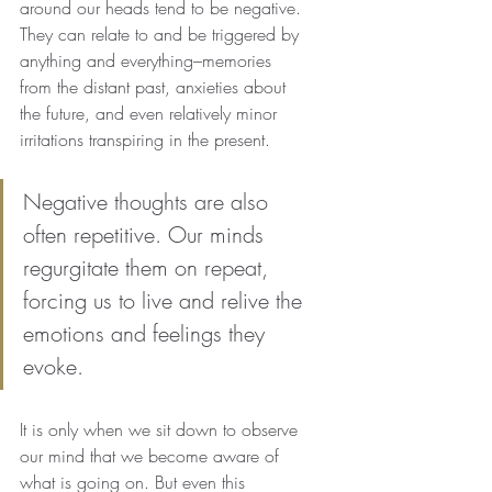
around our heads tend to be negative. 
They can relate to and be triggered by 
anything and everything–memories 
from the distant past, anxieties about 
the future, and even relatively minor 
irritations transpiring in the present.
Negative thoughts are also 
often repetitive. Our minds 
regurgitate them on repeat, 
forcing us to live and relive the 
emotions and feelings they 
evoke.
It is only when we sit down to observe 
our mind that we become aware of 
what is going on. But even this 