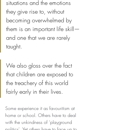
situations and the emotions 
they give rise to, without 
becoming overwhelmed by 
them is an important life skill—
and one that we are rarely 
taught.
We also gloss over the fact 
that children are exposed to 
the treachery of this world 
fairly early in their lives. 
Some experience it as favouritism at 
home or school. Others have to deal 
with the unkindness of 'playground 
politics'. Yet others have to face up to 