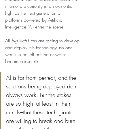
internet are currently in an existential 
fight as the next generation of 
platforms powered by Artificial 
Intelligence (AI) enter the scene. 
All 
big tech 
firms are racing to develop 
and deploy this technology–no one 
wants to be left behind or worse, 
become obsolete.
AI is far from perfect, and the 
solutions being deployed don't 
always work. But the stakes 
are so high–at least in their 
minds–that these tech giants 
are willing to break and burn 