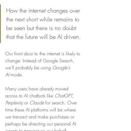
How the internet changes over 
the next short while remains to 
be seen but there is no doubt 
that the future will be AI driven.
Our front door to the internet is likely to 
change: Instead of Google Search, 
we'll probably be using 
Google's 
AI
 mode. 
Many users have already moved 
across to AI chatbots like 
ChatGPT
, 
Perplexity
 or 
Claude
 for search. Over 
time these AI platforms will be where 
we transact and make purchases or 
perhaps be directing our personal AI 
agents to transact on our behalf. 