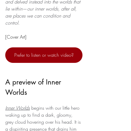
and delved instead into the worlds that 
lie within
—
our inner worlds, after all, 
are places we can condition and 
control.
[Cover Art]
Prefer to listen or watch video?
A preview of Inner 
Worlds
Inner Worlds
 begins with our little hero 
waking up to find a dark, gloomy, 
grey cloud hovering over his head. It is 
a dispiriting presence that drains him 