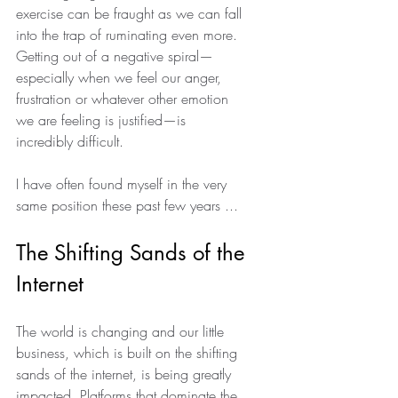
exercise can be fraught as we can fall 
into the trap of ruminating even more. 
Getting out of a negative spiral—
especially when we feel our anger, 
frustration or whatever other emotion 
we are feeling is justified—is 
incredibly difficult.  
I have often found myself in the very 
same position these past few years ... 
The Shifting Sands of the 
Internet
The world is changing and our little 
business, which is built on the shifting 
sands of the internet, is being greatly 
impacted. Platforms that dominate the 