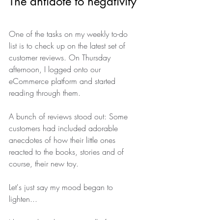
The antidote to negativity
One of the tasks on my weekly to-do 
list is to check up on the latest set of 
customer reviews. On Thursday 
afternoon, I logged onto our 
eCommerce platform and started 
reading through them.
A bunch of reviews stood out: Some 
customers had included adorable 
anecdotes of how their little ones 
reacted to the books, stories and of 
course, their new toy.
Let's just say my mood began to 
lighten...