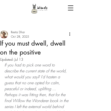
Reeta Dhar
Oct 28, 2025
If you must dwell, dwell
on the positive
Updated:
Jul 13
If you had to pick one word to 
describe the current state of the world, 
what would you say? I'd hasten a 
guess that no one opted for calm, 
peaceful or indeed, uplifting ... 
Perhaps it was fitting then, that for the 
final Willow the Wonderer book in the 
series I left the external world behind 