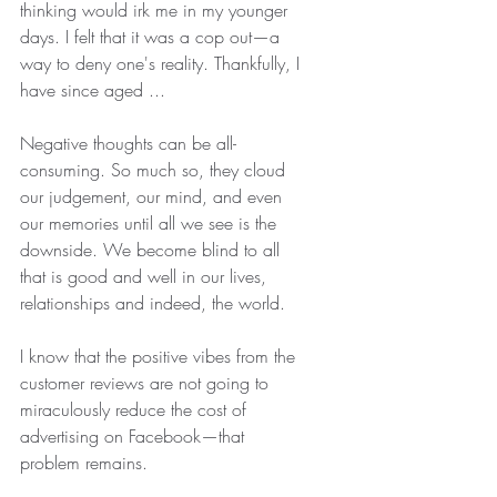
thinking would irk me in my younger 
days. I felt that it was a cop out—a 
way to deny one's reality. Thankfully, I 
have since aged ... 
Negative thoughts can be all-
consuming. So much so, they cloud 
our judgement, our mind, and even 
our memories until all we see is the 
downside. We become blind to all 
that is good and well in our lives, 
relationships and indeed, the world.
I know that the positive vibes from the 
customer reviews are not going to 
miraculously reduce the cost of 
advertising on Facebook—that 
problem remains. 