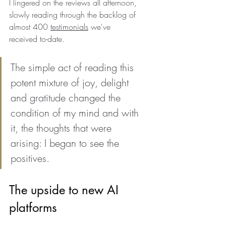
I lingered on the reviews all afternoon, 
slowly reading through the backlog of 
almost 400 
testimonials
 we've 
received to-date.
The simple act of reading this 
potent mixture of joy, delight 
and gratitude changed the 
condition of my mind and with 
it, the thoughts that were 
arising: I began to see the 
positives.
The upside to new AI 
platforms