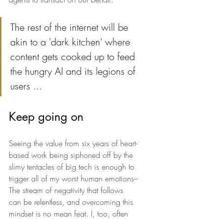
The rest of the internet will be 
akin to a 'dark kitchen' where 
content gets cooked up to feed 
the hungry AI and its legions of 
users ... 
Keep going on
Seeing the value from six years of heart-
based work being siphoned off by the 
slimy tentacles of big tech is enough to 
trigger all of my worst human emotions–
The stream of negativity that follows 
can be relentless, and overcoming this 
mindset is no mean feat. I, too, often 