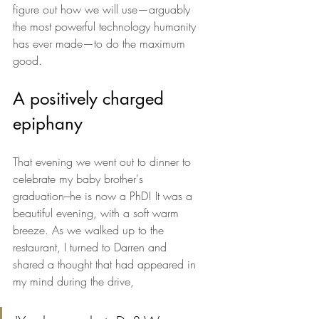
figure out how we will use—arguably 
the most powerful technology humanity 
has ever made—to do the maximum 
good.
A positively charged 
epiphany 
That evening we went out to dinner to 
celebrate my baby brother's 
graduation–he is now a PhD! It was a 
beautiful evening, with a soft warm 
breeze. As we walked up to the 
restaurant, I turned to Darren and 
shared a thought that had appeared in 
my mind during the drive, 