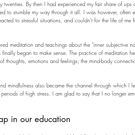
 my twenties. By then I had experienced my fair share of up
to stumble my way through it all. I was however, often e
cted to stressful situations, and couldn't for the life of me 
red meditation and teachings about the "inner subjective na
gs finally began to make sense. The practice of meditation h
re of thoughts, emotions and feelings; the mind-body connec
and mindfulness also became the channel through which I lear
 periods of high stress. I am glad to say that I no longer em
ap in our education