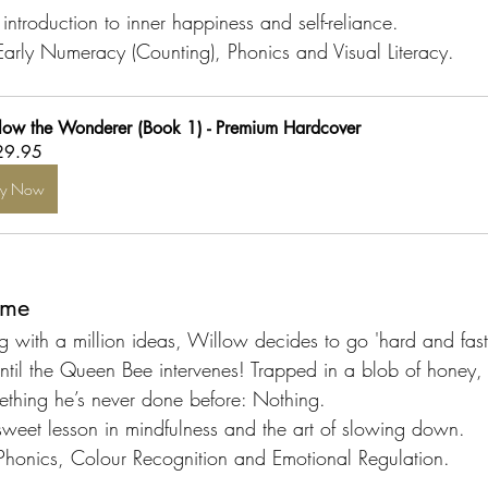
introduction to inner happiness and self-reliance.
Early Numeracy (Counting), Phonics and Visual Literacy.
low the Wonderer (Book 1) - Premium Hardcover
29.95
uy Now
ime
ng with a million ideas, Willow decides to go 'hard and fast
ntil the Queen Bee intervenes! Trapped in a blob of honey,
ething he’s never done before: Nothing.
sweet lesson in mindfulness and the art of slowing down.
Phonics, Colour Recognition and Emotional Regulation.