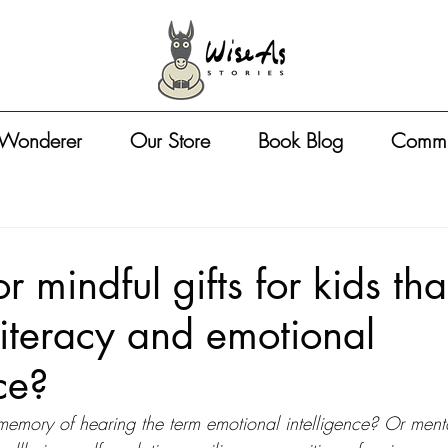
 Wonderer
Our Store
Book Blog
Commu
r mindful gifts for kids tha
literacy and emotional
ce?
 memory of hearing the term emotional intelligence? Or ment