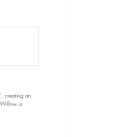
', creating an 
 Willow is 