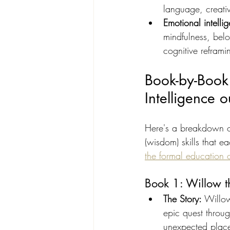
language, creati
Emotional intellig
mindfulness, bel
cognitive reframi
Book-by-Book
Intelligence
Here's a breakdown of
(wisdom) skills that 
the formal education 
Book 1: Willow 
The Story: 
Willow
epic quest throug
unexpected plac