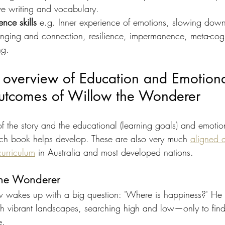
ve writing and vocabulary.
ence skills
 e.g. Inner experience of emotions, slowing dow
onging and connection, resilience, impermanence, meta-cogn
ng.
 overview of Education and Emotiona
 outcomes of Willow the Wonderer
 the story and the educational (learning goals) and emotion
each book helps develop. These are also very much 
aligned 
curriculum
 in Australia and most developed nations.
the Wonderer
 wakes up with a big question: 'Where is happiness?' He s
h vibrant landscapes, searching high and low—only to find 
e.