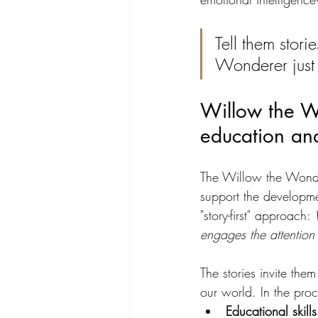
Tell them stori
Wonderer just h
Willow the Wo
education and
The Willow the Wondere
support the developmen
"story-first" approach: 
engages the attention
The stories invite th
our world. In the proc
Educational skills