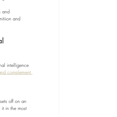
n and 
itiion and 
l 
al intelligence 
and complement 
ets off on an 
it in the most 