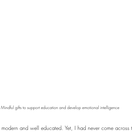
Mindful gifts to support education and develop emotional intelligence
rly modern and well educated. Yet, I had never come across 