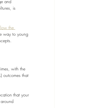
ge and 
tures, is 
low the 
te way to young 
ncepts.
imes, with the 
L) outcomes that 
cation that your 
n around 