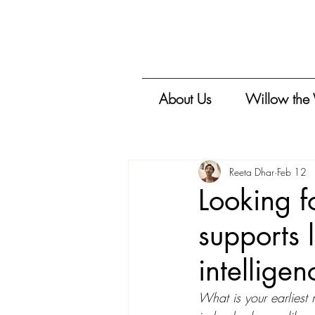
About Us
Willow the
Reeta Dhar
Feb 12
Looking fo
supports 
intelligen
What is your earliest