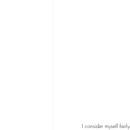
I consider myself fai