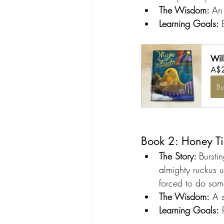
The Wisdom: 
An 
Learning Goals: 
Wil
A$
B
Book 2: Honey T
The Story: 
Bursti
almighty ruckus u
forced to do som
The Wisdom:
 A 
Learning Goals:
 