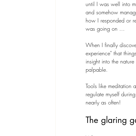
until I was well into
and somehow managed 
how I responded or rea
was going on ...
When I finally discove
experience" that thin
insight into the natu
palpable. 
Tools like meditation 
regulate myself during
nearly as often!
The glaring g