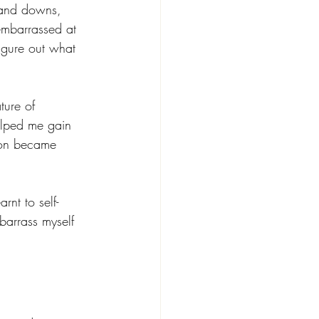
s and downs, 
mbarrassed at 
figure out what 
ture of 
elped me gain 
tion became 
nt to self-
barrass myself 