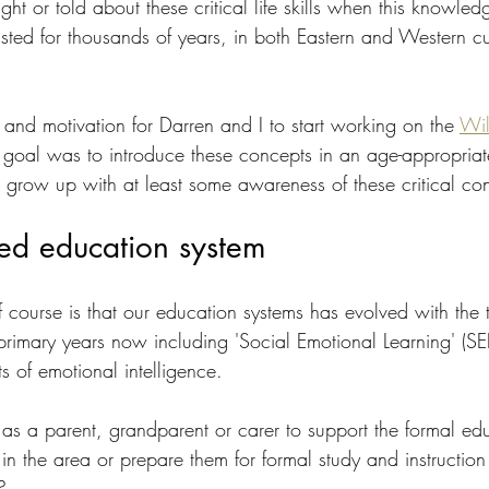
t or told about these critical life skills when this knowled
ted for thousands of years, in both Eastern and Western cul
and motivation for Darren and I to start working on the 
Wil
r goal was to introduce these concepts in an age-appropria
d grow up with at least some awareness of these critical co
ed education system
 course is that our education systems has evolved with the t
primary years now including 'Social Emotional Learning' (SE
ts of emotional intelligence.
s a parent, grandparent or carer to support the formal edu
 in the area or prepare them for formal study and instructio
?