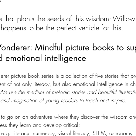
es that plants the seeds of this wisdom: Willow
appens to be the perfect vehicle for this.
nderer: Mindful picture books to su
 emotional intelligence
r picture book series is a collection of five stories that pr
t of not only literacy, but also emotional intelligence in ch
We use the medium of melodic stories and beautiful illustrati
 and imagination of young readers to teach and inspire. 
em to go on an adventure where they discover the wisdom a
ess they learn and develop critical:
 e.g. Literacy, numeracy, visual literacy, STEM, astronomy, f