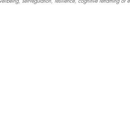
ellbeing, self-regulation, resilience, cognitive reframing or