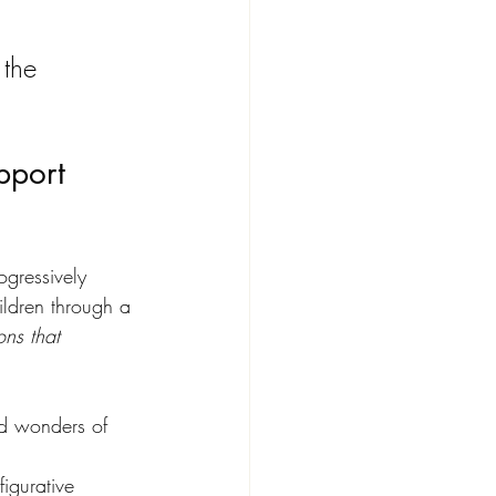
 the 
pport 
ogressively 
ildren through a 
ons that 
nd wonders of 
igurative 