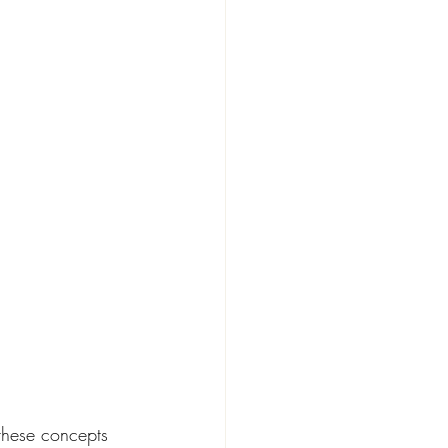
these concepts 