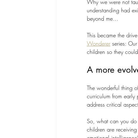
Why we were not taugh
understanding had exis
beyond me... 
This became the drive 
Wonderer
 series: Ou
children so they coul
A more evolv
The wonderful thing of
curriculum from early 
address critical aspec
So, what can you do a
children are receiving
emotional intelligence