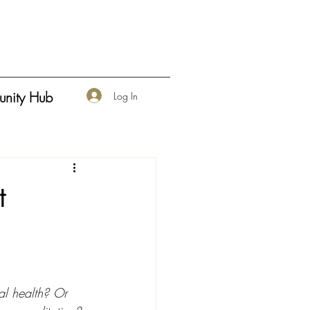
nity Hub
Log In
t
al health? Or 