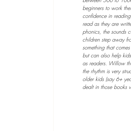
between 500 to 1000 
beginners to work thei
confidence in reading
read as they are writte
phonics, the sounds co
children step away fro
something that comes n
but can also help kids
as readers. Willow the
the rhythm is very str
older kids (say 6+ yea
dealt in those books wi