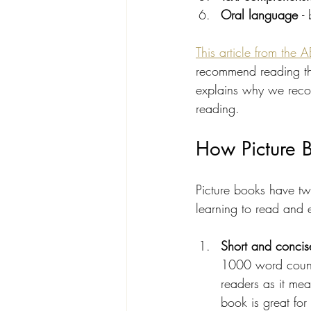
Oral language 
-
This article from the 
recommend reading this
explains why we recom
reading.
How Picture B
Picture books have tw
learning to read and 
Short and concis
1000 word count,
readers as it mea
book is great fo