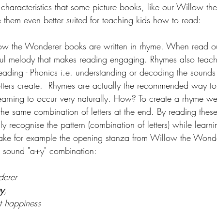
characteristics that some picture books, like our Willow t
 them even better suited for teaching kids how to read:
low the Wonderer books are written in rhyme. When read ou
ul melody that makes reading engaging. Rhymes also teach
reading - Phonics i.e. 
understanding or decoding the sounds t
tters create.
Rhymes are actually the recommended way to
learning to occur very naturally. How? To create a rhyme w
he same combination of letters at the end. By reading these
sly recognise the pattern (combination of letters) while learn
Take for example the opening stanza from Willow the Wonde
 sound "a+y" combination:
derer
y
,
 happiness