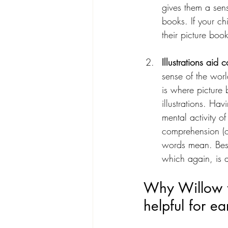
gives them a sen
books. If your c
their picture bo
Illustrations aid
sense of the worl
is where picture 
illustrations. Hav
mental activity o
comprehension (on
words mean. Best 
which again, is a
Why Willow t
helpful for ea