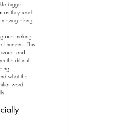
le bigger 
m as they read 
m moving along.
ing and making 
all humans. This 
h words and 
m the difficult 
ping 
tand what the 
miliar word 
ls.
ially 