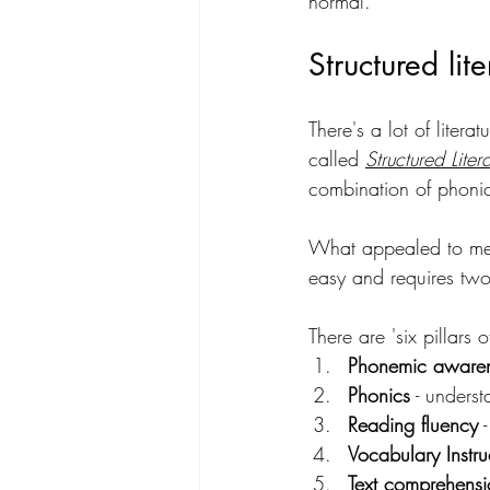
normal.
Structured lit
There's a lot of liter
called 
Structured Liter
combination of phonics
What appealed to me
easy and requires two 
There are 'six pillars 
Phonemic awaren
Phonics
 - unders
Reading fluency
 
Vocabulary Instru
Text comprehensio