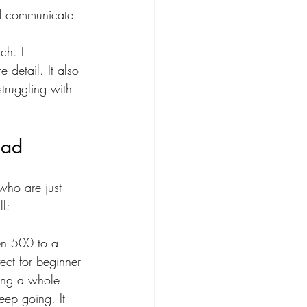
nd communicate
ch. I 
 detail. It also 
truggling with 
ead
who are just 
l:
en 500 to a 
ct for beginner 
hing a whole 
eep going. It 