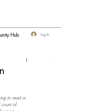
nity Hub
Log In
en
ning to read or 
 count of 