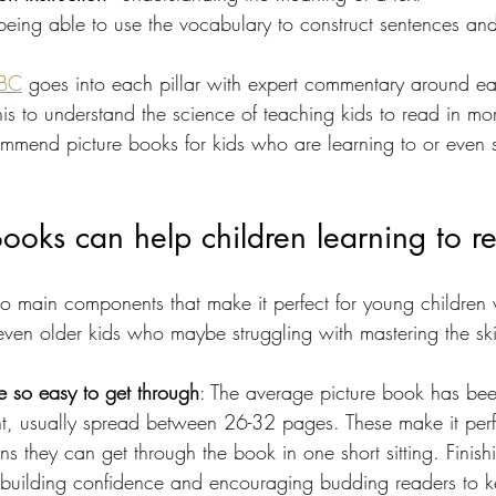
 being able to use the vocabulary to construct sentences a
ABC
 goes into each pillar with expert commentary around ea
 to understand the science of teaching kids to read in more
mend picture books for kids who are learning to or even s
ooks can help children learning to r
o main components that make it perfect for young children 
even older kids who maybe struggling with mastering the skil
e so easy to get through
: The average picture book has be
 usually spread between 26-32 pages. These make it perfe
ns they can get through the book in one short sitting. Finis
r building confidence and encouraging budding readers to k