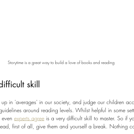
Storytime is a great way to build a love of books and reading
fficult skill
t up in 'averages' in our society, and judge our children acc
idelines around reading levels. Whilst helpful in some sett
t even 
experts agree
 is a very difficult skill to master. So if y
 read, first of all, give them and yourself a break. Nothing 