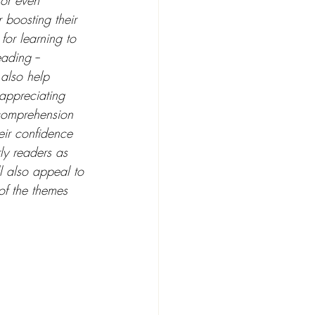
or even 
 boosting their 
for learning to 
ading --  
 also help 
 appreciating 
h comprehension 
eir confidence 
ly readers as 
l also appeal to 
of the themes 