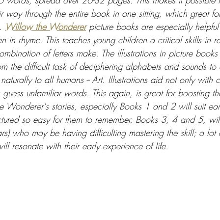
words, spread over 26-32 pages. This makes it possible f
r way through the entire book in one sitting, which great for
. 
Willow the Wonderer
 picture books are especially helpful 
n in rhyme. This teaches young children a critical skills in re
mbination of letters make. The illustrations in picture books
m the difficult task of deciphering alphabets and sounds to
aturally to all humans -- Art. Illustrations aid not only wit
 guess unfamiliar words. This again, is great for boosting th
 Wonderer's stories, especially Books 1 and 2 will suit ear
uctured so easy for them to remember. Books 3, 4 and 5, wil
rs) who may be having difficulting mastering the skill; a lot 
ll resonate with their early experience of life.