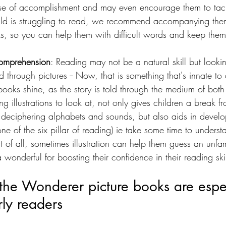
se of accomplishment and may even encourage them to tack
hild is struggling to read, we recommend accompanying the
oks, so you can help them with difficult words and keep the
 comprehension
: Reading may not be a natural skill but look
d through pictures -- Now, that is something that's innate to 
books shine, as the story is told through the medium of bot
ing illustrations to look at, not only gives children a break fro
f deciphering alphabets and sounds, but also aids in develo
e of the six pillar of reading) ie take some time to unders
of all, sometimes illustration can help them guess an unfa
 wonderful for boosting their confidence in their reading skil
he Wonderer picture books are espec
rly readers