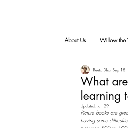
About Us
Willow the
Reeta Dhar
Sep 18,
What are 
learning 
Updated:
Jan 29
Picture books are great
having some difficulti