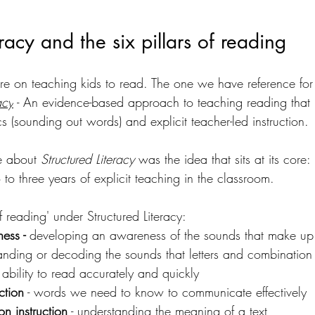
eracy and the six pillars of reading 
ature on teaching kids to read. The one we have reference for
acy
 - 
An 
evidence-based approach to teaching reading that 
 (sounding out words) and explicit teacher-led instruction. 
 about 
Structured Literacy
 was the 
idea that sits at its core:
to three years of explicit teaching in the classroom.
of reading' under Structured Literacy:
ess - 
developing an awareness of the sounds that make u
tanding or decoding the sounds that letters and combination o
- ability to read accurately and quickly
ction
 - words we need to know to communicate effectively
n instruction
 - understanding the meaning of a text