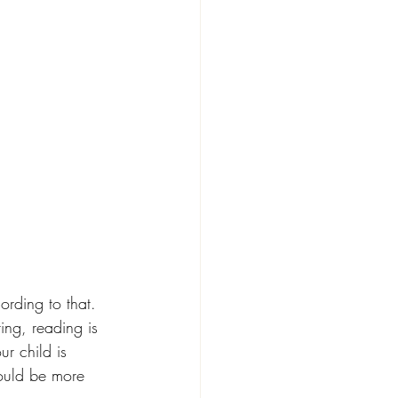
ording to that. 
ing, reading is 
our child is 
could be more 