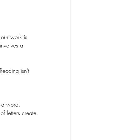
 our work is 
involves a 
 Reading isn't 
p a word.
f letters create.