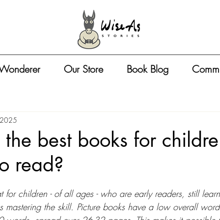
 Wonderer
Our Store
Book Blog
Commu
 2025
the best books for childr
to read?
 for children - of all ages - who are early readers, still lear
es mastering the skill. Picture books have a low overall word