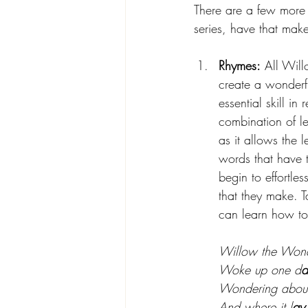
There are a few more 
series, have that make
Rhymes:
 All Wil
create a wonderf
essential skill in 
combination of le
as it allows the 
words that have t
begin to effortles
that they make. 
can learn how to
Willow the Won
Woke up one d
a
Wondering about
And where it l
ay