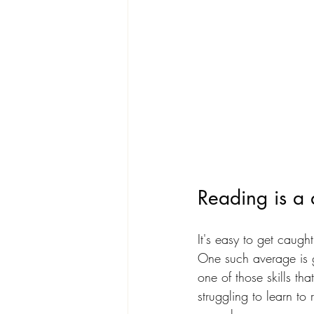
Reading is a di
It's easy to get caugh
One such average is gu
one of those skills tha
struggling to learn to