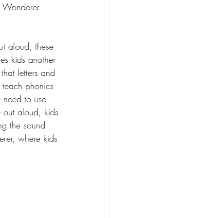
he Wonderer 
t aloud, these 
es kids another 
hat letters and 
 teach phonics 
e need to use 
 out aloud, kids 
ing the sound 
rer, where kids 