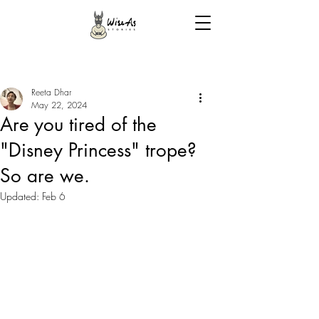
Reeta Dhar
May 22, 2024
Are you tired of the
"Disney Princess" trope?
So are we.
Updated:
Feb 6