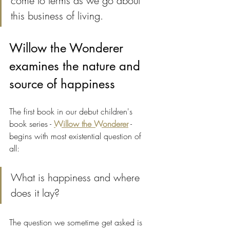
come to terms as we go about 
this business of living.
Willow the Wonderer 
examines the nature and 
source of happiness
The first book in our debut children's 
book series - 
Willow the Wonderer
 - 
begins with most existential question of 
all:
What is happiness and where 
does it lay?
The question we sometime get asked is 