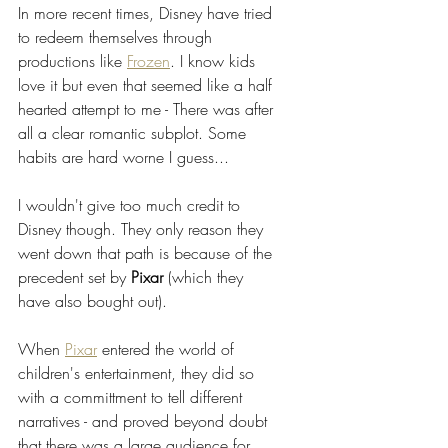
In more recent times, Disney have tried 
to redeem themselves through 
productions like 
Frozen
. I know kids 
love it but even that seemed like a half 
hearted attempt to me - There was after 
all a clear romantic subplot. Some 
habits are hard worne I guess...
I wouldn't give too much credit to 
Disney though. They only reason they 
went down that path is because of the 
precedent set by 
Pixar 
(which they 
have also bought out). 
When 
Pixar
 entered the world of 
children's entertainment, they did so 
with a committment to tell different 
narratives - and proved beyond doubt 
that there was a large audience for 