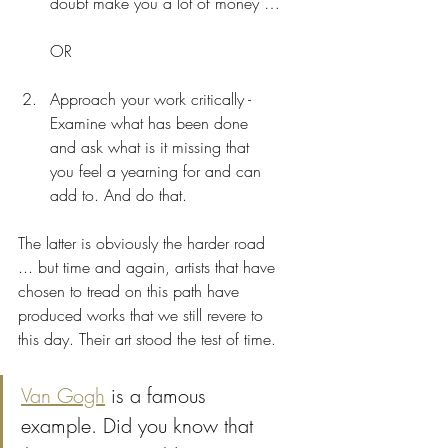
doubt make you a lot of money …
OR
Approach your work critically - 
Examine what has been done 
and ask what is it missing that 
you feel a yearning for and can 
add to. And do that. 
The latter is obviously the harder road 
... but time and again, artists that have 
chosen to tread on this path have 
produced works that we still revere to 
this day. Their art stood the test of time.
Van Gogh
 is a famous 
example. Did you know that 