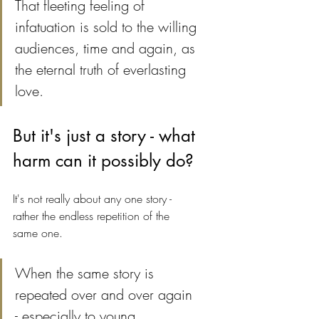
That fleeting feeling of 
infatuation is sold to the willing 
audiences, time and again, as 
the eternal truth of everlasting 
love. 
But it's just a story - what 
harm can it possibly do?
It's not really about any one story - 
rather the endless repetition of the 
same one.
When the same story is 
repeated over and over again 
- especially to young, 