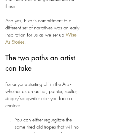
these. 
And yes, Pixar's committment to a 
different set of narratives was an early 
inspiration for us as we set up 
Wise 
As Stories
.
The two paths an artist 
can take 
For anyone starting off in the Arts - 
whether as an author, painter, scultor, 
singer/songwriter etc - you face a 
choice:
You can either regurgitate the 
same tired old tropes that will no 