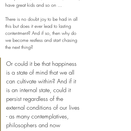
have great kids and so on ... 
There is no doubt joy to be had in all 
this but does it ever lead to lasting 
contentment? And if so, then why do 
we become restless and start chasing 
the next thing?
Or could it be that happiness 
is a state of mind that we all 
can cultivate within? And if it 
is an internal state, could it 
persist regardless of the 
external conditions of our lives 
- as many contemplatives, 
philosophers and now 