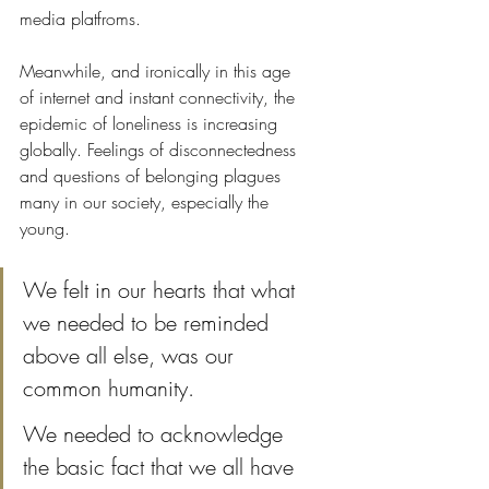
media platfroms.
Meanwhile, and ironically in this age 
of internet and instant connectivity, the 
epidemic of loneliness is increasing 
globally. Feelings of disconnectedness 
and questions of belonging plagues 
many in our society, especially the 
young.
We felt in our hearts that what 
we needed to be reminded 
above all else, was our 
common humanity. 
We needed to acknowledge 
the basic fact that we all have 