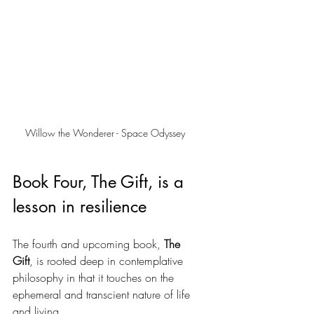
Willow the Wonderer - Space Odyssey
Book Four, The Gift, is a 
lesson in resilience
The fourth and upcoming book, 
The 
Gift
, is rooted deep in contemplative 
philosophy in that it touches on the 
ephemeral and transcient nature of life 
and living. 