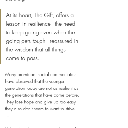
At its heart, The Gift, offers a 
lesson in resilience - the need 
to keep going even when the 
going gets tough - reassured in 
the wisdom that all things 
come to pass.
Many prominant social commentators 
have observed that the younger 
generation today are not as resilient as 
the generations that have come before. 
They lose hope and give up too easy - 
they also don't seem to want to strive 
... 