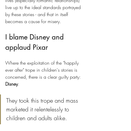
lives (especially romantic relationships) 
live up to the ideal standards portrayed 
by these stories - and that in itself 
becomes a cause for misery.
I blame Disney and 
applaud Pixar
Where the exploitation of the "happily 
ever after" trope in children's stories is 
concerned, there is a clear guilty party: 
Disney
. 
They took this trope and mass 
marketed it relentelessly to 
children and adults alike. 