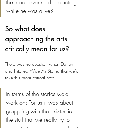
the man never sold a painting 
while he was alive?
So what does 
approaching the arts 
critically mean for us?
There was no question when Darren 
and I started Wise As Stories that we’d 
take this more critical path.
In terms of the stories we'd 
work on: For us it was about 
grappling with the existential - 
the stuff that we really try to 