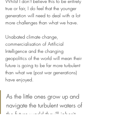
Whilst I don't believe this to be entirely 
true or fair, I do feel that the younger 
generation will need to deal with a lot 
more challenges than what we have. 
Unabated climate change, 
commercialisation of Artificial 
Intelligence and the changing 
geopolitics of the world will mean their 
future is going to be far more turbulent 
than what we (post war generations) 
have enjoyed.
As the little ones grow up and 
navigate the turbulent waters of 
the future world they'll inherit ... 
resilience will serve them well.