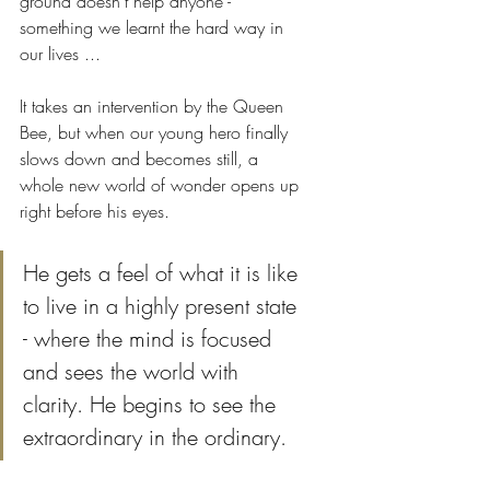
ground doesn't help anyone - 
something we learnt the hard way in 
our lives ...
It takes an intervention by the Queen 
Bee, but when our young hero finally 
slows down and becomes still, a 
whole new world of wonder opens up 
right before his eyes. 
He gets a feel of what it is like 
to live in a highly present state 
- where the mind is focused 
and sees the world with 
clarity. He begins to see the 
extraordinary in the ordinary. 