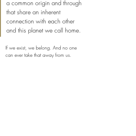
a common origin and through 
that share an inherent 
connection with each other 
and this planet we call home.
If we exist, we belong. And no one 
can ever take that away from us.