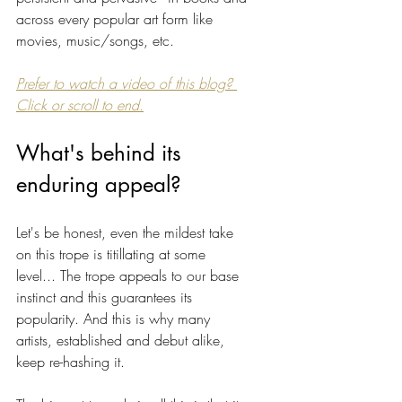
across every popular art form like 
movies, music/songs, etc. 
Prefer to watch a video of this blog? 
Click or scroll to end.
What's behind its 
enduring appeal? 
Let's be honest, even the mildest take 
on this trope is titillating at some 
level... The trope appeals to our base 
instinct and this guarantees its 
popularity. And this is why many 
artists, established and debut alike, 
keep re-hashing it. 