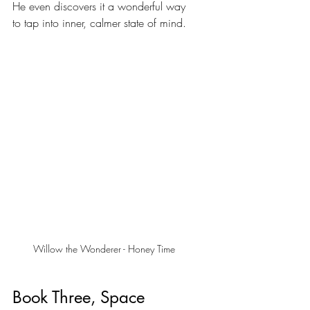
He even discovers it a wonderful way 
to tap into inner, calmer state of mind.
Willow the Wonderer - Honey Time
Book Three, Space 