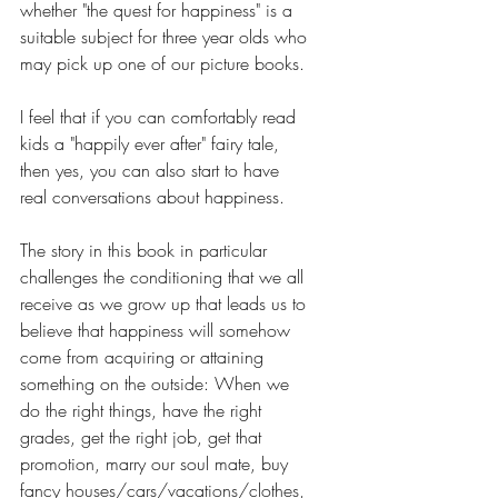
whether "the quest for happiness" is a 
suitable subject for three year olds who 
may pick up one of our picture books.
I feel that if you can comfortably read 
kids a "happily ever after" fairy tale, 
then yes, you can also start to have 
real conversations about happiness. 
The story in this book in particular 
challenges the conditioning that we all 
receive as we grow up that leads us to 
believe that happiness will somehow 
come from acquiring or attaining 
something on the outside: When we 
do the right things, have the right 
grades, get the right job, get that 
promotion, marry our soul mate, buy 
fancy houses/cars/vacations/clothes, 