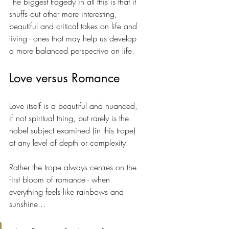
The biggest tragedy in all this is that it 
snuffs out other more interesting, 
beautiful and critical takes on life and 
living - ones that may help us develop 
a more balanced perspective on life.
Love versus Romance
Love itself is a beautiful and nuanced, 
if not spiritual thing, but rarely is the 
nobel subject examined (in this trope) 
at any level of depth or complexity. 
Rather the trope always centres on the 
first bloom of romance - when 
everything feels like rainbows and 
sunshine... 