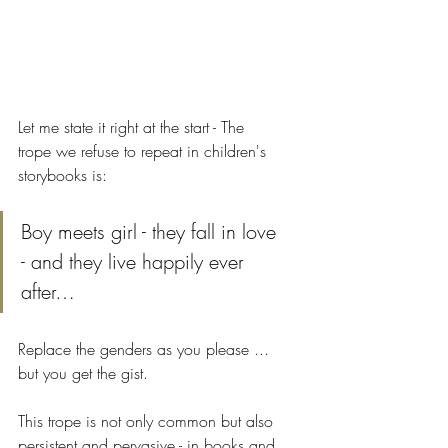
Let me state it right at the start - The 
trope we refuse to repeat in children's 
storybooks is:
Boy meets girl - they fall in love 
- and they live happily ever 
after…
Replace the genders as you please ... 
but you get the gist.
This trope is not only common but also 
persistent and pervasive - in books and 