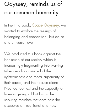
Odyssey, reminds us of 
our common humanity
In the third book, 
Space Odysssey
, we 
wanted to explore the feelings of 
belonging and connection - but do so 
at a universal level.
We produced this book against the 
backdrop of our society which is 
increasingly fragmenting into warring 
tribes - each convinced of the 
righteousness and moral superiority of 
their cause, and their cause alone ... 
Nuance, context and the capacity to 
listen is getting all but lost in the 
shouting matches that dominate the 
discourse on traditional and new 