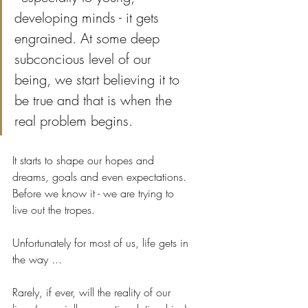
developing minds - it gets 
engrained. At some deep 
subconcious level of our 
being, we start believing it to 
be true and that is when the 
real problem begins. 
It starts to shape our hopes and 
dreams, goals and even expectations. 
Before we know it - we are trying to 
live out the tropes.
Unfortunately for most of us, life gets in 
the way ... 
Rarely, if ever, will the reality of our 