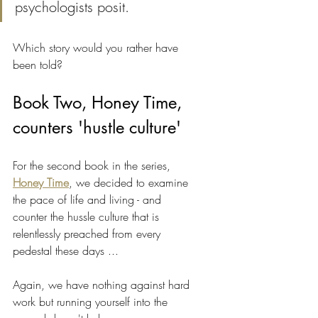
psychologists posit.
Which story would you rather have 
been told? 
Book Two, Honey Time, 
counters 'hustle culture'
For the second book in the series, 
Honey Time
, we decided to examine 
the pace of life and living - and 
counter the hussle culture that is 
relentlessly preached from every 
pedestal these days ...
Again, we have nothing against hard 
work but running yourself into the 