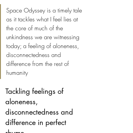
Space Odyssey is a timely tale 
as it tackles what I feel lies at 
the core of much of the 
unkindness we are witnessing 
today; a feeling of aloneness, 
disconnectedness and 
difference from the rest of 
humanity 
Tackling feelings of 
aloneness, 
disconnectedness and 
difference in perfect 
rhyme