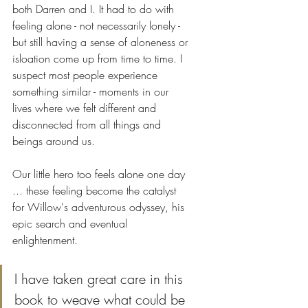
both Darren and I. It had to do with 
feeling alone - not necessarily lonely - 
but still having a sense of aloneness or 
isloation come up from time to time. I 
suspect most people experience 
something similar - moments in our 
lives where we felt different and 
disconnected from all things and 
beings around us. 
Our little hero too feels alone one day 
... these feeling become the catalyst 
for Willow's adventurous odyssey, his 
epic search and eventual 
enlightenment. 
I have taken great care in this 
book to weave what could be 