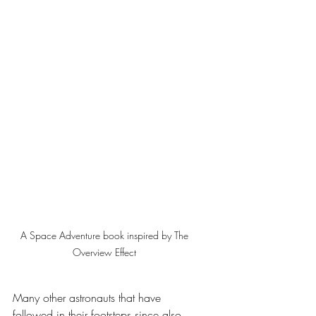
A Space Adventure book inspired by The 
Overview Effect 
Many other astronauts that have 
followed in their footsteps since also 