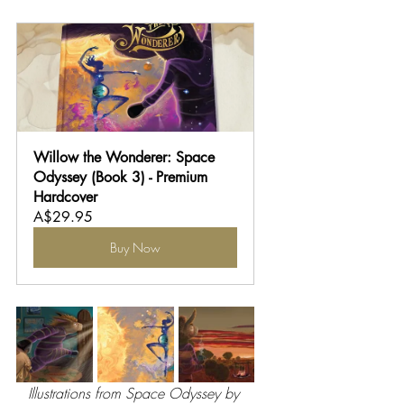
Willow the Wonderer: Space 
Odyssey (Book 3) - Premium 
Hardcover
A$29.95
Buy Now
Illustrations from Space Odyssey by 