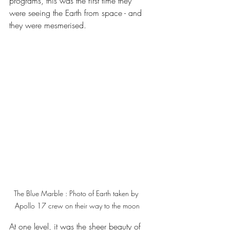
programs, this was the first time they 
were seeing the Earth from space - and 
they were mesmerised.
The Blue Marble : Photo of Earth taken by 
Apollo 17 crew on their way to the moon
At one level, it was the sheer beauty of 