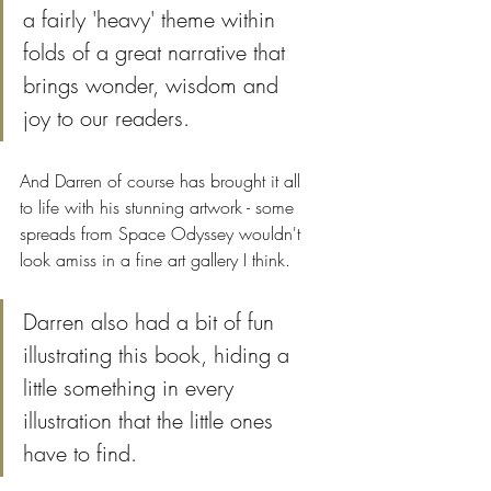
a fairly 'heavy' theme within 
folds of a great narrative that 
brings wonder, wisdom and 
joy to our readers.
And Darren of course has brought it all 
to life with his stunning artwork - some 
spreads from Space Odyssey wouldn't 
look amiss in a fine art gallery I think. 
Darren also had a bit of fun 
illustrating this book, hiding a 
little something in every 
illustration that the little ones 
have to find. 