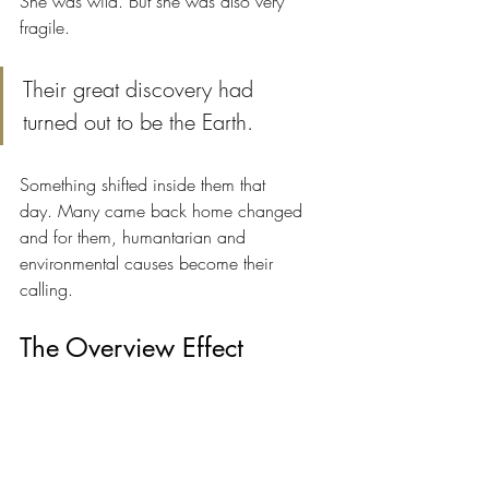
She was wild. But she was also very 
fragile.
Their great discovery had 
turned out to be the Earth.
Something shifted inside them that 
day. Many came back home changed 
and for them, humantarian and 
environmental causes become their 
calling.
The Overview Effect