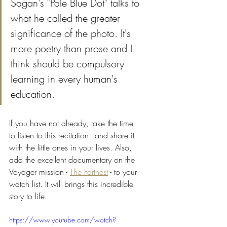
Sagan's "Pale Blue Dot" talks to 
what he called the greater 
significance of the photo. It's 
more poetry than prose and I 
think should be compulsory 
learning in every human's 
education. 
If you have not already, take the time 
to listen to this recitation - and share it 
with the little ones in your lives. Also, 
add the excellent documentary on the 
Voyager mission - 
The Farthest
 - to your 
watch list. It will brings this incredible 
story to life.
https://www.youtube.com/watch?