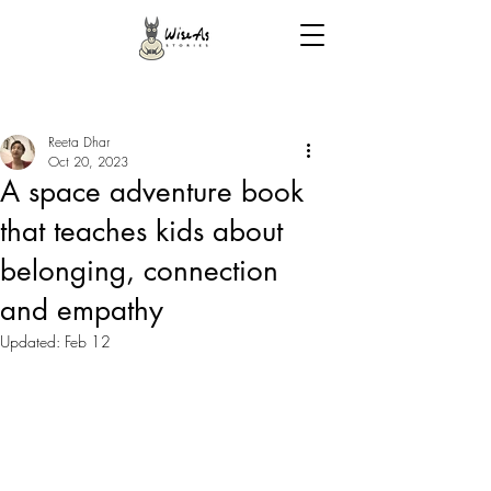
Reeta Dhar
Oct 20, 2023
A space adventure book
that teaches kids about
belonging, connection
and empathy
Updated:
Feb 12