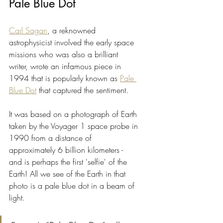
Pale Blue Dot
Carl Sagan
, a reknowned 
astrophysicist involved the early space 
missions who was also a brilliant 
writer, wrote an infamous piece in 
1994 that is popularly known as 
Pale 
Blue Dot
 that captured the sentiment.
It was based on a photograph of Earth 
taken by the Voyager 1 space probe in 
1990 from a distance of 
approximately 6 billion kilometers - 
and is perhaps the first 'selfie' of the 
Earth! All we see of the Earth in that 
photo is a pale blue dot in a beam of 
light.