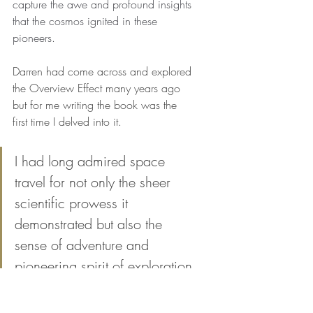
capture the awe and profound insights 
that the cosmos ignited in these 
pioneers.
Darren had come across and explored 
the Overview Effect many years ago 
but for me writing the book was the 
first time I delved into it. 
I had long admired space 
travel for not only the sheer 
scientific prowess it 
demonstrated but also the 
sense of adventure and 
pioneering spirit of exploration 
that it evoked. It was wonderful 
to then learn about this other, 