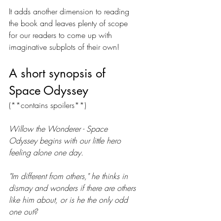
It adds another dimension to reading 
the book and leaves plenty of scope 
for our readers to come up with 
imaginative subplots of their own!
A short synopsis of 
Space Odyssey 
(**contains spoilers**)
Willow the Wonderer - Space 
Odyssey begins with our little hero 
feeling alone one day. 
"Im different from others," he thinks in 
dismay and wonders if there are others 
like him about, or is he the only odd 
one out?