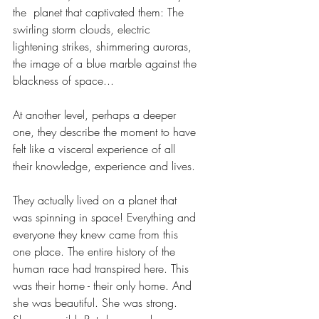
the  planet that captivated them: The 
swirling storm clouds, electric 
lightening strikes, shimmering auroras, 
the image of a blue marble against the 
blackness of space... 
At another level, perhaps a deeper 
one, they describe the moment to have 
felt like a visceral experience of all 
their knowledge, experience and lives. 
They actually lived on a planet that 
was spinning in space! Everything and 
everyone they knew came from this 
one place. The entire history of the 
human race had transpired here. This 
was their home - their only home. And 
she was beautiful. She was strong. 