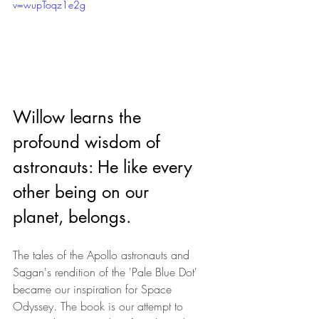
v=wupToqz1e2g
Willow learns the 
profound wisdom of 
astronauts: He like every 
other being on our 
planet, belongs.
The tales of the Apollo astronauts and 
Sagan's rendition of the 'Pale Blue Dot' 
became our inspiration for Space 
Odyssey. 
The book is our attempt to 