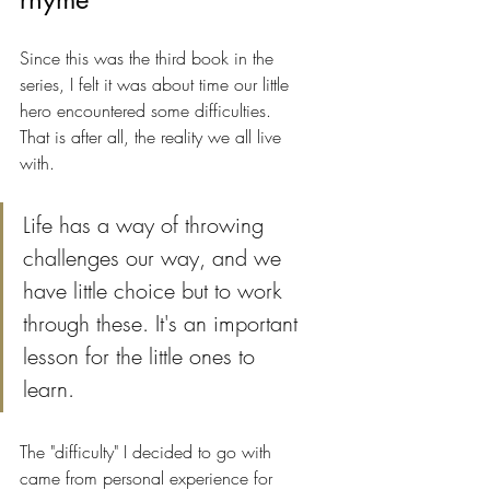
Since this was the third book in the 
series, I felt it was about time our little 
hero encountered some difficulties. 
That is after all, the reality we all live 
with. 
Life has a way of throwing 
challenges our way, and we 
have little choice but to work 
through these. It's an important 
lesson for the little ones to 
learn.
The "difficulty" I decided to go with 
came from personal experience for 