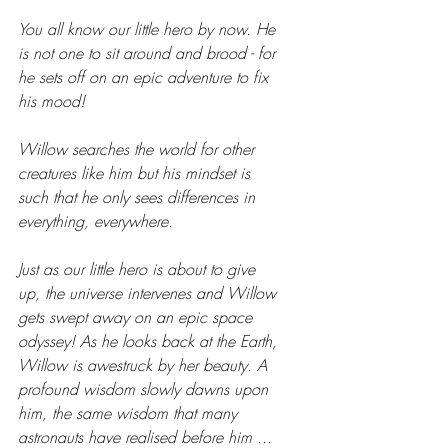
You all know our little hero by now. He 
is not one to sit around and brood - for 
he sets off on an epic adventure to fix 
his mood! 
Willow searches the world for other 
creatures like him but his mindset is 
such that he only sees differences in 
everything, everywhere.
Just as our little hero is about to give 
up, the universe intervenes and Willow 
gets swept away on an epic space 
odyssey! As he looks back at the Earth, 
Willow is awestruck by her beauty. A 
profound wisdom slowly dawns upon 
him, the same wisdom that many 
astronauts have realised before him ... 