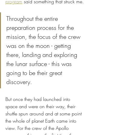
program
 said something that struck me.
Throughout the entire 
preparation process for the 
mission, the focus of the crew 
was on the moon - getting 
there, landing and exploring 
the lunar surface - this was 
going to be their great 
discovery. 
But once they had launched into 
space and were on their way, their 
shuttle spun around and at some point 
the whole of planet Earth came into 
view. For the crew of the Apollo 