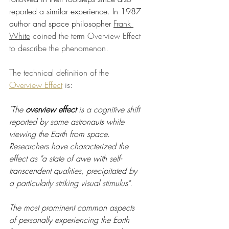
reported a similar experience. In 1987 
author and space philosopher 
Frank 
White
 coined the term Overview Effect 
to describe the phenomenon.
The technical definition of the
Overview Effect
is:
"The 
overview effect
 is a cognitive shift 
reported by some astronauts while 
viewing the Earth from space. 
Researchers have characterized the 
effect as "a state of awe with self-
transcendent qualities, precipitated by 
a particularly striking visual stimulus". 
The most prominent common aspects 
of personally experiencing the Earth 