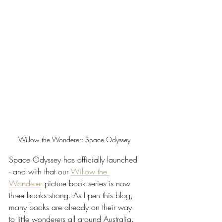
Willow the Wonderer: Space Odyssey
Space Odyssey has officially launched 
- and with that our 
Willow the 
Wonderer
 picture book series is now 
three books strong. As I pen this blog, 
many books are already on their way 
to little wonderers all around Australia. 