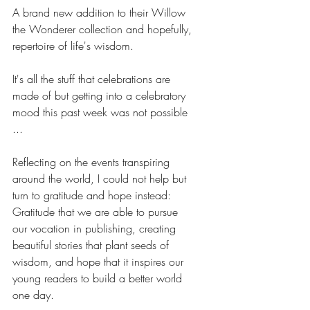
A brand new addition to their Willow 
the Wonderer collection and hopefully, 
repertoire of life's wisdom.
It's all the stuff that celebrations are 
made of but getting into a celebratory 
mood this past week was not possible 
... 
Reflecting on the events transpiring 
around the world, I could not help but 
turn to gratitude and hope instead: 
Gratitude that we are able to pursue 
our vocation in publishing, creating 
beautiful stories that plant seeds of 
wisdom, and hope that it inspires our 
young readers to build a better world 
one day.