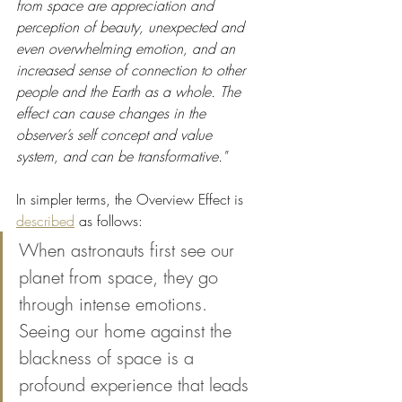
from space are appreciation and 
perception of beauty, unexpected and 
even overwhelming emotion, and an 
increased sense of connection to other 
people and the Earth as a whole. The 
effect can cause changes in the 
observer’s self concept and value 
system, and can be transformative."
In simpler terms, the Overview Effect is 
described
 as follows:
When astronauts first see our 
planet from space, they go 
through intense emotions. 
Seeing our home against the 
blackness of space is a 
profound experience that leads 