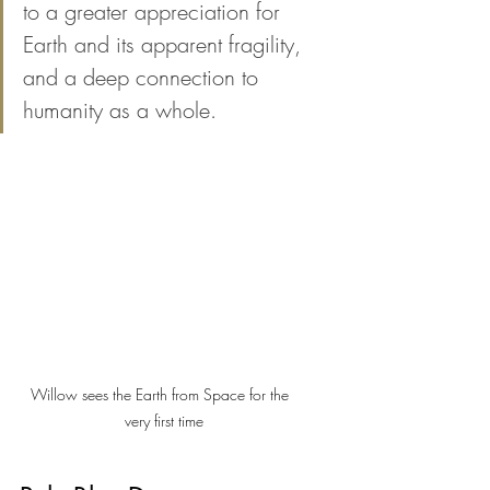
to a greater appreciation for 
Earth and its apparent fragility, 
and a deep connection to 
humanity as a whole.
Willow sees the Earth from Space for the  
very first time