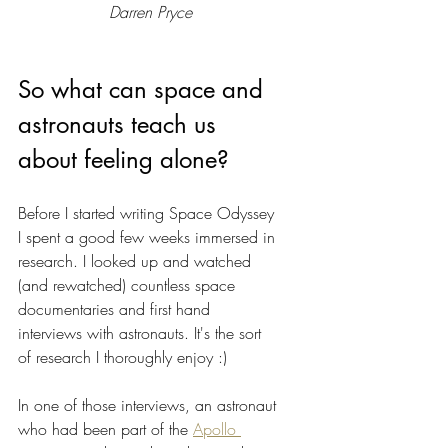
Darren Pryce
So what can space and 
astronauts teach us 
about feeling alone?
Before I started writing Space Odyssey 
I spent a good few weeks immersed in 
research. I looked up and watched 
(and rewatched) countless space 
documentaries and first hand 
interviews with astronauts. It's the sort 
of research I thoroughly enjoy :)
In one of those interviews, an astronaut 
who had been part of the 
Apollo 