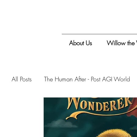
About Us
Willow the
All Posts
The Human After - Post AGI World
Vitalis Magazine - Travelogue
Vitalis Mag
Vitalis Magazine - Critique
Vitalis Maga