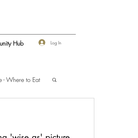
nity Hub
Log In
e - Where to Eat
urship
ng 'wise as' picture