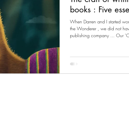
books : Five esse
s Magazine - Lived Wisdom
News & Updates
W
When Darren and I started work
the Wonderer , we did not have
publishing company ... Our '
om
FAQs
Lady Jane's Travel Guide: V1.London
shared desire to 'create stori
sort of stories? 'Beautiful stor
near the launch of our debut p
ine - Culture
Vitalis - Current Affairs
Vitalis Mag
the five ingredients that make 
gazine - AI