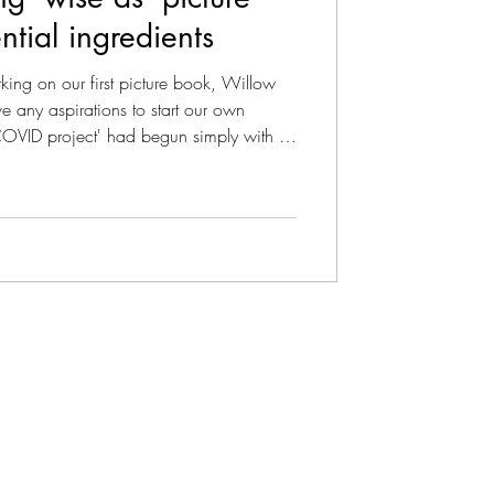
ntial ingredients
ise As Podcast
ing on our first picture book, Willow
 any aspirations to start our own
COVID project' had begun simply with a
es we wish we'd grown up with'. What
ies that plant a seed of wisdom.' As we
icture book, we share a retrospective on
azine - Literary
for great 'wise as' stories. 1. Wisdom f