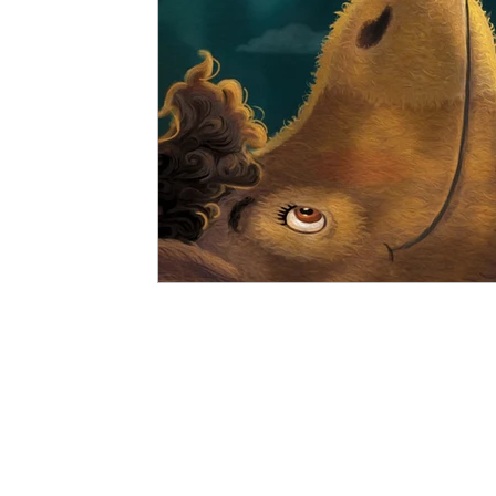
Vitalis Magazine - Socio-Political
Vitali
Bestselling Picture Books
Timeless Wisd
Vitalis Magazine - Lifestyle
Vitalis Magaz
Vitali Magazine - Public Policy
Vitalis Ma