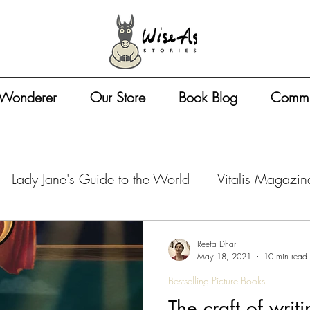
 Wonderer
Our Store
Book Blog
Commu
Lady Jane's Guide to the World
Vitalis Magazin
azine - Travel Tips
Vitalis Magazine - Artist Life
Reeta Dhar
May 18, 2021
10 min read
Bestselling Picture Books
zine - Book Business
Vitalis Magazine - Entreprene
The craft of writi