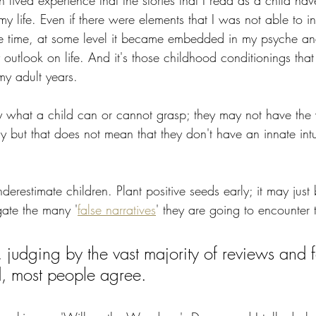
 lived experience that the stories that I read as a child h
 my life. Even if there were elements that I was not able to int
he time, at some level it became embedded in my psyche and
y outlook on life. And it's those childhood conditionings that
my adult years.
y what a child can or cannot grasp; they may not have the 
ly but that does not mean that they don't have an innate intu
 underestimate children. Plant positive seeds early; it may just
gate the many '
false narratives
' they are going to encounter t
 judging by the vast majority of reviews and 
, most people agree.