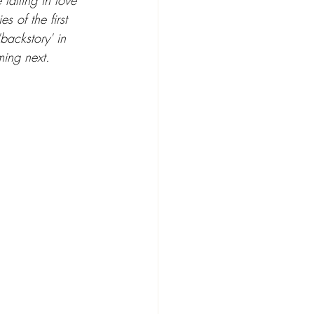
falling in love 
 of the first 
backstory' in 
ming next.