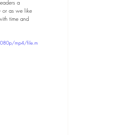
readers a 
- or as we like 
with time and 
1080p/mp4/file.m