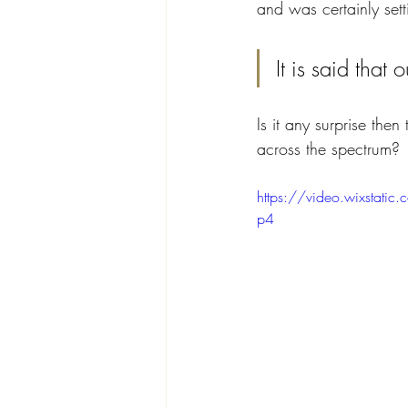
and was certainly set
It is said that
Is it any surprise the
across the spectrum?
https://video.wixst
p4