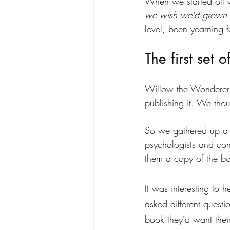
When we started off w
we wish we'd grown 
level, been yearning f
The first set o
Willow the Wonderer w
publishing it. We thoug
So we gathered up a go
psychologists and cons
them a copy of the b
It was interesting to 
asked different questi
book they'd want their