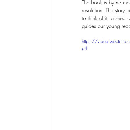
The book is by no mea
resolution. The story 
to think of it, a see
guides our young reade
https://video.wixsta
p4