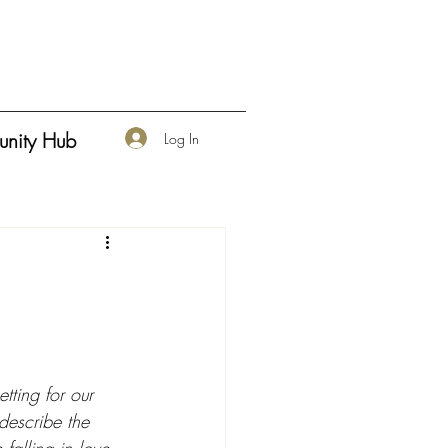
nity Hub
Log In
tting for our 
 describe the 