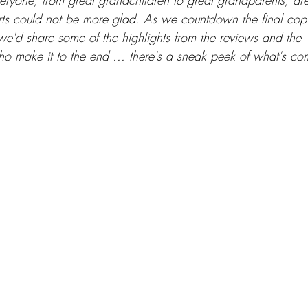
eryone, from great grandchildren to great grandparents, are 
ts could not be more glad. As we countdown the final copies
we'd share some of the highlights from the reviews and the '
ho make it to the end ... there's a sneak peek of what's co