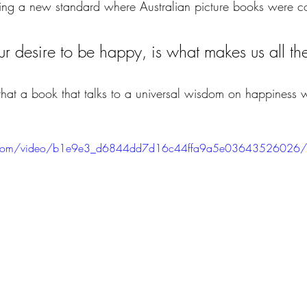
ting a new standard where Australian picture books were 
 our desire to be happy, is what makes us all t
n that a book that talks to a universal wisdom on happiness
atic.com/video/b1e9e3_d6844dd7d16c44ffa9a5e03643526026