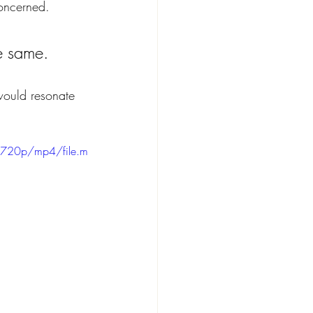
concerned.
he same. 
 would resonate 
/720p/mp4/file.m