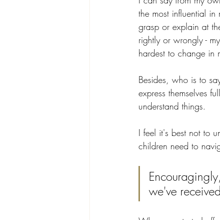
I can say from my own
the most influential in
grasp or explain at t
rightly or wrongly - m
hardest to change in 
Besides, who is to sa
express themselves ful
understand things. 
I feel it's best not to
children need to navi
Encouragingly,
we've received