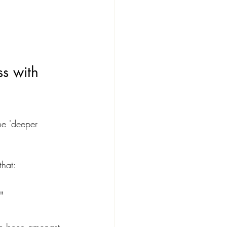
s with 
he 'deeper 
that:
"