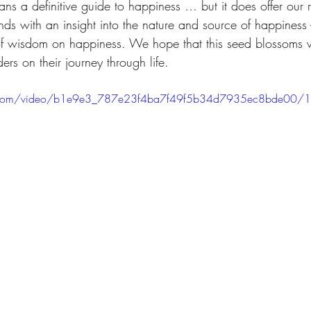
ns a definitive guide to happiness … but it does offer our 
ends with an insight into the nature and source of happiness 
d of wisdom on happiness. We hope that this seed blossoms 
rs on their journey through life.
tic.com/video/b1e9e3_787e23f4ba7f49f5b34d7935ec8bde00/