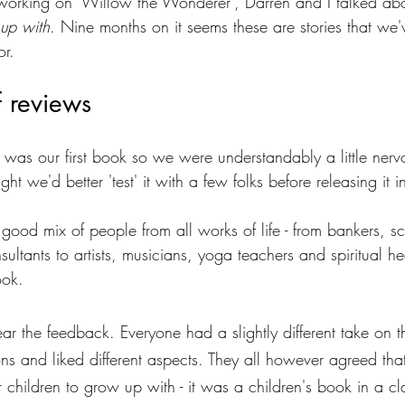
orking on 'Willow the Wonderer', Darren and I talked abou
up with
. Nine months on it seems these are stories that we'
or.
f reviews 
as our first book so we were understandably a little nerv
ht we'd better 'test' it with a few folks before releasing it i
od mix of people from all works of life - from bankers, sci
ultants to artists, musicians, yoga teachers and spiritual h
ook. 
hear the feedback. Everyone had a slightly different take on 
ons and liked different aspects. They all however agreed tha
 children to grow up with - it was a children's book in a cl