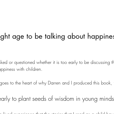
ight age to be talking about happines
ed or questioned whether it is too early to be discussing t
ppiness with children.
goes to the heart of why Darren and I produced this book, 
o early to plant seeds of wisdom in young minds