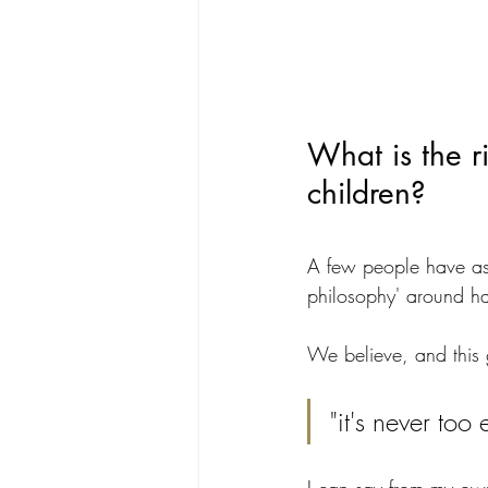
What is the r
children?
A few people have ask
philosophy' around ha
We believe, and this 
"it's never to