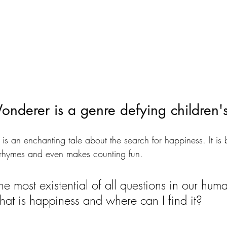
nderer is a genre defying children'
 is an enchanting tale about the search for happiness. It is b
ky rhymes and even makes counting fun. 
 the most existential of all questions in our hum
hat is happiness and where can I find it?