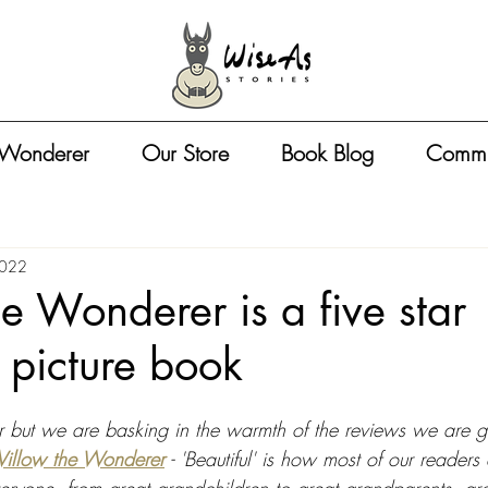
 Wonderer
Our Store
Book Blog
Commu
2022
e Wonderer is a five star
s picture book
ter but we are basking in the warmth of the reviews we are ge
illow the Wonderer
 - 'Beautiful' is how most of our readers