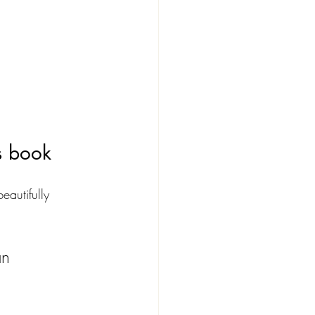
s book
eautifully 
an 