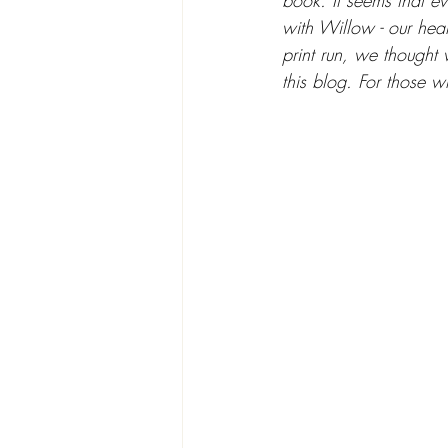
book. It seems that ev
with Willow - our hear
print run, we thought 
this blog. For those w