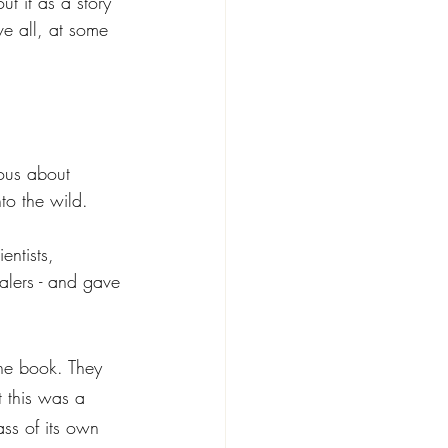
t it as a story 
ve all, at some 
ous about 
nto the wild. 
entists, 
ealers - and gave 
the book. They 
t this was a 
ass of its own 