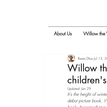
About Us
Willow the
Reeta Dhar
Jul 13, 
Willow th
children'
Updated:
Jan 29
It's the height of win
debut picture book, 
W