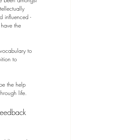
ave been amongst 
ellectually 
 influenced - 
 have the 
vocabulary to 
ition to 
 be the help 
hrough life.
feedback 