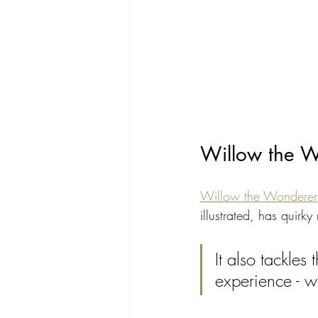
Willow the Wo
Willow the Wonderer
illustrated, has quir
It also tackles
experience - w