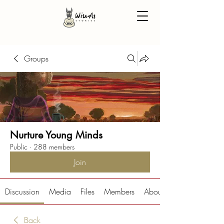
Groups
Nurture Young Minds
Public
·
288 members
Join
Discussion
Media
Files
Members
About
Back