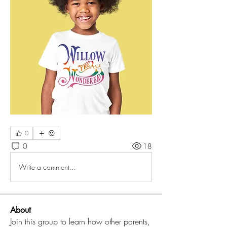
0
0
18
Write a comment...
About
Join this group to learn how other parents,