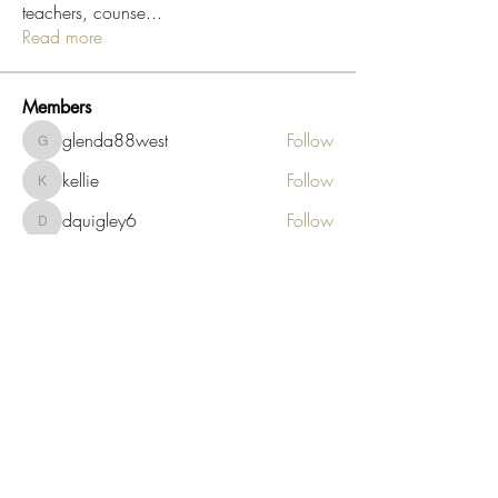
teachers, counse
...
Read more
Members
glenda88west
Follow
glenda88west
kellie
Follow
kellie
dquigley6
Follow
dquigley6
endah.suhardjanta
Follow
endah.suhardjanta
tonia60
Follow
tonia60
See All Members (288)