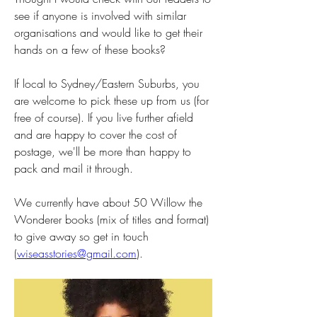
see if anyone is involved with similar 
organisations and would like to get their 
hands on a few of these books?
If local to Sydney/Eastern Suburbs, you 
are welcome to pick these up from us (for 
free of course). If you live further afield 
and are happy to cover the cost of 
postage, we'll be more than happy to 
pack and mail it through.
We currently have about 50 Willow the 
Wonderer books (mix of titles and format) 
to give away so get in touch 
(
wiseasstories@gmail.com
).