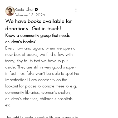
Reeta Dhar
February 13, 2026
We have books available for
donations - Get in touch!
Know a community group that needs 
children's books?
Every now and again, when we open a 
new box of books, we find a few with 
teeny, tiny faults that we have to put 
aside. They are still in very good shape - 
in fact most folks won't be able to spot the 
imperfection! I am constantly on the 
lookout for places to donate these to e.g. 
community libraries, women's shelters, 
children's charities, children's hospitals, 
etc.
Thought I would check with our readers to 