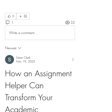
0
1
32
Write a comment...
Newest
Steve Clark
Nov 19, 2025
How an Assignment 
Helper Can 
Transform Your 
Academic 