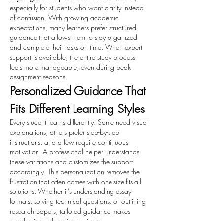
especially for students who want clarity instead 
of confusion. With growing academic 
expectations, many learners prefer structured 
guidance that allows them to stay organized 
and complete their tasks on time. When expert 
support is available, the entire study process 
feels more manageable, even during peak 
assignment seasons.
Personalized Guidance That 
Fits Different Learning Styles
Every student learns differently. Some need visual 
explanations, others prefer step-by-step 
instructions, and a few require continuous 
motivation. A professional helper understands 
these variations and customizes the support 
accordingly. This personalization removes the 
frustration that often comes with one-size-fits-all 
solutions. Whether it’s understanding essay 
formats, solving technical questions, or outlining 
research papers, tailored guidance makes 
academic work easier to digest.