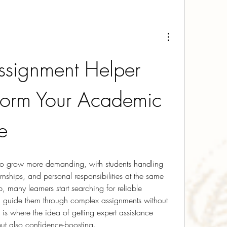
signment Helper 
form Your Academic 
e
 to grow more demanding, with students handling 
ernships, and personal responsibilities at the same 
, many learners start searching for reliable 
 guide them through complex assignments without 
 is where the idea of getting expert assistance 
ut also confidence-boosting.