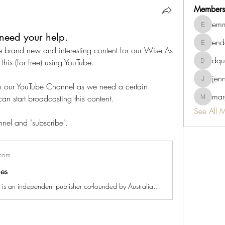
Members
emm
emmaviv
need your help.
end
endah.su
 brand new and interesting content for our Wise As 
dqu
this (for free) using YouTube.
dquigley
jen
jennb10
on our YouTube Channel as we need a certain 
marg
an start broadcasting this content.
margaret.
See All 
nel and "subscribe".
com
ies
Wise As Stories is an independent publisher co-founded by Australian author, Reeta Dhar, and internationally acclaimed illustrator, Darren Pryce. We are creating beautiful stories that plant seeds of wisdom and make early childhood learning effortless. Checkout our debut picture book series - Willow the Wonderer - an enchanting serious of tales about the search for happiness. https://www.wiseasstories.com/willow-the-wonderer