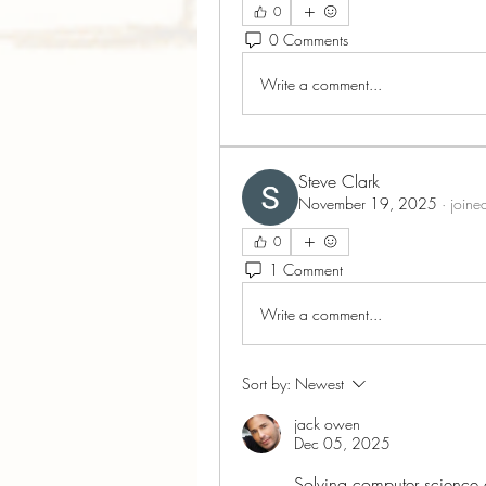
0
0 Comments
Write a comment...
Steve Clark
November 19, 2025
·
joine
0
1 Comment
Write a comment...
Sort by:
Newest
jack owen
Dec 05, 2025
Solving computer science as