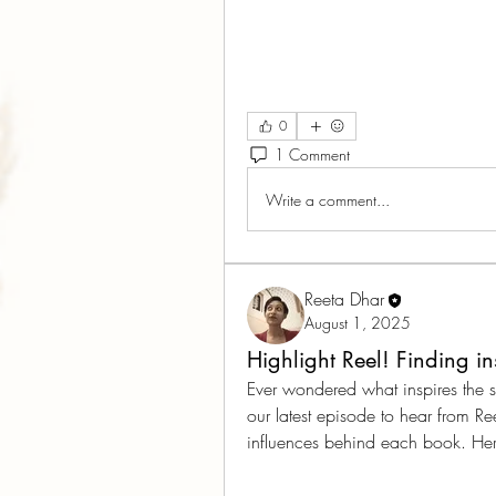
0
1 Comment
Write a comment...
Reeta Dhar
August 1, 2025
Highlight Reel! Finding i
Ever wondered what inspires the s
our latest episode to hear from Re
influences behind each book. Here