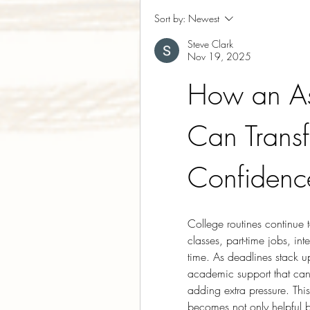
Sort by:
Newest
Steve Clark
Nov 19, 2025
How an As
Can Trans
Confidenc
College routines continue
classes, part-time jobs, int
time. As deadlines stack up
academic support that can
adding extra pressure. This
becomes not only helpful b