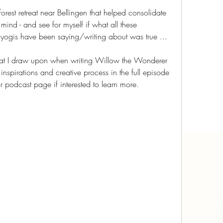
forest retreat near Bellingen that helped consolidate 
ind - and see for myself if what all these 
 yogis have been saying/writing about was true ...
 that I draw upon when writing Willow the Wonderer 
spirations and creative process in the full episode 
 podcast page if interested to learn more.