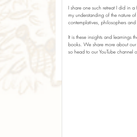
I share one such retreat I did in a 
my understanding of the nature of m
contemplatives, philosophers and
It is these insights and learnings
books. We share more about our in
so head to our YouTube channel or