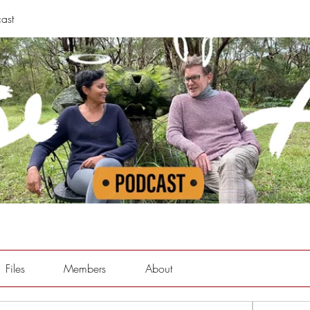
ast
Files
Members
About