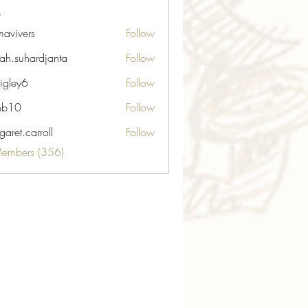
avivers
Follow
ers
ah.suhardjanta
Follow
hardjanta
igley6
Follow
6
nb10
Follow
aret.carroll
Follow
carroll
Members (356)