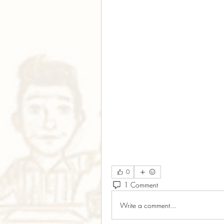
0
1 Comment
Write a comment...