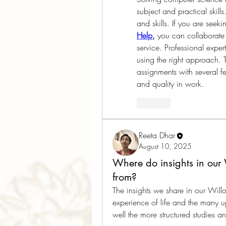
subject and practical skill
and skills. If you are seeki
Help
,
 you can collaborate 
service. Professional expert
using the right approach. T
assignments with several fe
and quality in work.   
Like
Reeta Dhar
August 10, 2025
Where do insights in our
from?
The insights we share in our Will
experience of life and the many u
well the more structured studies 