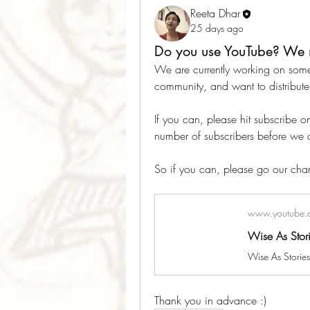
Reeta Dhar
25 days ago
Do you use YouTube? We 
We are currently working on some
community, and want to distribute 
If you can, please hit subscribe 
number of subscribers before we c
So if you can, please go our chan
www.youtube.
Wise As Stor
Thank you in advance :)