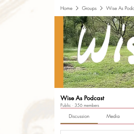
Home
Groups
Wise As Podc
Wise As Podcast
Public
·
356 members
Discussion
Media