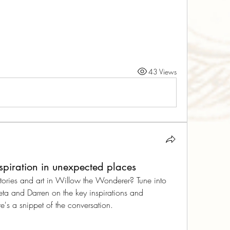
43 Views
nspiration in unexpected places
tories and art in Willow the Wonderer? Tune into 
eta and Darren on the key inspirations and 
's a snippet of the conversation.