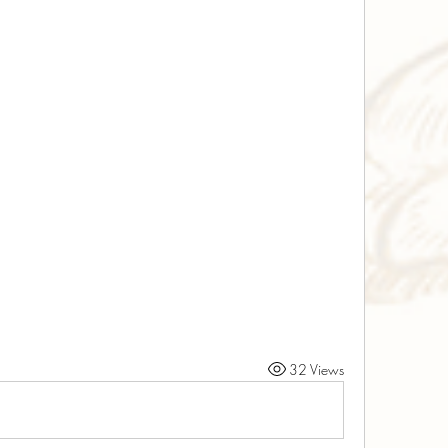
32 Views