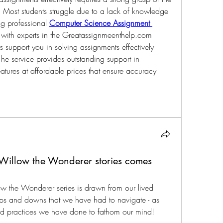
s. Most students struggle due to a lack of knowledge 
ng professional 
Computer Science Assignment 
with experts in the 
Greatassignmeenthelp.com
s support you in solving assignments effectively 
he service provides outstanding support in 
atures at affordable prices that ensure accuracy 
 Willow the Wonderer stories comes
ow the Wonderer series is drawn from our lived 
ps and downs that we have had to navigate - as 
and practices we have done to fathom our mind!