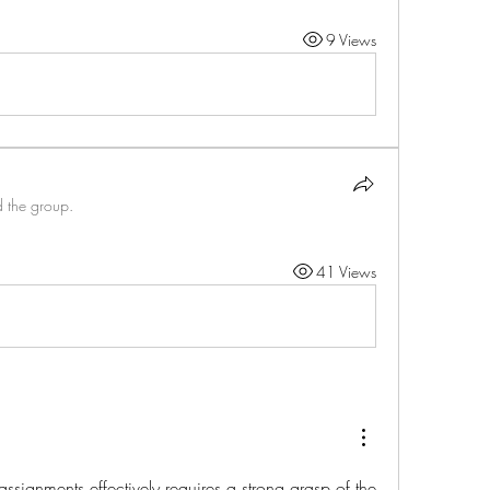
9 Views
d the group.
41 Views
signments effectively requires a strong grasp of the 