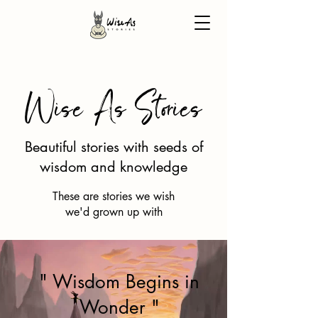
Wise As Stories
Beautiful stories with seeds of
wisdom and knowledge
These are stories we wish
we'd grown up with
" Wisdom Begins in
Wonder "