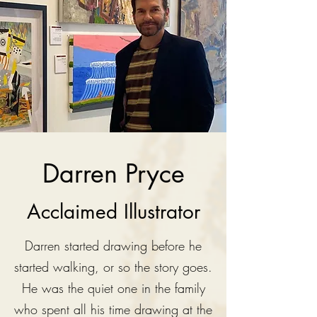
Darren Pryce
Acclaimed Illustrator
Darren started drawing before he
started walking, or so the story goes.
He was the quiet one in the family
who spent all his time drawing at the