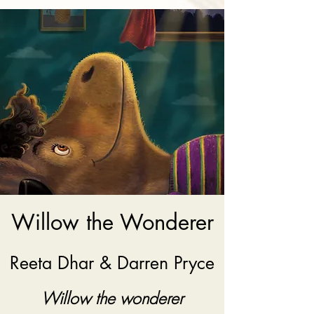
Willow the Wonderer
Reeta Dhar & Darren Pryce
Willow the wonderer