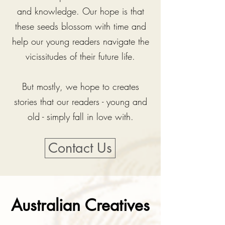
and knowledge.
Our hope is that
these seeds blossom with time and
help our young readers navigate the
vicissitudes of their future life.
But mostly, we hope to creates
stories that our readers - young and
old - simply fall in love with.
Contact Us
Australian Creatives