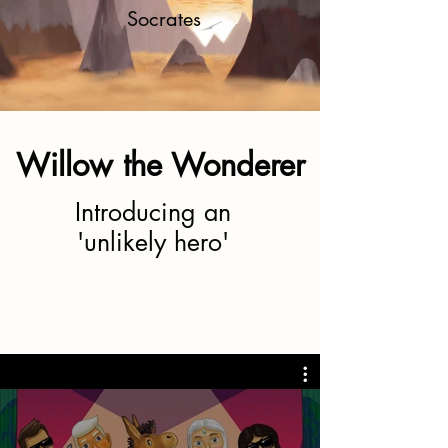
Socrates
Willow the Wonderer
Introducing an
'unlikely hero'