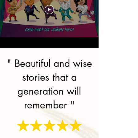
" Beautiful and wise
stories that a
generation will
remember "