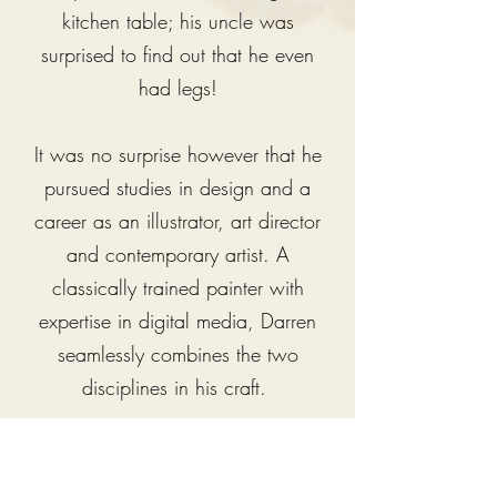
kitchen table; his uncle was
surprised to find out that he even
had legs!
It was no surprise however that he
pursued studies in design and a
career as an illustrator, art director
and contemporary artist.
A
classically trained painter with
expertise in digital media, Darren
seamlessly combines the two
disciplines in his craft.
Darren has won many major
national and international illustration