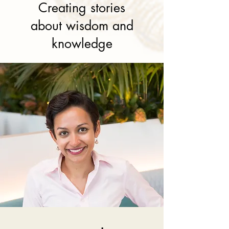
Creating stories
about wisdom and
knowledge