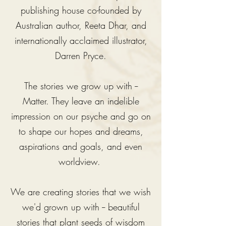
publishing house co-founded by
Australian author, Reeta Dhar, and
internationally acclaimed illustrator,
Darren Pryce.
The stories we grow up with --
Matter. They leave an indelible
impression on our psyche and go on
to shape our hopes and dreams,
aspirations and goals, and even
worldview.
We are creating stories that we wish
we'd grown up with -- beautiful
stories that plant seeds of wisdom