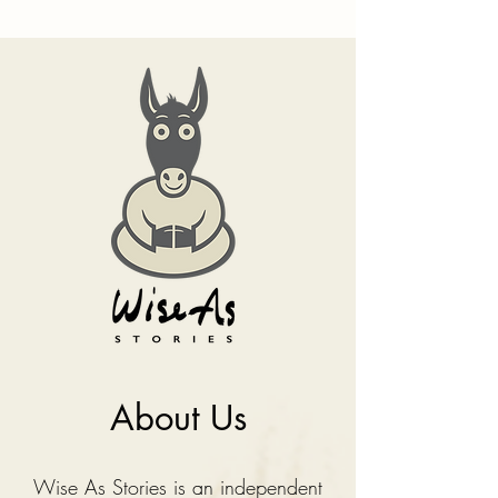
About Us
Wise As Stories is an independent