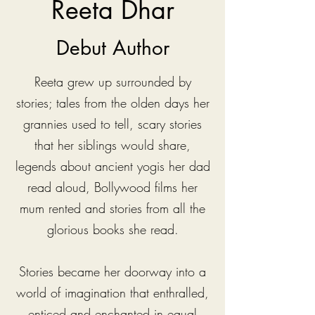
Reeta Dhar
Debut Author
Reeta grew up surrounded by
stories; tales from the olden days her
grannies used to tell, scary stories
that her siblings would share,
legends about ancient yogis her dad
read aloud, Bollywood films her
mum rented and stories from all the
glorious books she read.
Stories became her doorway into a
world of imagination that enthralled,
enticed and enchanted in equal