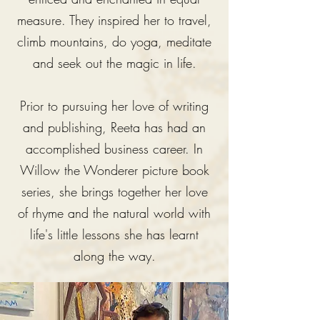
measure. They inspired her to travel,
climb mountains, do yoga, meditate
and seek out the magic in life.
Prior to pursuing her love of writing
and publishing, Reeta has had an
accomplished business career. In
Willow the Wonderer picture book
series, she brings together her love
of rhyme and the natural world with
life's little lessons she has learnt
along the way.