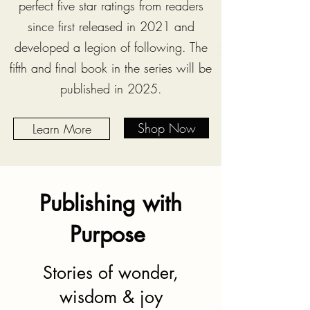
perfect five star ratings from readers
since first released in 2021 and
developed a legion of following. The
fifth and final book in the series will be
published in 2025.
Shop Now
Learn More
Publishing with
Purpose
Stories of wonder,
wisdom & joy