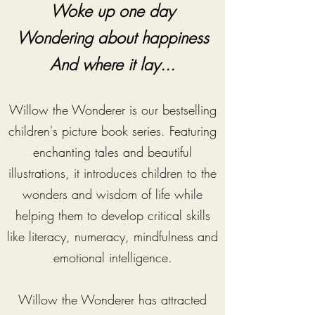
Woke up one day
Wondering about happiness
And where it lay...
Willow the Wonderer is our bestselling
children's picture book series. Featuring
enchanting tales and beautiful
illustrations, it introduces children to the
wonders and wisdom of life while
helping them to develop critical skills
like literacy, numeracy, mindfulness and
emotional intelligence.
Willow the Wonderer has attracted