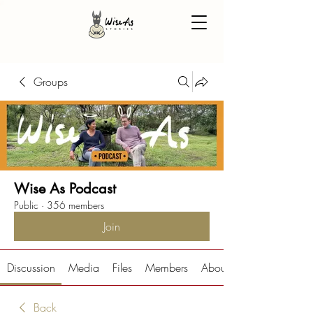
Groups
Wise As Podcast
Public
·
356 members
Join
Discussion
Media
Files
Members
About
Back