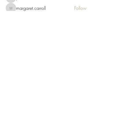
margaret.carroll
Follow
margaret.carroll
See All Members (356)
Wise As Stories
Locally owned & operated by Author &
Artist
Subscribe & Save 5%
Submit