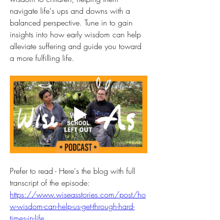
navigate life's ups and downs with a 
balanced perspective. Tune in to gain 
insights into how early wisdom can help 
alleviate suffering and guide you toward 
a more fulfilling life.
Prefer to read - Here's the blog with full 
transcript of the episode: 
https://www.wiseasstories.com/post/ho
w-wisdom-can-help-us-get-through-hard-
times-in-life