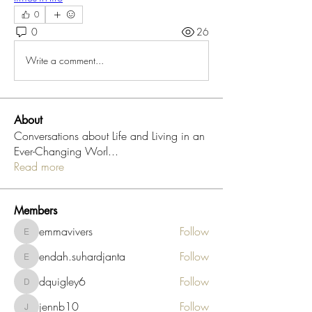
0
0
26
Write a comment...
About
Conversations about Life and Living in an
Ever-Changing Worl
...
Read more
Members
emmavivers
Follow
emmavivers
endah.suhardjanta
Follow
endah.suhardjanta
dquigley6
Follow
dquigley6
jennb10
Follow
jennb10