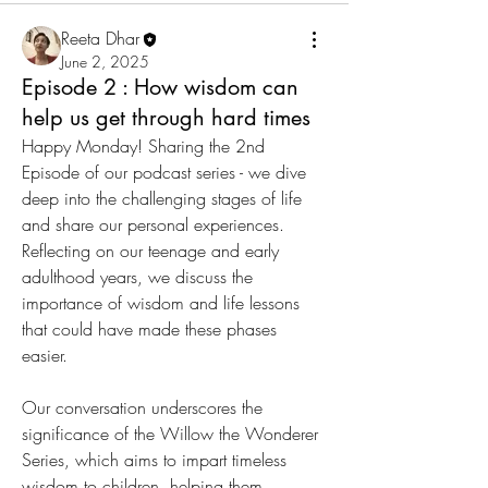
Reeta Dhar
June 2, 2025
Episode 2 : How wisdom can
help us get through hard times
Happy Monday! Sharing the 2nd 
Episode of our podcast series - we dive 
deep into the challenging stages of life 
and share our personal experiences. 
Reflecting on our teenage and early 
adulthood years, we discuss the 
importance of wisdom and life lessons 
that could have made these phases 
easier. 
Our conversation underscores the 
significance of the Willow the Wonderer 
Series, which aims to impart timeless 
wisdom to children, helping them 