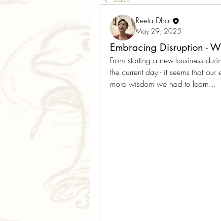
Reeta Dhar
May 29, 2025
Embracing Disruption - 
From starting a new business duri
the current day - it seems that our 
more wisdom we had to learn... 