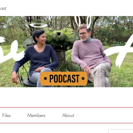
ast
Files
Members
About