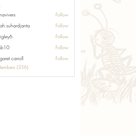
avivers
Follow
ers
ah.suhardjanta
Follow
hardjanta
igley6
Follow
6
nb10
Follow
aret.carroll
Follow
carroll
Members (356)