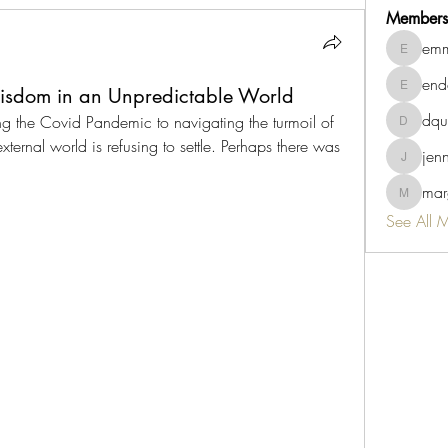
Members
emm
emmaviv
end
Wisdom in an Unpredictable World
endah.su
dqu
ng the Covid Pandemic to navigating the turmoil of 
dquigley
external world is refusing to settle. Perhaps there was 
jen
jennb10
marg
margaret.
See All 