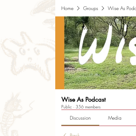
Home
Groups
Wise As Podc
Wise As Podcast
Public
·
356 members
Discussion
Media
Back