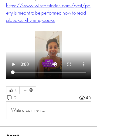
https://www.wiseasstories.com/post/po
etry-is-meant-to-be-performed-how-to-read-
aloud-our-rhyming-books
0
0
45
Write a comment...