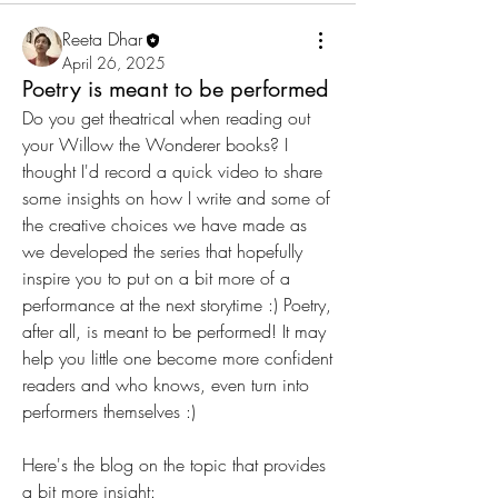
Reeta Dhar
April 26, 2025
Poetry is meant to be performed
Do you get theatrical when reading out 
your Willow the Wonderer books? I 
thought I'd record a quick video to share 
some insights on how I write and some of 
the creative choices we have made as 
we developed the series that hopefully 
inspire you to put on a bit more of a 
performance at the next storytime :) Poetry, 
after all, is meant to be performed! It may 
help you little one become more confident 
readers and who knows, even turn into 
performers themselves :)
Here's the blog on the topic that provides 
a bit more insight: 