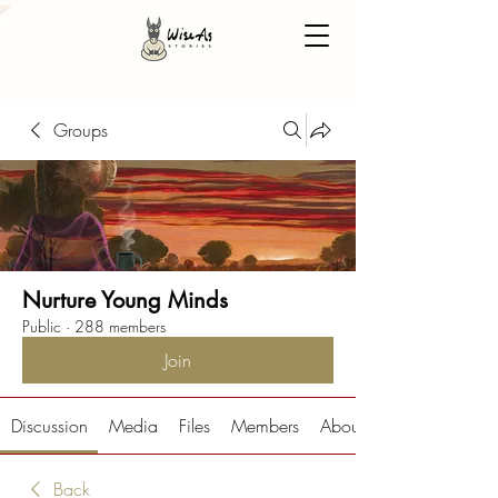
Groups
Nurture Young Minds
Public
·
288 members
Join
Discussion
Media
Files
Members
About
Back