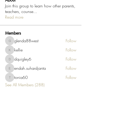
About
Join this group to learn how other parents,
teachers, counse
...
Read more
Members
glenda88west
Follow
glenda88west
kellie
Follow
kellie
dquigley6
Follow
dquigley6
endah.suhardjanta
Follow
endah.suhardjanta
tonia60
Follow
tonia60
See All Members (288)