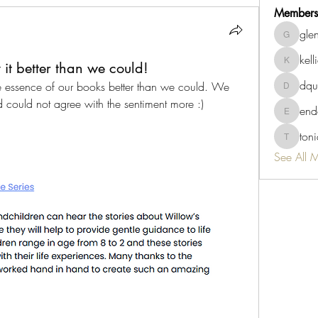
Members
gle
glenda8
kell
it better than we could!
kellie
dqu
e essence of our books better than we could. We 
dquigley
d could not agree with the sentiment more :)
end
endah.su
ton
tonia60
See All 