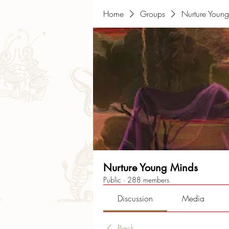
Home
Groups
Nurture Youn
Nurture Young Minds
Public
·
288 members
Discussion
Media
Back