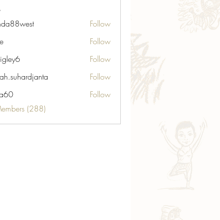
nda88west
Follow
8west
ie
Follow
igley6
Follow
6
ah.suhardjanta
Follow
hardjanta
ia60
Follow
Members (288)