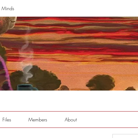
g Minds
Files
Members
About