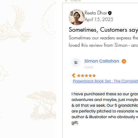
Reeta Dhar
April 15, 2025
Sometimes, Customers say 
Sometimes our readers express th
loved this review from Simon - an