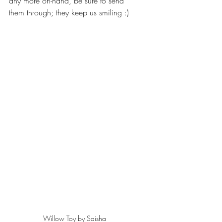
any more on-hand, be sure to send 
them through; they keep us smiling :)
Willow Toy by Saisha