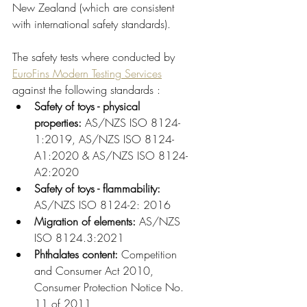
New Zealand (which are consistent 
with international safety standards).
The safety tests where conducted by 
EuroFins Modern Testing Services
against the following standards :
Safety of toys - physical 
properties:
 AS/NZS ISO 8124-
1:2019, AS/NZS ISO 8124-
A1:2020 & AS/NZS ISO 8124-
A2:2020
Safety of toys - flammability: 
AS/NZS ISO 8124-2: 2016
Migration of elements:
 AS/NZS 
ISO 8124.3:2021
Phthalates content: 
Competition 
and Consumer Act 2010, 
Consumer Protection Notice No. 
11 of 2011