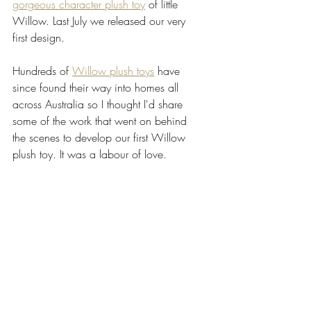
gorgeous character plush toy
 of little 
Willow. Last July we released our very 
first design.
Hundreds of 
Willow plush toys
 have 
since found their way into homes all 
across Australia so I thought I'd share 
some of the work that went on behind 
the scenes to develop our first Willow 
plush toy. It was a labour of love.