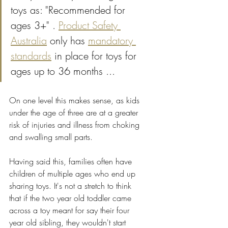
toys as: "Recommended for 
ages 3+" . 
Product Safety 
Australia
 only has 
mandatory 
standards
 in place for toys for 
ages up to 36 months ...
On one level this makes sense, as kids 
under the age of three are at a greater 
risk of injuries and illness from choking 
and swalling small parts.
Having said this, families often have 
children of multiple ages who end up 
sharing toys. It's not a stretch to think 
that if the two year old toddler came 
across a toy meant for say their four 
year old sibling, they wouldn't start 