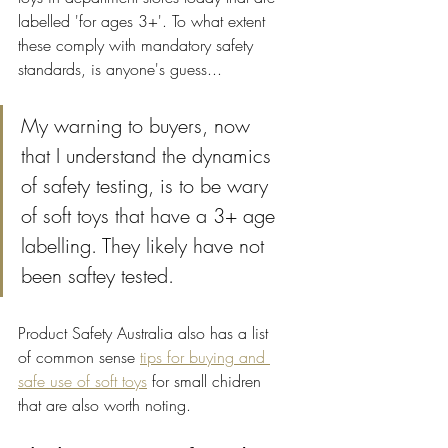
labelled 'for ages 3+'. To what extent 
these comply with mandatory safety 
standards, is anyone's guess... 
My warning to buyers, now 
that I understand the dynamics 
of safety testing, is to be wary 
of soft toys that have a 3+ age 
labelling. They likely have not 
been saftey tested. 
Product Safety Australia also has a list 
of common sense 
tips for buying and 
safe use of soft toys
 for small chidren 
that are also worth noting.