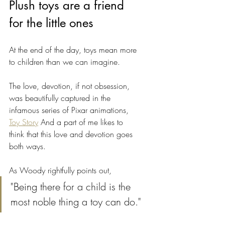
Plush toys are a friend 
for the little ones
At the end of the day, toys mean more 
to children than we can imagine. 
The love, devotion, if not obsession, 
was beautifully captured in the 
infamous series of Pixar animations, 
Toy Story
 And a part of me likes to 
think that this love and devotion goes 
both ways. 
As Woody rightfully points out,
"Being there for a child is the 
most noble thing a toy can do."