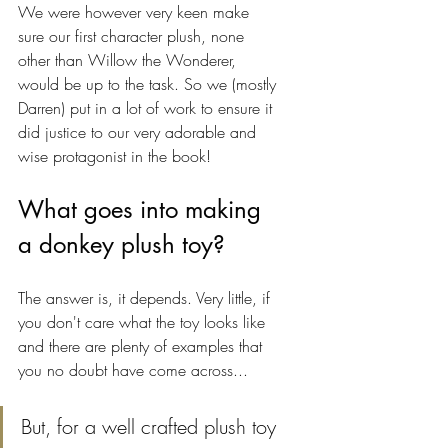
We were however very keen make 
sure our first character plush, none 
other than Willow the Wonderer, 
would be up to the task. So we (mostly 
Darren) put in a lot of work to ensure it 
did justice to our very adorable and 
wise protagonist in the book!
What goes into making 
a donkey plush toy?
The answer is, it depends. Very little, if 
you don't care what the toy looks like 
and there are plenty of examples that 
you no doubt have come across...
But, for a well crafted plush toy 