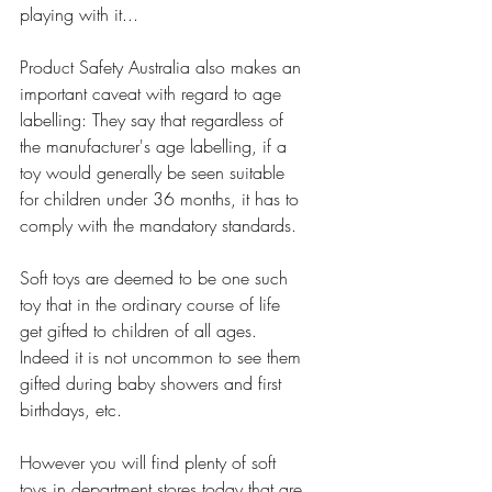
playing with it...
Product Safety Australia also makes an 
important caveat with regard to age 
labelling: They say that regardless of 
the manufacturer's age labelling, if a 
toy would generally be seen suitable 
for children under 36 months, it has to 
comply with the mandatory standards. 
Soft toys are deemed to be one such 
toy that in the ordinary course of life 
get gifted to children of all ages. 
Indeed it is not uncommon to see them 
gifted during baby showers and first 
birthdays, etc. 
However you will find plenty of soft 
toys in department stores today that are 