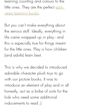
learning counting and colours to the 
little ones. They are the perfect 
early 
years learning books
.
But you can't make everything about 
the serious stuff. Ideally, everything in 
life came wrapped up in play - and 
this is especially true for things meant 
for the little ones. Play is how children 
(and adults) learn best.
This is why we decided to introduced 
adorable character plush toys to go 
with our picture books. It was to 
introduce an element of play and in all 
honestly, act as a bribe of sorts for the 
kids who need some additional 
inducements to read ;)