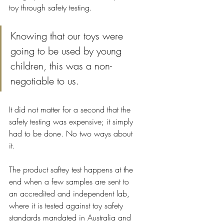
toy through safety testing. 
Knowing that our toys were 
going to be used by young 
children, this was a non-
negotiable to us.
It did not matter for a second that the 
safety testing was expensive; it simply 
had to be done. No two ways about 
it. 
The product saftey test happens at the 
end when a few samples are sent to 
an accredited and independent lab, 
where it is tested against toy safety 
standards mandated in Australia and 