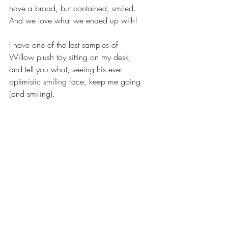
have a broad, but contained, smiled. 
And we love what we ended up with! 
I have one of the last samples of 
Willow plush toy sitting on my desk, 
and tell you what, seeing his ever 
optimistic smiling face, keep me going 
(and smiling).