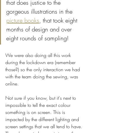
that does justice to the 
gorgeous illustrations in the 
picture books
, that took eight 
months of design and over 
eight rounds of sampling! 
We were also doing all this work 
during the lockdown era (remember 
those?) so the only interaction we had 
with the team doing the sewing, was 
online. 
Not sure if you know, but it's next to 
impossible to tell the exact colour 
something is on screen. This is 
impacted by the different lighting and 
screen settings that we all tend to have. 