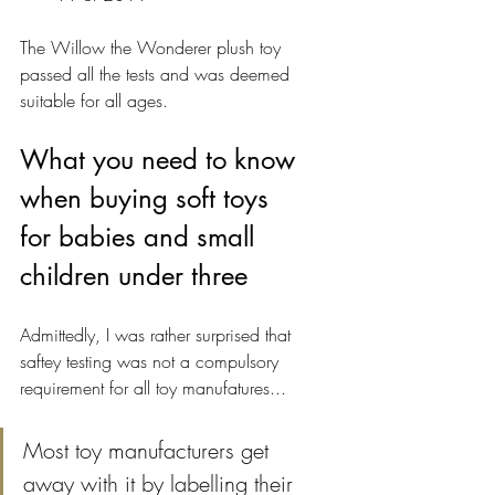
The Willow the Wonderer plush toy 
passed all the tests and was deemed 
suitable for all ages.
What you need to know 
when buying soft toys 
for babies and small 
children under three
Admittedly, I was rather surprised that 
saftey testing was not a compulsory 
requirement for all toy manufatures...
Most toy manufacturers get 
away with it by labelling their 