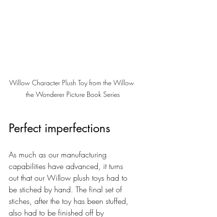
Willow Character Plush Toy from the Willow 
the Wonderer Picture Book Series
Perfect imperfections
As much as our manufacturing 
capabilities have advanced, it turns 
out that our Willow plush toys had to 
be stiched by hand. The final set of 
stiches, after the toy has been stuffed, 
also had to be finished off by 