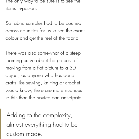
The only way to be sure is to see the 
items in-person. 
So fabric samples had to be couried 
across countries for us to see the exact 
colour and get the feel of the fabric.
There was also somewhat of a steep 
learning curve about the process of 
moving from a flat picture to a 3D 
object; as anyone who has done 
crafts like sewing, knitting or crochet 
would know, there are more nuances 
to this than the novice can anticipate.
Adding to the complexity, 
almost everything had to be 
custom made. 