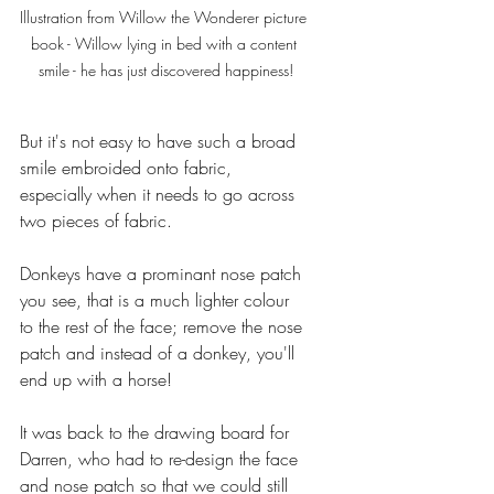
Illustration from Willow the Wonderer picture 
book - Willow lying in bed with a content 
smile - he has just discovered happiness!
But it's not easy to have such a broad 
smile embroided onto fabric, 
especially when it needs to go across 
two pieces of fabric.
Donkeys have a prominant nose patch 
you see, that is a much lighter colour 
to the rest of the face; remove the nose 
patch and instead of a donkey, you'll 
end up with a horse!
It was back to the drawing board for 
Darren, who had to re-design the face 
and nose patch so that we could still 