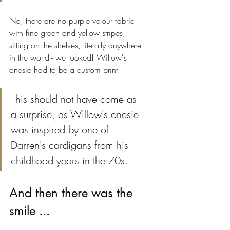
No, there are no purple velour fabric 
with fine green and yellow stripes, 
sitting on the shelves, literally anywhere 
in the world - we looked! Willow's 
onesie had to be a custom print.
This should not have come as 
a surprise, as Willow's onesie 
was inspired by one of 
Darren's cardigans from his 
childhood years in the 70s.
And then there was the 
smile ...