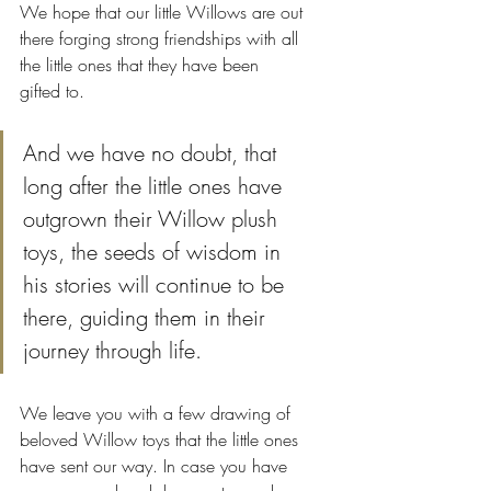
We hope that our little Willows are out 
there forging strong friendships with all 
the little ones that they have been 
gifted to. 
And we have no doubt, that 
long after the little ones have 
outgrown their Willow plush 
toys, the seeds of wisdom in 
his stories will continue to be 
there, guiding them in their 
journey through life.
We leave you with a few drawing of 
beloved Willow toys that the little ones 
have sent our way. In case you have 