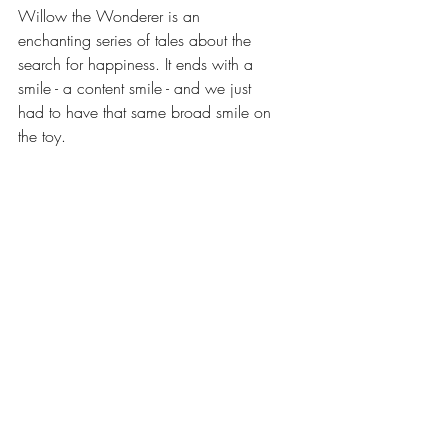
Willow the Wonderer is an 
enchanting series of tales about the 
search for happiness. It ends with a 
smile - a content smile - and we just 
had to have that same broad smile on 
the toy. 