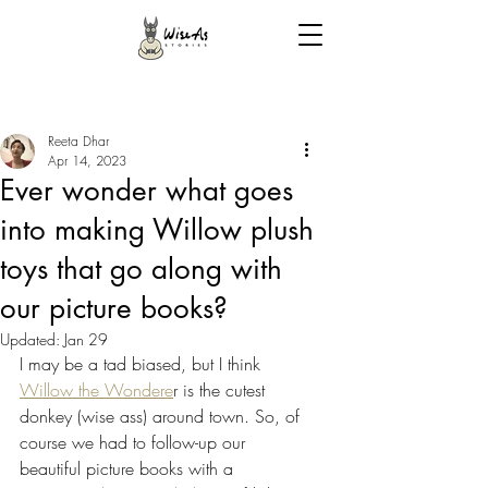
Reeta Dhar
Apr 14, 2023
Ever wonder what goes
into making Willow plush
toys that go along with
our picture books?
Updated:
Jan 29
I may be a tad biased, but I think 
Willow the Wondere
r is the cutest 
donkey (wise ass) around town. So, of 
course we had to follow-up our 
beautiful picture books with a 