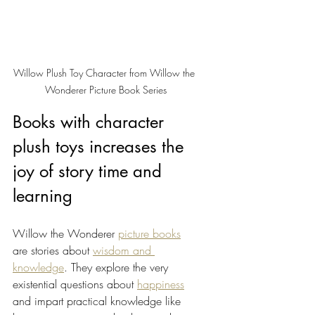
Willow Plush Toy Character from Willow the 
Wonderer Picture Book Series
Books with character 
plush toys increases the 
joy of story time and 
learning 
Willow the Wonderer 
picture books
are stories about 
wisdom and 
knowledge
. They explore the very 
existential questions about 
happiness
and impart practical knowledge like 