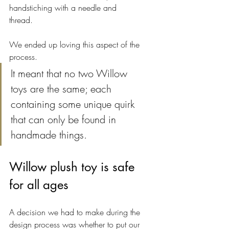
handstiching with a needle and 
thread. 
We ended up loving this aspect of the 
process. 
It meant that no two Willow 
toys are the same; each 
containing some unique quirk 
that can only be found in 
handmade things. 
Willow plush toy is safe 
for all ages
A decision we had to make during the 
design process was whether to put our 