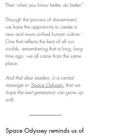
Then when you know better, do better."
Through the process of discernment, 
we have the opportunity to create a 
new and more unified human culture : 
One that reflects the best of all our 
worlds, remembering that a long, long 
time ago, we all came from the same 
place.
And that dear readers, is a central 
message in '
Space Odyssey
'
 that we 
hope the next generation can grow up 
with.
Space Odyssey reminds us of 