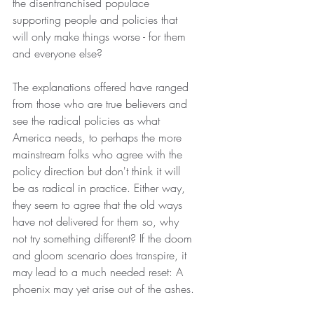
the disenfranchised populace 
supporting people and policies that 
will only make things worse - for them 
and everyone else?
The explanations offered have ranged 
from those who are true believers and 
see the radical policies as what 
America needs, to perhaps the more 
mainstream folks who agree with the 
policy direction but don't think it will 
be as radical in practice. Either way, 
they seem to agree that the old ways 
have not delivered for them so, why 
not try something different? If the doom 
and gloom scenario does transpire, it 
may lead to a much needed reset: A 
phoenix may yet arise out of the ashes.