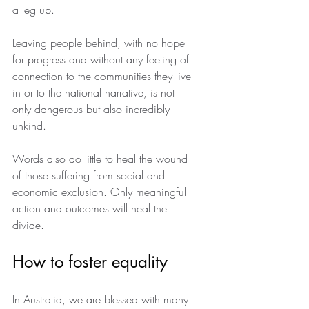
a leg up.
Leaving people behind, with no hope 
for progress and without any feeling of 
connection to the communities they live 
in or to the national narrative, is not 
only dangerous but also incredibly 
unkind.
Words also do little to heal the wound 
of those suffering from social and 
economic exclusion. Only meaningful 
action and outcomes will heal the 
divide.
How to foster equality
In Australia, we are blessed with many 