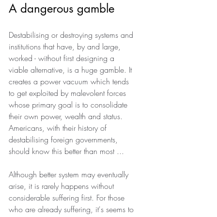
A dangerous gamble
Destabilising or destroying systems and 
institutions that have, by and large, 
worked - without first designing a 
viable alternative, is a huge gamble. It 
creates a power vacuum which tends 
to get exploited by malevolent forces 
whose primary goal is to consolidate 
their own power, wealth and status. 
Americans, with their history of 
destabilising foreign governments, 
should know this better than most ...
Although better system may eventually 
arise, it is rarely happens without 
considerable suffering first. For those 
who are already suffering, it's seems to 