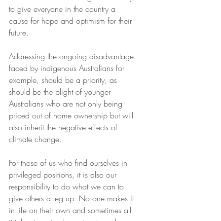
to give everyone in the country a 
cause for hope and optimism for their 
future.
Addressing the ongoing disadvantage 
faced by indigenous Australians for 
example, should be a priority, as 
should be the plight of younger 
Australians who are not only being 
priced out of home ownership but will 
also inherit the negative effects of 
climate change.
For those of us who find ourselves in 
privileged positions, it is also our 
responsibility to do what we can to 
give others a leg up. No one makes it 
in life on their own and sometimes all 