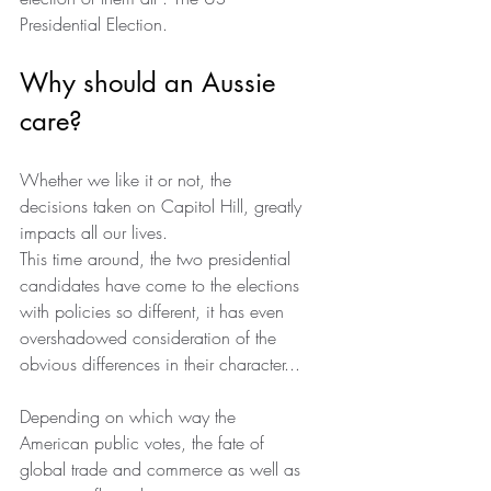
Presidential Election.
Why should an Aussie 
care?
Whether we like it or not, the 
decisions taken on Capitol Hill, greatly 
impacts all our lives.
This time around, the two presidential 
candidates have come to the elections 
with policies so different, it has even 
overshadowed consideration of the 
obvious differences in their character...
Depending on which way the 
American public votes, the fate of 
global trade and commerce as well as 