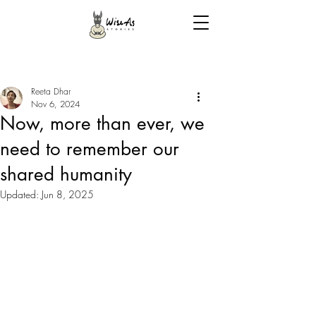
Reeta Dhar
Nov 6, 2024
Now, more than ever, we
need to remember our
shared humanity
Updated:
Jun 8, 2025