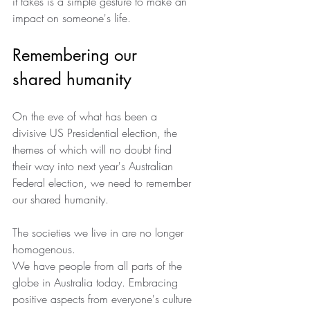
it takes is a simple gesture to make an 
impact on someone's life.
Remembering our 
shared humanity
On the eve of what has been a 
divisive US Presidential election, the 
themes of which will no doubt find 
their way into next year's Australian 
Federal election, we need to remember 
our shared humanity.
The societies we live in are no longer 
homogenous.
We have people from all parts of the 
globe in Australia today. Embracing 
positive aspects from everyone's culture 