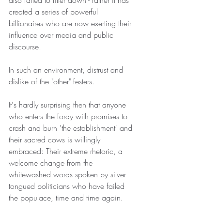
also failed to filter down - rather it has 
created a series of powerful 
billionaires who are now exerting their 
influence over media and public 
discourse.
In such an environment, distrust and 
dislike of the "other" festers.
It's hardly surprising then that anyone 
who enters the foray with promises to 
crash and burn 'the establishment' and 
their sacred cows is willingly 
embraced: Their extreme rhetoric, a 
welcome change from the 
whitewashed words spoken by silver 
tongued politicians who have failed 
the populace, time and time again.