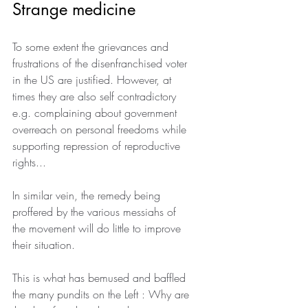
Strange medicine
To some extent the grievances and 
frustrations of the disenfranchised voter 
in the US are justified. However, at 
times they are also self contradictory 
e.g. complaining about government 
overreach on personal freedoms while 
supporting repression of reproductive 
rights...
In similar vein, the remedy being 
proffered by the various messiahs of 
the movement will do little to improve 
their situation.
This is what has bemused and baffled 
the many pundits on the Left : Why are 