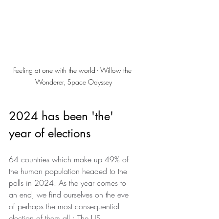
Feeling at one with the world - Willow the 
Wonderer, Space Odyssey
2024 has been 'the' 
year of elections
64 countries which make up 49% of 
the human population headed to the 
polls in 2024. As the year comes to 
an end, we find ourselves on the eve 
of perhaps the most consequential 
election of them all : The US 