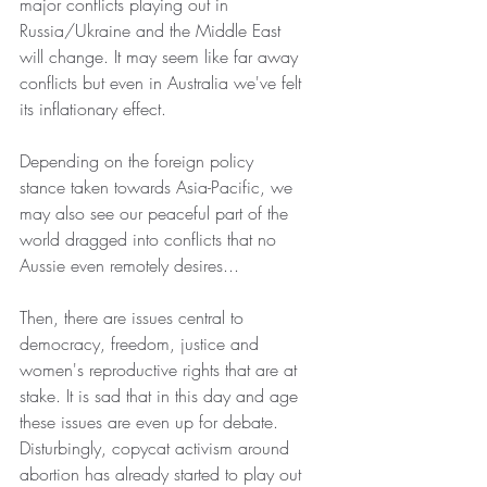
major conflicts playing out in 
Russia/Ukraine and the Middle East 
will change. It may seem like far away 
conflicts but even in Australia we've felt 
its inflationary effect.
Depending on the foreign policy 
stance taken towards Asia-Pacific, we 
may also see our peaceful part of the 
world dragged into conflicts that no 
Aussie even remotely desires...
Then, there are issues central to 
democracy, freedom, justice and 
women's reproductive rights that are at 
stake. It is sad that in this day and age 
these issues are even up for debate. 
Disturbingly, copycat activism around 
abortion has already started to play out 