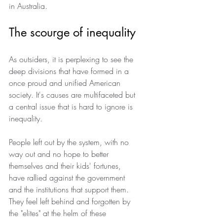
in Australia.
The scourge of inequality
As outsiders, it is perplexing to see the 
deep divisions that have formed in a 
once proud and unified American 
society. It's causes are multifaceted but 
a central issue that is hard to ignore is 
inequality.
People left out by the system, with no 
way out and no hope to better 
themselves and their kids' fortunes, 
have rallied against the government 
and the institutions that support them. 
They feel left behind and forgotten by 
the "elites" at the helm of these 