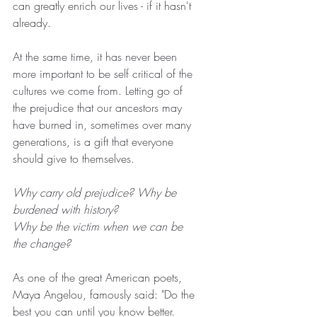
can greatly enrich our lives - if it hasn't 
already.
At the same time, it has never been 
more important to be self critical of the 
cultures we come from. Letting go of 
the prejudice that our ancestors may 
have burned in, sometimes over many 
generations, is a gift that everyone 
should give to themselves.
Why carry old prejudice? Why be 
burdened with history?
Why be the victim when we can be 
the change?
As one of the great American poets, 
Maya Angelou, famously said: "Do the 
best you can until you know better. 