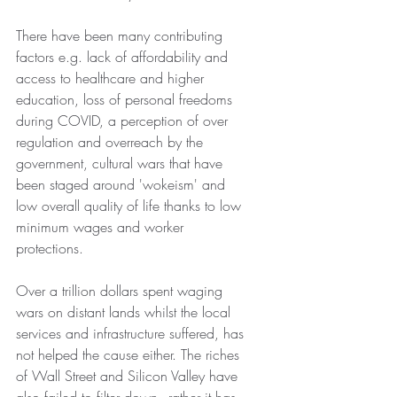
There have been many contributing 
factors e.g. lack of affordability and 
access to healthcare and higher 
education, loss of personal freedoms 
during COVID, a perception of over 
regulation and overreach by the 
government, cultural wars that have 
been staged around 'wokeism' and 
low overall quality of life thanks to low 
minimum wages and worker 
protections.
Over a trillion dollars spent waging 
wars on distant lands whilst the local 
services and infrastructure suffered, has 
not helped the cause either. The riches 
of Wall Street and Silicon Valley have 