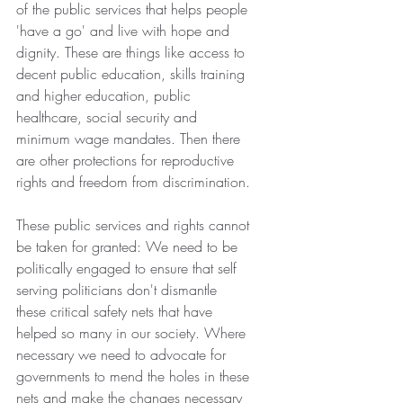
of the public services that helps people 
'have a go' and live with hope and 
dignity. These are things like access to 
decent public education, skills training 
and higher education, public 
healthcare, social security and 
minimum wage mandates. Then there 
are other protections for reproductive 
rights and freedom from discrimination.
These public services and rights cannot 
be taken for granted: We need to be 
politically engaged to ensure that self 
serving politicians don't dismantle 
these critical safety nets that have 
helped so many in our society. Where 
necessary we need to advocate for 
governments to mend the holes in these 
nets and make the changes necessary 