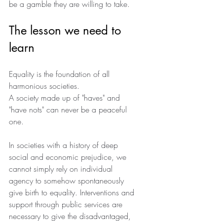
be a gamble they are willing to take.
The lesson we need to 
learn 
Equality is the foundation of all 
harmonious societies.
A society made up of "haves" and 
"have nots" can never be a peaceful 
one.
In societies with a history of deep 
social and economic prejudice, we 
cannot simply rely on individual 
agency to somehow spontaneously 
give birth to equality. Interventions and 
support through public services are 
necessary to give the disadvantaged, 