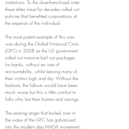
institutions. To the disenfranchised voter 
these elites have for decades rolled out 
policies that benefited corporations at 
the expense of the individual.
The most potent example of this was 
was during the Global Financial Crisis 
(GFC) in 2008 as the US government 
rolled out massive bail out packages 
for banks, without an iota of 
accountability, whilst leaving many of 
their victims high and dry. Without the 
bailouts, the fallouts would have been 
much worse but this is little comfort to 
folks who lost their homes and savings.
The searing anger that boiled over in 
the wake of the GFC has galvanised 
into the modern day MAGA movement.