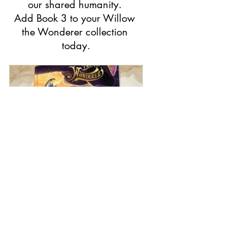
our shared humanity. 
Add Book 3 to your Willow 
the Wonderer collection 
today.
Book 3 : Willow the Wonderer - 
Space Odyssey (Hardcover)
Buy Now
World affairs
Coping with news anxiety
Connecting with our shared humanity