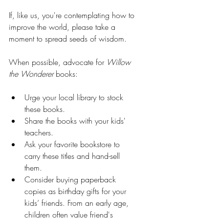
If, like us, you're contemplating how to 
improve the world, please take a 
moment to spread seeds of wisdom.
When possible, advocate for 
Willow 
the Wonderer
 books:
Urge your local library to stock 
these books.
Share the books with your kids' 
teachers.
Ask your favorite bookstore to 
carry these titles and hand-sell 
them.
Consider buying paperback 
copies as birthday gifts for your 
kids’ friends. From an early age, 
children often value friend's 