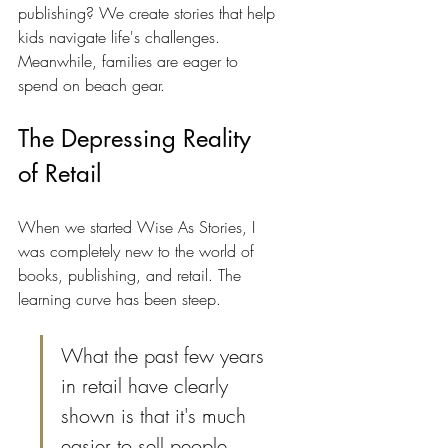
publishing? We create stories that help 
kids navigate life's challenges. 
Meanwhile, families are eager to 
spend on beach gear.
The Depressing Reality 
of Retail
When we started Wise As Stories, I 
was completely new to the world of 
books, publishing, and retail. The 
learning curve has been steep. 
What the past few years 
in retail have clearly 
shown is that it's much 
easier to sell people 