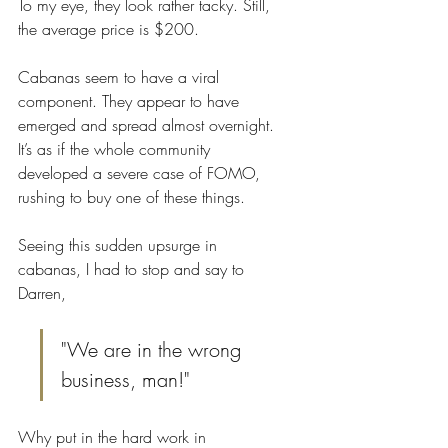
To my eye, they look rather tacky. Still, 
the average price is $200. 
Cabanas seem to have a viral 
component. They appear to have 
emerged and spread almost overnight. 
It’s as if the whole community 
developed a severe case of FOMO, 
rushing to buy one of these things.
Seeing this sudden upsurge in 
cabanas, I had to stop and say to 
Darren, 
"We are in the wrong 
business, man!"
Why put in the hard work in 