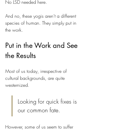
No LSD needed here.
And no, these yogis aren’t a different 
species of human. They simply put in 
the work. 
Put in the Work and See 
the Results
Most of us today, irrespective of 
cultural backgrounds, are quite 
westernized.
Looking for quick fixes is 
our common fate.
However, some of us seem to suffer 