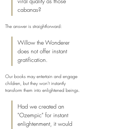
viral quality as those 
cabanas?
The answer is straightforward:
Willow the Wonderer 
does not offer instant 
gratification.
Our books may entertain and engage 
children, but they won’t instantly 
transform them into enlightened beings.
Had we created an 
"Ozempic" for instant 
enlightenment, it would 