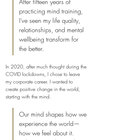
After fifteen years of 
practicing mind training, 
I've seen my life quality, 
relationships, and mental 
wellbeing transform for 
the better.
In 2020, after much thought during the 
COVID lockdowns, I chose to leave 
my corporate career. I wanted to 
create positive change in the world, 
starting with the mind.
Our mind shapes how we 
experience the world—
how we feel about it. 