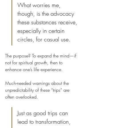
What worries me, 
though, is the advocacy 
these substances receive, 
especially in certain 
circles, for casual use.
The purpose? To expand the mind—if 
not for spiritual growth, then to 
enhance one’s life experience.
Much-needed warnings about the 
unpredictability of these “trips” are 
often overlooked. 
Just as good trips can 
lead to transformation, 