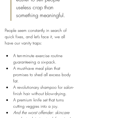
useless crap than 
something meaningful.
People seem constantly in search of 
quick fixes, and let’s face it, we all 
have our vanity traps:
A ten-minute exercise routine 
guaranteeing a six-pack.
A must-have meal plan that 
promises to shed all excess body 
fat.
A revolutionary shampoo for salon-
finish hair without blow-drying.
A premium knife set that turns 
cutting veggies into a joy.
And the worst offender: skincare 