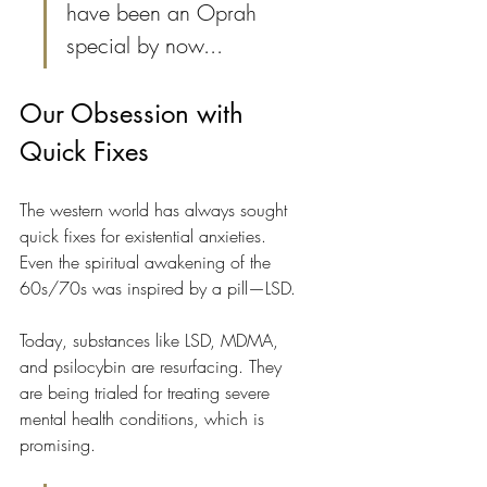
have been an Oprah 
special by now...
Our Obsession with 
Quick Fixes
The western world has always sought 
quick fixes for existential anxieties. 
Even the spiritual awakening of the 
60s/70s was inspired by a pill—LSD.
Today, substances like LSD, MDMA, 
and psilocybin are resurfacing. They 
are being trialed for treating severe 
mental health conditions, which is 
promising.