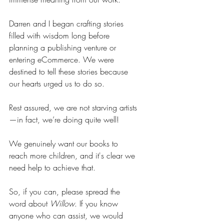
Darren and I began crafting stories 
filled with wisdom long before 
planning a publishing venture or 
entering eCommerce. We were 
destined to tell these stories because 
our hearts urged us to do so.
Rest assured, we are not starving artists
—in fact, we’re doing quite well!
We genuinely want our books to 
reach more children, and it's clear we 
need help to achieve that. 
So, if you can, please spread the 
word about 
Willow
. If you know 
anyone who can assist, we would 