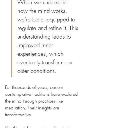
When we understand 
how the mind works, 
we’re better equipped to 
regulate and refine it. This 
understanding leads to 
improved inner 
experiences, which 
eventually transform our 
outer conditions.
For thousands of years, eastern 
contemplative traditions have explored 
the mind through practices like 
meditation. Their insights are 
transformative.