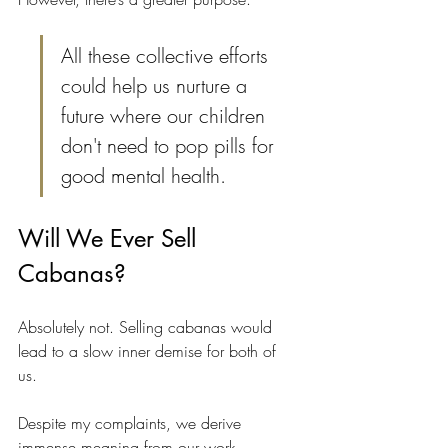
All these collective efforts 
could help us nurture a 
future where our children 
don't need to pop pills for 
good mental health.
Will We Ever Sell 
Cabanas?
Absolutely not. Selling cabanas would 
lead to a slow inner demise for both of 
us. 
Despite my complaints, we derive 
immense meaning from our work. 