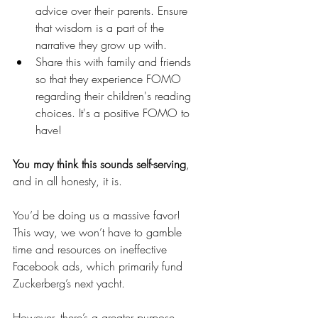
advice over their parents. Ensure 
that wisdom is a part of the 
narrative they grow up with.
Share this with family and friends 
so that they experience FOMO 
regarding their children's reading 
choices. It's a positive FOMO to 
have!
You may think this sounds self-serving
, 
and in all honesty, it is. 
You’d be doing us a massive favor! 
This way, we won’t have to gamble 
time and resources on ineffective 
Facebook ads, which primarily fund 
Zuckerberg’s next yacht.
However, there’s a greater purpose. 