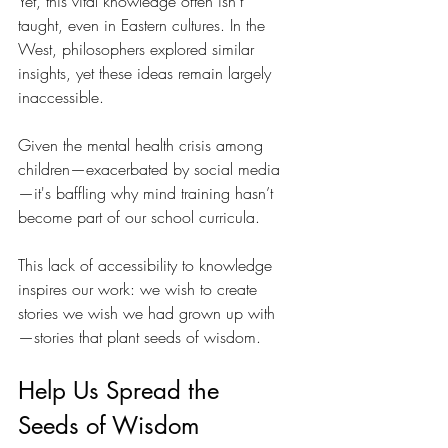
Yet, this vital knowledge often isn’t 
taught, even in Eastern cultures. In the 
West, philosophers explored similar 
insights, yet these ideas remain largely 
inaccessible.
Given the mental health crisis among 
children—exacerbated by social media
—it's baffling why mind training hasn’t 
become part of our school curricula.
This lack of accessibility to knowledge 
inspires our work: we wish to create 
stories we wish we had grown up with
—stories that plant seeds of wisdom.
Help Us Spread the 
Seeds of Wisdom