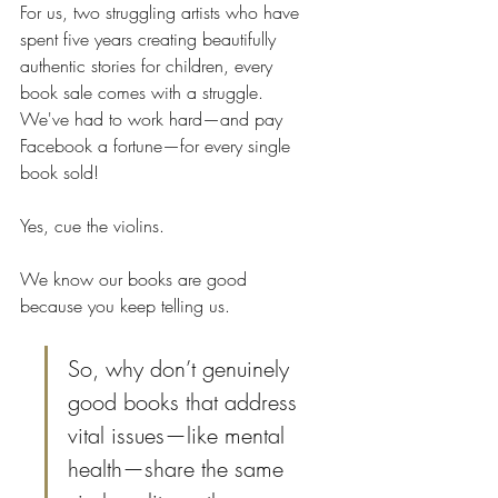
For us, two struggling artists who have 
spent five years creating beautifully 
authentic stories for children, every 
book sale comes with a struggle. 
We've had to work hard—and pay 
Facebook a fortune—for every single 
book sold! 
Yes, cue the violins.
We know our books are good 
because you keep telling us.
So, why don’t genuinely 
good books that address 
vital issues—like mental 
health—share the same 