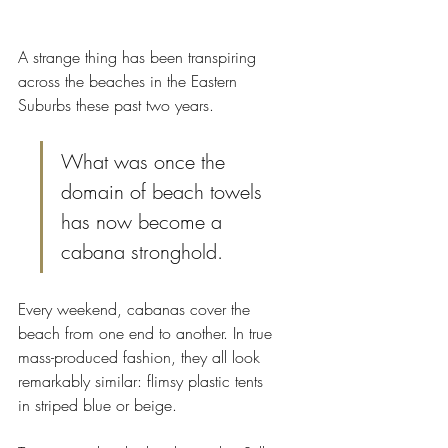
A strange thing has been transpiring 
across the beaches in the Eastern 
Suburbs these past two years. 
What was once the 
domain of beach towels 
has now become a 
cabana stronghold.
Every weekend, cabanas cover the 
beach from one end to another. In true 
mass-produced fashion, they all look 
remarkably similar: flimsy plastic tents 
in striped blue or beige. 