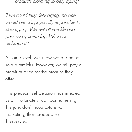
products claiming to defy aging!
If we could truly defy aging, no one 
would die. It's physically impossible to 
stop aging. We will all wrinkle and 
pass away someday. Why not 
embrace it?
At some level, we know we are being 
sold gimmicks. However, we still pay a 
premium price for the promise they 
offer.
This pleasant self-delusion has infected 
us all. Fortunately, companies selling 
this junk don’t need extensive 
marketing; their products sell 
themselves.