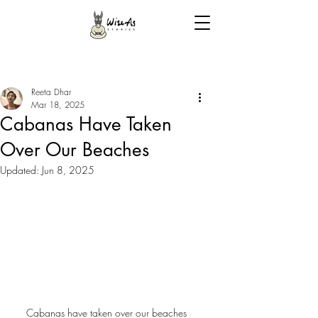
Reeta Dhar
Mar 18, 2025
Cabanas Have Taken
Over Our Beaches
Updated:
Jun 8, 2025
Cabanas have taken over our beaches