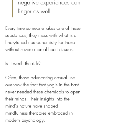
negative experiences can 
linger as well.
Every time someone takes one of these 
substances, they mess with what is a 
finely-tuned neurochemistry for those 
without severe mental health issues.
Is it worth the risk?
Often, those advocating casual use 
overlook the fact that yogis in the East 
never needed these chemicals to open 
their minds. Their insights into the 
mind's nature have shaped 
mindfulness therapies embraced in 
modern psychology.