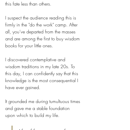
this fate less than others.
I suspect the audience reading this is 
firmly in the "do the work" camp. After 
all, you’ve departed from the masses 
and are among the first to buy wisdom 
books for your little ones.
I discovered contemplative and 
wisdom traditions in my late 20s. To 
this day, I can confidently say that this 
knowledge is the most consequential I 
have ever gained.
It grounded me during tumultuous times 
and gave me a stable foundation 
upon which to build my life.