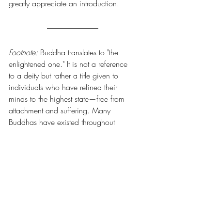
greatly appreciate an introduction. 
Footnote:
 Buddha translates to "the 
enlightened one." It is not a reference 
to a deity but rather a title given to 
individuals who have refined their 
minds to the highest state—free from 
attachment and suffering. Many 
Buddhas have existed throughout 
history. The most familiar story is that of 
Siddhartha Gautama, credited with 
rediscovering mind training techniques 
lost to humanity for a time. This 
reverence comes from his insights and 
teachings, not as a god.