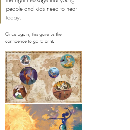
people and kids need to hear 
today. 
Once again, this gave us the 
confidence to go to print. 