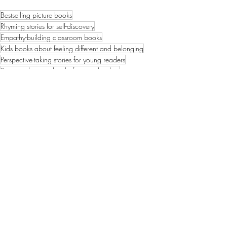
Bestselling picture books
Rhyming stories for self-discovery
Empathy-building classroom books
Kids books about feeling different and belonging
Perspective-taking stories for young readers
Space adventure books for preschoolers
STEM-lite picture books
Explaining the Overview Effect to children
Connecting with our shared humanity
Bestselling Picture Books
News & Updates
1 Comment