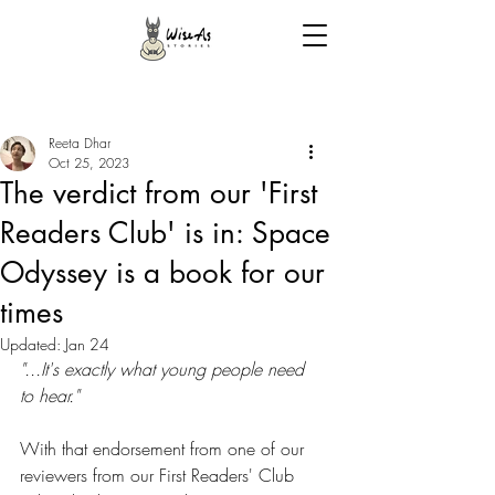
Reeta Dhar
Oct 25, 2023
The verdict from our 'First
Readers Club' is in: Space
Odyssey is a book for our
times
Updated:
Jan 24
"...It's exactly what young people need 
to hear."
With that endorsement from one of our 
reviewers from our First Readers' Club 