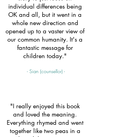
individual differences being 
OK and all, but it went in a 
whole new direction and 
opened up to a vaster view of 
our common humanity. It's a 
fantastic message for 
children today." 
- Sian (counsellor) -
"I really enjoyed this book 
and loved the meaning. 
Everything rhymed and went 
together like two peas in a 