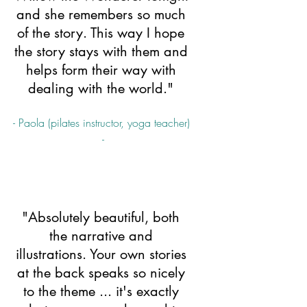
and she remembers so much 
of the story. This way I hope 
the story stays with them and 
helps form their way with 
dealing with the world." 
- Paola (pilates instructor, yoga teacher) 
-
"Absolutely beautiful, both 
the narrative and 
illustrations. Your own stories 
at the back speaks so nicely 
to the theme ... it's exactly 