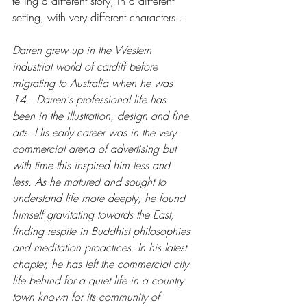
telling a different story, in a different 
setting, with very different characters... 
Darren grew up in the Western 
industrial world of cardiff before 
migrating to Australia when he was 
14.  Darren's professional life has 
been in the illustration, design and fine 
arts. His early career was in the very 
commercial arena of advertising but 
with time this inspired him less and 
less. As he matured and sought to 
understand life more deeply, he found 
himself gravitating towards the East, 
finding respite in Buddhist philosophies 
and meditation proactices. In his latest 
chapter, he has left the commercial city 
life behind for a quiet life in a country 
town known for its community of 