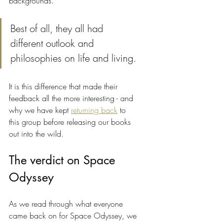
backgrounds. 
Best of all, they all had 
different outlook and 
philosophies on life and living. 
It is this difference that made their 
feedback all the more interesting - and 
why we have kept 
returning back
 to 
this group before releasing our books 
out into the wild.
The verdict on Space 
Odyssey
As we read through what everyone 
came back on for Space Odyssey, we 