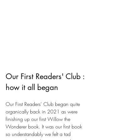
Our First Readers' Club : 
how it all began
Our First Readers' Club began quite 
organically back in 2021 as were 
finishing up our first Willow the 
Wonderer book. It was our first book 
so understandably we felt a tad 