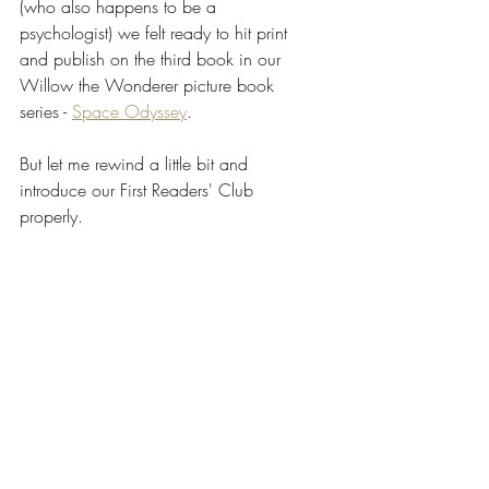
(who also happens to be a 
psychologist) we felt ready to hit print 
and publish on the third book in our 
Willow the Wonderer picture book 
series - 
Space Odyssey
. 
But let me rewind a little bit and 
introduce our First Readers' Club 
properly.