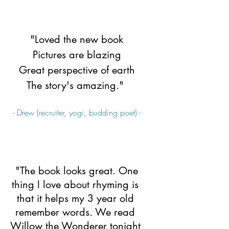
"Loved the new book
Pictures are blazing
Great perspective of earth
The story's amazing." 
- Drew (recruiter, yogi, budding poet) -
 "The book looks great. One 
thing I love about rhyming is 
that it helps my 3 year old 
remember words. We read 
Willow the Wonderer tonight 