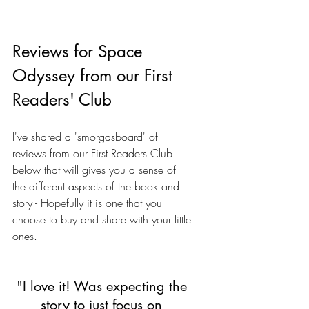
Reviews for Space 
Odyssey from our First 
Readers' Club
I've shared a 'smorgasboard' of 
reviews from our First Readers Club 
below that will gives you a sense of 
the different aspects of the book and 
story - Hopefully it is one that you 
choose to buy and share with your little 
ones. 
"I love it! Was expecting the 
story to just focus on 