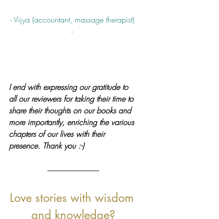
- Vijya (accountant, massage therapist) 
- 
I end with expressing our gratitude to 
all our reviewers for taking their time to 
share their thoughts on our books and 
more importantly, enriching the various 
chapters of our lives with their 
presence. Thank you :-)
Love stories with wisdom 
and knowledge?