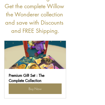
Get the complete Willow 
the Wonderer collection 
and save with Discounts 
and FREE Shipping.
Premium Gift Set : The 
Complete Collection
Buy Now