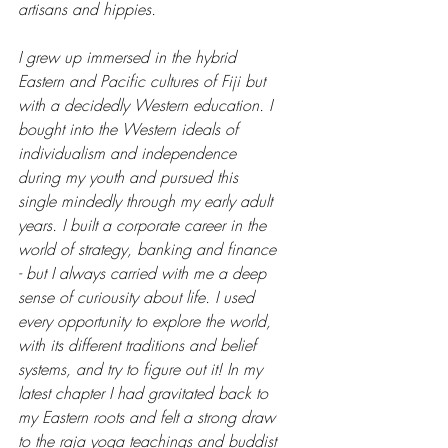
artisans and hippies. 
I grew up immersed in the hybrid 
Eastern and Pacific cultures of Fiji but 
with a decidedly Western education. I 
bought into the Western ideals of 
individualism and independence 
during my youth and pursued this 
single mindedly through my early adult 
years. I built a corporate career in the 
world of strategy, banking and finance 
- but I always carried with me a deep 
sense of curiousity about life. I used 
every opportunity to explore the world, 
with its different traditions and belief 
systems, and try to figure out it! In my 
latest chapter I had gravitated back to 
my Eastern roots and felt a strong draw 
to the raja yoga teachings and buddist 