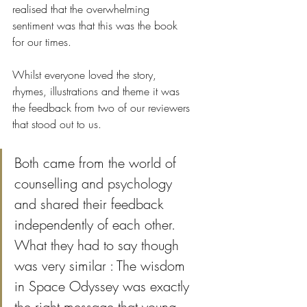
realised that the overwhelming 
sentiment was that this was the book 
for our times. 
Whilst everyone loved the story, 
rhymes, illustrations and theme it was 
the feedback from two of our reviewers 
that stood out to us.
Both came from the world of 
counselling and psychology 
and shared their feedback 
independently of each other. 
What they had to say though 
was very similar : The wisdom 
in Space Odyssey was exactly 
the right message that young 