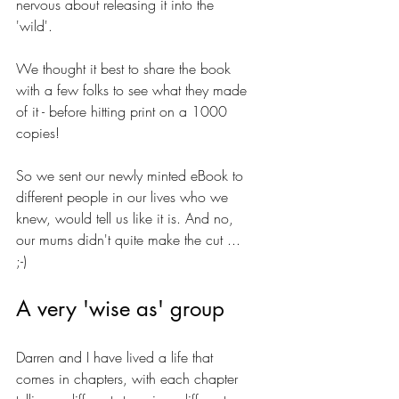
nervous about releasing it into the 
'wild'. 
We thought it best to share the book 
with a few folks to see what they made 
of it - before hitting print on a 1000 
copies!
So we sent our newly minted eBook to 
different people in our lives who we 
knew, would tell us like it is. And no, 
our mums didn't quite make the cut ... 
;-)
A very 'wise as' group
Darren and I have lived a life that 
comes in chapters, with each chapter 