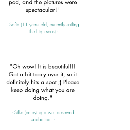
pod, and the pictures were 
spectacular!" 
- Sofia (11 years old, currently sailing 
the high seas) -
"Oh wow! It is beautiful!!! 
Got a bit teary over it, so it 
definitely hits a spot ;) Please 
keep doing what you are 
doing." 
- Silke (enjoying a well deserved 
sabbatical) - 