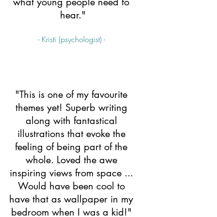
what young people need to 
hear."
- Kristi (psychologist) - 
"This is one of my favourite 
themes yet! Superb writing 
along with fantastical 
illustrations that evoke the 
feeling of being part of the 
whole. Loved the awe 
inspiring views from space ... 
Would have been cool to 
have that as wallpaper in my 
bedroom when I was a kid!" 