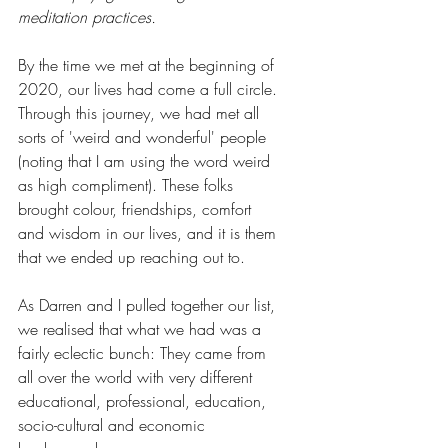
meditation practices.
By the time we met at the beginning of 
2020, our lives had come a full circle. 
Through this journey, we had met all 
sorts of 'weird and wonderful' people 
(noting that I am using the word weird 
as high compliment). These folks 
brought colour, friendships, comfort 
and wisdom in our lives, and it is them 
that we ended up reaching out to.
As Darren and I pulled together our list, 
we realised that what we had was a 
fairly eclectic bunch: They came from 
all over the world with very different 
educational, professional, education, 
socio-cultural and economic 