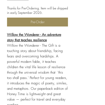
Thanks for Pre-Ordering. Item will be shipped
in early September 2026.
Pre-Order
Willow the Wonderer - An adventure
story that teaches resilience
Willow the Wonderer - The Gift is a
touching story about friendship, facing
fears and overcoming hardships. A
powerful modern fable, it teaches
children the vital life lesson of resilience
through the universal wisdom that 'this
too shall pass.' Perfect for young readers,
it introduces the magic of poetry, similes,
and metaphors. Our paperback edition of
Honey Time is lightweight and great
value — perfect for travel and everyday
reading.