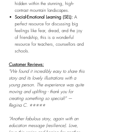
hidden within the stunning, high-
contrast mountain landscapes.
Social-Emotional Learning (SEL):
A
perfect resource for discussing big
feelings like fear, dread, and the joy
of friendship, this is a wonderful
resource for teachers, counsellors and
schools.
Customer Reviews:
"We found it incredibly easy to share this
story and its lovely illustrations with a
young person. The experience was quite
moving and uplifting - thank you for
creating something so special!" —
Regina C. ⭐⭐⭐⭐⭐
"Another fabulous story, again with an
education message (resilience). Love,