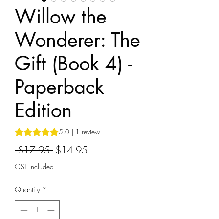
Willow the
Wonderer: The
Gift (Book 4) -
Paperback
Edition
Rating is 5.0 out of five stars based on 1 review
5.0 | 1 review
Regular
Sale
 $17.95 
$14.95
Price
Price
GST Included
Quantity
*