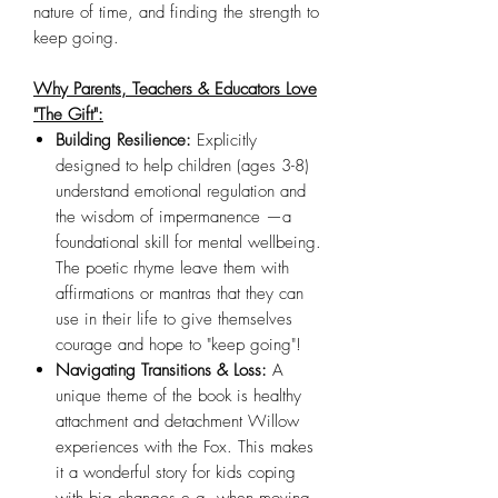
nature of time, and finding the strength to
keep going.
Why Parents, Teachers & Educators Love
"The Gift":
Building Resilience:
Explicitly
designed to help children (ages 3-8)
understand emotional regulation and
the wisdom of impermanence —a
foundational skill for mental wellbeing.
The poetic rhyme leave them with
affirmations or mantras that they can
use in their life to give themselves
courage and hope to "keep going"!
Navigating Transitions & Loss:
A
unique theme of the book is healthy
attachment and detachment Willow
experiences with the Fox. This makes
it a wonderful story for kids coping
with big changes e.g. when moving