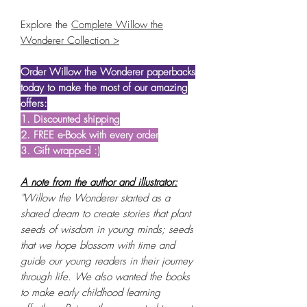
Explore the
Complete Willow the
Wonderer Collection >
Order Willow the Wonderer paperbacks
today to make the most of our amazing
offers:
1. Discounted shipping
2. FREE e-Book with every order
3. Gift wrapped :)
A note from the author and illustrator:
"Willow the Wonderer started as a
shared dream to create stories that plant
seeds of wisdom in young minds; seeds
that we hope blossom with time and
guide our young readers in their journey
through life. We also wanted the books
to make early childhood learning