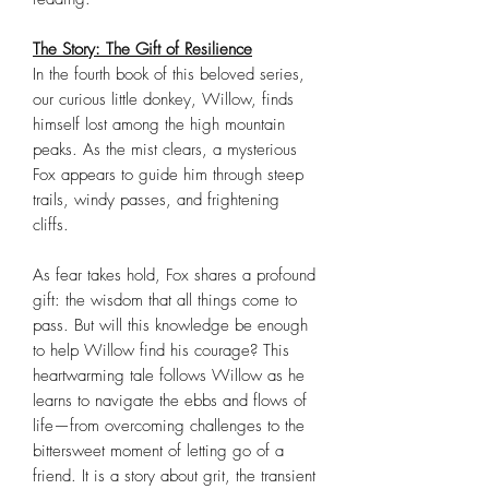
The Story: The Gift of Resilience
In the fourth book of this beloved series,
our curious little donkey, Willow, finds
himself lost among the high mountain
peaks. As the mist clears, a mysterious
Fox appears to guide him through steep
trails, windy passes, and frightening
cliffs.
As fear takes hold, Fox shares a profound
gift: the wisdom that all things come to
pass. But will this knowledge be enough
to help Willow find his courage? This
heartwarming tale follows Willow as he
learns to navigate the ebbs and flows of
life—from overcoming challenges to the
bittersweet moment of letting go of a
friend. It is a story about grit, the transient