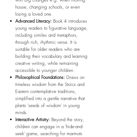
house, changing schools, or even
losing a loved one.
Advanced Literacy:
Book 4 introduces
young readers to figurative language,
including similes and metaphors,
through rich, rhythmic verse. It is
suitable for older readers who are
building their vocabulary and learning
creative writing, while remaining
accessible to younger children.
Philosophical Foundations:
Draws on
timeless wisdom from the Stoics and
Eastern contemplative traditions,
simplified into a gentle narrative that
plants 'seeds of wisdom' in young
minds.
Interactive Artistry:
Beyond the story,
children can engage in a 'hide-and-
seek' game, searching for marmots