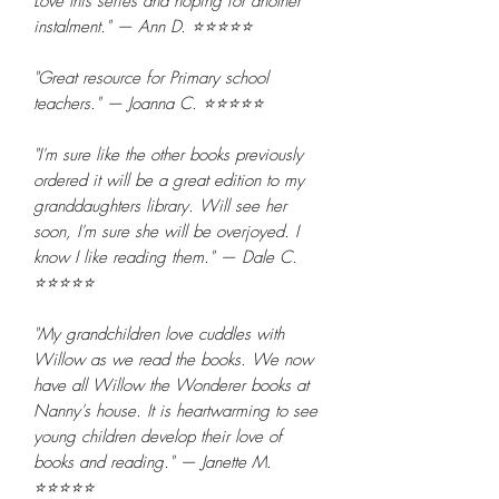
Love this series and hoping for another
instalment." — Ann D. ⭐⭐⭐⭐⭐
"Great resource for Primary school
teachers." — Joanna C. ⭐⭐⭐⭐⭐
"I'm sure like the other books previously
ordered it will be a great edition to my
granddaughters library. Will see her
soon, I'm sure she will be overjoyed. I
know I like reading them." — Dale C.
⭐⭐⭐⭐⭐
"My grandchildren love cuddles with
Willow as we read the books. We now
have all Willow the Wonderer books at
Nanny's house. It is heartwarming to see
young children develop their love of
books and reading." — Janette M.
⭐⭐⭐⭐⭐