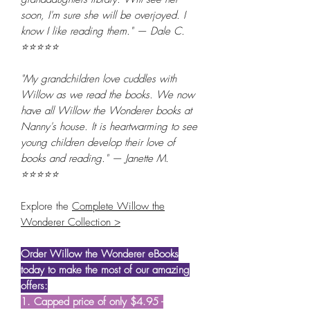
soon, I'm sure she will be overjoyed. I
know I like reading them." — Dale C.
⭐⭐⭐⭐⭐
"My grandchildren love cuddles with
Willow as we read the books. We now
have all Willow the Wonderer books at
Nanny's house. It is heartwarming to see
young children develop their love of
books and reading." — Janette M.
⭐⭐⭐⭐⭐
Explore the
Complete Willow the
Wonderer Collection >
Order Willow the Wonderer eBooks
today to make the most of our amazing
offers:
1. Capped price of only $4.95 -