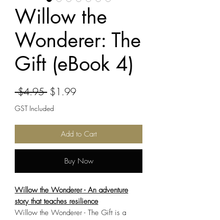
Willow the
Wonderer: The
Gift (eBook 4)
Regular
Sale
 $4.95 
$1.99
Price
Price
GST Included
Add to Cart
Buy Now
Willow the Wonderer - An adventure
story that teaches resilience
Willow the Wonderer - The Gift is a