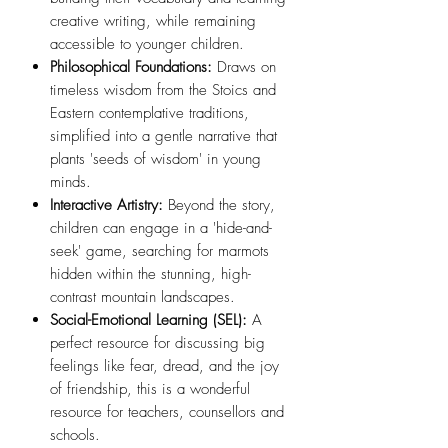
creative writing, while remaining
accessible to younger children.
Philosophical Foundations:
Draws on
timeless wisdom from the Stoics and
Eastern contemplative traditions,
simplified into a gentle narrative that
plants 'seeds of wisdom' in young
minds.
Interactive Artistry:
Beyond the story,
children can engage in a 'hide-and-
seek' game, searching for marmots
hidden within the stunning, high-
contrast mountain landscapes.
Social-Emotional Learning (SEL):
A
perfect resource for discussing big
feelings like fear, dread, and the joy
of friendship, this is a wonderful
resource for teachers, counsellors and
schools.