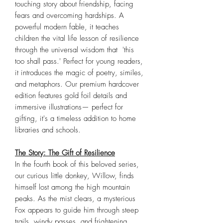
touching story about friendship, facing
fears and overcoming hardships. A
powerful modern fable, it teaches
children the vital life lesson of resilience
through the universal wisdom that 'this
too shall pass.' Perfect for young readers,
it introduces the magic of poetry, similes,
and metaphors. Our premium hardcover
edition features gold foil details and
immersive illustrations— perfect for
gifting, it's a timeless addition to home
libraries and schools.
The Story: The Gift of Resilience
In the fourth book of this beloved series,
our curious little donkey, Willow, finds
himself lost among the high mountain
peaks. As the mist clears, a mysterious
Fox appears to guide him through steep
trails, windy passes, and frightening