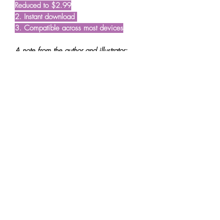
Reduced to $2.99
2. Instant download
3. Compatible across most devices
A note from the author and illustrator:
"Willow the Wonderer started as a
shared dream to create stories that plant
seeds of wisdom in young minds; seeds
that we hope blossom with time and
guide our young readers in their journey
through life. We also wanted the books
to make early childhood learning
effortless. But mostly we wanted to create
beautiful stories that the little ones (and
big ones) simply fall in love with. These
are stories we wish we'd grown up with."
- Reeta and Darren