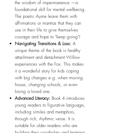
the wisdom of impermanence —a
foundational skill for mental wellbeing.
The poetic rhyme leave them with
affirmations or mantras that they can
use in their life to give themselves
courage and hope to "keep going"!
Navigating Transitions & Loss:
A
unique theme of the book is healthy
attachment and detachment Willow
experiences with the Fox. This makes
it a wonderful story for kids coping
with big changes e.g. when moving
house, changing schools, or even
losing a loved one.
Advanced Literacy:
Book 4 introduces
young readers to figurative language,
including similes and metaphors,
through rich, rhythmic verse. It is
suitable for older readers who are
building their vocabulary and learning