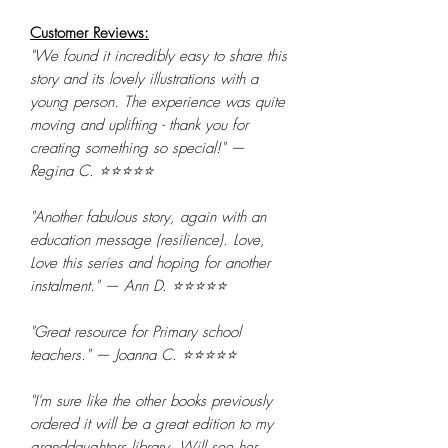
Customer Reviews:
"We found it incredibly easy to share this
story and its lovely illustrations with a
young person. The experience was quite
moving and uplifting - thank you for
creating something so special!" —
Regina C. ⭐⭐⭐⭐⭐
"Another fabulous story, again with an
education message (resilience). Love,
Love this series and hoping for another
instalment." — Ann D. ⭐⭐⭐⭐⭐
"Great resource for Primary school
teachers." — Joanna C. ⭐⭐⭐⭐⭐
"I'm sure like the other books previously
ordered it will be a great edition to my
granddaughters library. Will see her