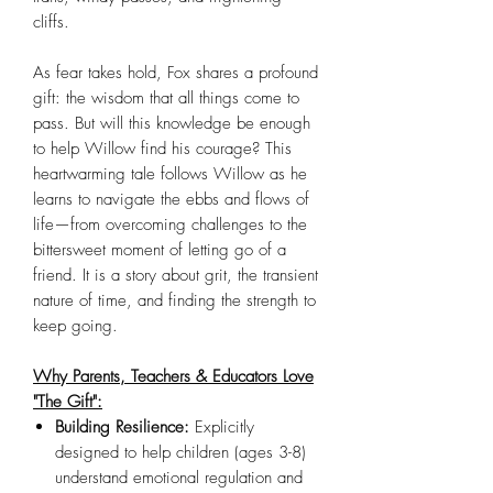
cliffs.
As fear takes hold, Fox shares a profound
gift: the wisdom that all things come to
pass. But will this knowledge be enough
to help Willow find his courage? This
heartwarming tale follows Willow as he
learns to navigate the ebbs and flows of
life—from overcoming challenges to the
bittersweet moment of letting go of a
friend. It is a story about grit, the transient
nature of time, and finding the strength to
keep going.
Why Parents, Teachers & Educators Love
"The Gift":
Building Resilience:
Explicitly
designed to help children (ages 3-8)
understand emotional regulation and