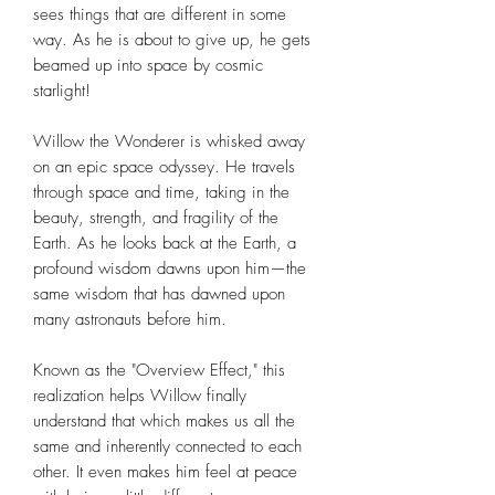
sees things that are different in some
way. As he is about to give up, he gets
beamed up into space by cosmic
starlight!
Willow the Wonderer is whisked away
on an epic space odyssey. He travels
through space and time, taking in the
beauty, strength, and fragility of the
Earth. As he looks back at the Earth, a
profound wisdom dawns upon him—the
same wisdom that has dawned upon
many astronauts before him.
Known as the "Overview Effect," this
realization helps Willow finally
understand that which makes us all the
same and inherently connected to each
other. It even makes him feel at peace