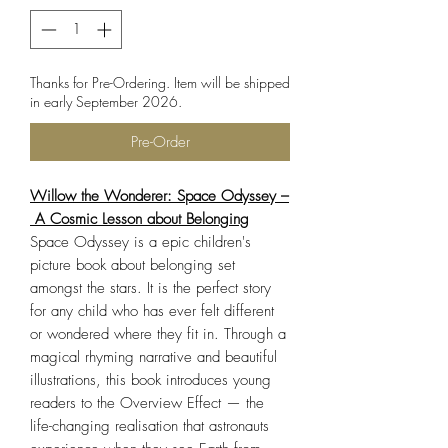
Thanks for Pre-Ordering. Item will be shipped
in early September 2026.
Pre-Order
Willow the Wonderer: Space Odyssey –
A Cosmic Lesson about Belonging
Space Odyssey is a epic children's
picture book about belonging set
amongst the stars. It is the perfect story
for any child who has ever felt different
or wondered where they fit in. Through a
magical rhyming narrative and beautiful
illustrations, this book introduces young
readers to the Overview Effect — the
life-changing realisation that astronauts