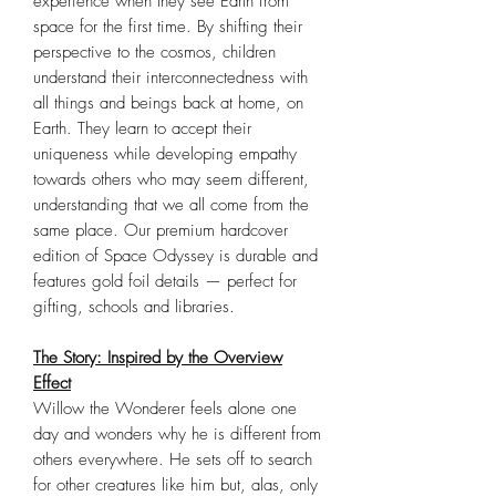
experience when they see Earth from
space for the first time. By shifting their
perspective to the cosmos, children
understand their interconnectedness with
all things and beings back at home, on
Earth. They learn to accept their
uniqueness while developing empathy
towards others who may seem different,
understanding that we all come from the
same place. Our premium hardcover
edition of Space Odyssey is durable and
features gold foil details — perfect for
gifting, schools and libraries.
The Story: Inspired by the Overview
Effect
Willow the Wonderer feels alone one
day and wonders why he is different from
others everywhere. He sets off to search
for other creatures like him but, alas, only