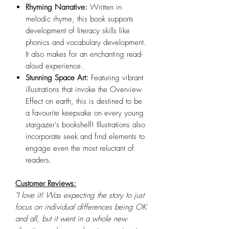
Rhyming Narrative:
Written in
melodic rhyme, this book supports
development of literacy skills like
phonics and vocabulary development.
It also makes for an enchanting read-
aloud experience.
Stunning Space Art:
Featuring vibrant
illustrations that invoke the Overview
Effect on earth, this is destined to be
a favourite keepsake on every young
stargazer's bookshelf! Illustrations also
incorporate seek and find elements to
engage even the most reluctant of
readers.
Customer Reviews:
"I love it! Was expecting the story to just
focus on individual differences being OK
and all, but it went in a whole new