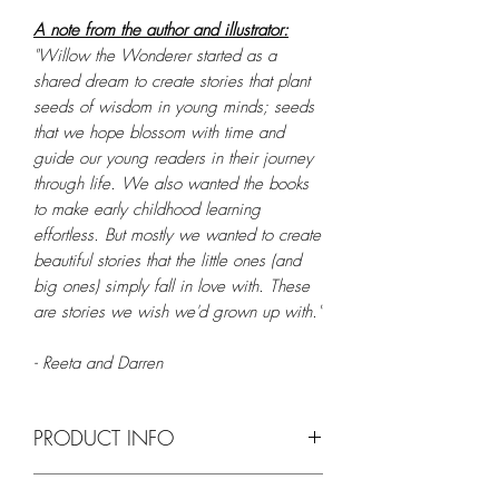
A note from the author and illustrator:
"Willow the Wonderer started as a
shared dream to create stories that plant
seeds of wisdom in young minds; seeds
that we hope blossom with time and
guide our young readers in their journey
through life. We also wanted the books
to make early childhood learning
effortless. But mostly we wanted to create
beautiful stories that the little ones (and
big ones) simply fall in love with. These
are stories we wish we'd grown up with."
- Reeta and Darren
PRODUCT INFO
Feature
Details