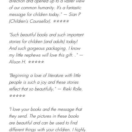
direction and opened up to a vaster view
of our common humanity. It's a fantastic
message for children today." — Sian P
(Children's Counsellor). ⭐⭐⭐⭐⭐
"Such beautiful books and such important
stories for children (and adults) today!
And such gorgeous packaging. I know
my little nephews will love this gift. ." —
Alison H. ⭐⭐⭐⭐⭐
"Beginning a love of literature with little
people is such a joy and these stories
reflect that so beautifully." — Rieki Rolle.
⭐⭐⭐⭐⭐
"I love your books and the message that
they send. The pictures in these books
are beautiful and can be used to find
different things with your children. I highly