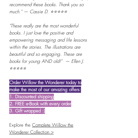
recommend these books. Thank you so
much." — Cassie D. ⭐⭐⭐⭐⭐
"These really are the most wonderful
books. I just love the positive and
empowering messaging and life lessons
within the stories. The illustrations are
beautiful and so engaging. These are
books for young AND old!" — Ellen J.
⭐⭐⭐⭐⭐
Order Willow the Wonderer today to
make the most of our amazing offers:
1. Discounted shipping
2. FREE e-Book with every order
3. Gift wrapped :)
Explore the
Complete Willow the
Wonderer Collection >