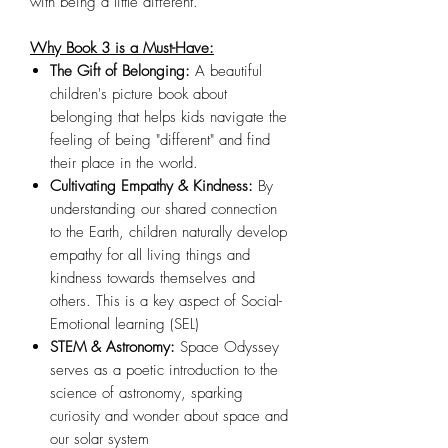
with being a little different.
Why Book 3 is a Must-Have:
The Gift of Belonging:
A beautiful
children's picture book about
belonging that helps kids navigate the
feeling of being "different" and find
their place in the world.
Cultivating Empathy & Kindness:
By
understanding our shared connection
to the Earth, children naturally develop
empathy for all living things and
kindness towards themselves and
others. This is a key aspect of Social-
Emotional learning (SEL)
STEM & Astronomy:
Space Odyssey
serves as a poetic introduction to the
science of astronomy, sparking
curiosity and wonder about space and
our solar system