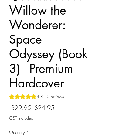
Willow the
Wonderer:
Space
Odyssey (Book
3) - Premium
Hardcover
Rating is 4.8 out of five stars based on 6 reviews
4.8 | 6 reviews
Regular
Sale
 $29.95 
$24.95
Price
Price
GST Included
Quantity
*