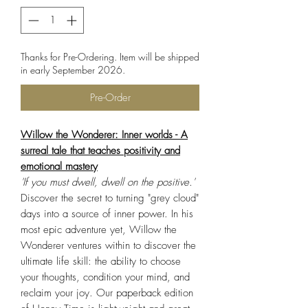
Thanks for Pre-Ordering. Item will be shipped
in early September 2026.
Pre-Order
Willow the Wonderer: Inner worlds - A
surreal tale that teaches positivity and
emotional mastery
'If you must dwell, dwell on the positive.'
Discover the secret to turning "grey cloud"
days into a source of inner power. In his
most epic adventure yet, Willow the
Wonderer ventures within to discover the
ultimate life skill: the ability to choose
your thoughts, condition your mind, and
reclaim your joy. Our paperback edition