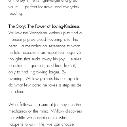
of Honey Time is lightweight and great
value — perfect for travel and everyday
reading.
The Story: The Power of Loving-Kindness
Willow the Wonderer wakes up to find a
menacing grey cloud hovering over his
head—a metaphorical reference to what
he later discovers are repetitive negative
thoughts that sucks away his joy. He tries
to outrun it, ignore it, and hide from it,
only to find it growing larger. By
evening, Willow gathers his courage to
do what few dare: he takes a step inside
the cloud.
What follows is a surreal journey into the
mechanics of the mind. Willow discovers
that while we cannot control what
happens to us in life, we can choose