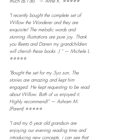
much as I do." — Anne K. ⭐⭐⭐⭐⭐
"I recently bought the complete set of
Willow the Wonderer and they are
exquisite! The melodic words and
stunning illustrations are pure joy. Thank
you Reeta and Darren my grandchildren
will cherish these books :) " — Michele L.
⭐⭐⭐⭐⭐
"Bought the set for my 5yo son. The
stories are amazing and kept him
engaged. He kept requesting to be read
about Willow. Both of us enjoyed it.
Highly recommend!" — Ashram M.
(Parent) ⭐⭐⭐⭐⭐
"I and my 6 year old grandson are
enjoying our evening reading time and
introducing new concepts. i can see that