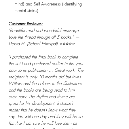
mind) and Self-Awareness (identifying
mental states)
Customer Reviews:
"Beautiful read and wonderful message.
Love the thread through all 5 books." —
Debra H. (School Principal) ⭐⭐⭐⭐⭐
"I purchased the final book to complete
the set I had purchased earlier in the year
prior to its publication ... Great work. The
recipient is only 10 months old but loves
Willow and the colours in the illustrations
and the books are being read to him
even now. The rhythm and rhyme are
great for his development. It doesn’t
matter that he doesn’t know what they
say. He will one day and they will be so
familiar I am sure he will love them as