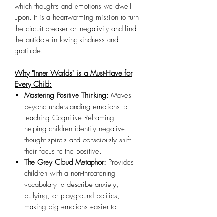
which thoughts and emotions we dwell
upon. It is a heartwarming mission to turn
the circuit breaker on negativity and find
the antidote in loving-kindness and
gratitude.
Why "Inner Worlds" is a Must-Have for
Every Child:
Mastering Positive Thinking:
Moves
beyond understanding emotions to
teaching Cognitive Reframing—
helping children identify negative
thought spirals and consciously shift
their focus to the positive.
The Grey Cloud Metaphor:
Provides
children with a non-threatening
vocabulary to describe anxiety,
bullying, or playground politics,
making big emotions easier to