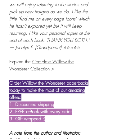
we will enjoy returning to the stories and
pick up new insights as we do. I like the
little "find me on every page icons" which
he hasn't explored yet but it will keep
returning. I like your personal inputs at the
end of each book. THANK YOU BOTH."
— Jocelyn F. (Grandparent) ⭐⭐⭐⭐⭐
Explore the
Complete Willow the
Wonderer Collection >
Order Willow the Wonderer paperbacks
today to make the most of our amazing
offers:
1. Discounted shipping
2. FREE e-Book with every order
3. Gift wrapped :)
A note from the author and illustrator: