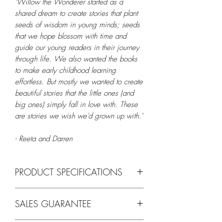
"Willow the Wonderer started as a
shared dream to create stories that plant
seeds of wisdom in young minds; seeds
that we hope blossom with time and
guide our young readers in their journey
through life. We also wanted the books
to make early childhood learning
effortless. But mostly we wanted to create
beautiful stories that the little ones (and
big ones) simply fall in love with. These
are stories we wish we'd grown up with."
- Reeta and Darren
PRODUCT SPECIFICATIONS
Feature
Details
SALES GUARANTEE
Title
Willow the