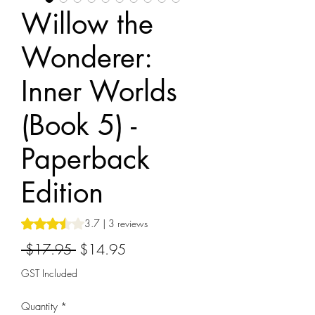
Willow the
Wonderer:
Inner Worlds
(Book 5) -
Paperback
Edition
Rating is 3.7 out of five stars based on 3 reviews
3.7 | 3 reviews
Regular
Sale
 $17.95 
$14.95
Price
Price
GST Included
Quantity
*