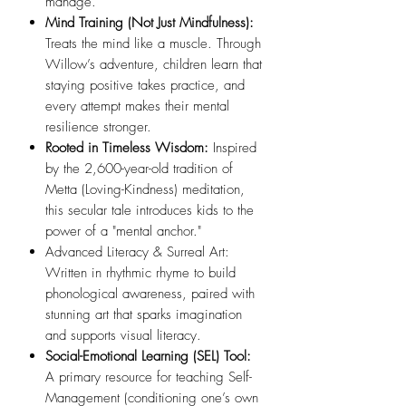
manage.
Mind Training (Not Just Mindfulness):
Treats the mind like a muscle. Through
Willow’s adventure, children learn that
staying positive takes practice, and
every attempt makes their mental
resilience stronger.
Rooted in Timeless Wisdom:
Inspired
by the 2,600-year-old tradition of
Metta (Loving-Kindness) meditation,
this secular tale introduces kids to the
power of a "mental anchor."
Advanced Literacy & Surreal Art:
Written in rhythmic rhyme to build
phonological awareness, paired with
stunning art that sparks imagination
and supports visual literacy.
Social-Emotional Learning (SEL) Tool:
A primary resource for teaching Self-
Management (conditioning one’s own