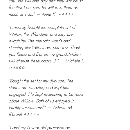
say. He will one day and they will be so
familiar I am sure he will love them as
much as I do." — Anne K. ⭐⭐⭐⭐⭐
"I recently bought the complete set of
Willow the Wonderer and they are
exquisite! The melodic words and
stunning illustrations are pure joy. Thank
you Reeta and Darren my grandchildren
will cherish these books :) " — Michele L.
⭐⭐⭐⭐⭐
"Bought the set for my 5yo son. The
stories are amazing and kept him
engaged. He kept requesting to be read
about Willow. Both of us enjoyed it.
Highly recommend!" — Ashram M.
(Parent) ⭐⭐⭐⭐⭐
"I and my 6 year old grandson are