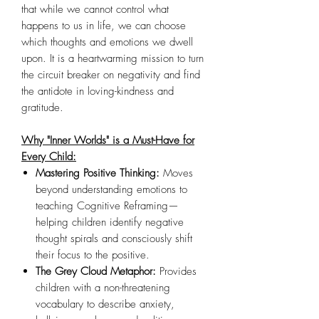
that while we cannot control what
happens to us in life, we can choose
which thoughts and emotions we dwell
upon. It is a heartwarming mission to turn
the circuit breaker on negativity and find
the antidote in loving-kindness and
gratitude.
Why "Inner Worlds" is a Must-Have for
Every Child:
Mastering Positive Thinking:
Moves
beyond understanding emotions to
teaching Cognitive Reframing—
helping children identify negative
thought spirals and consciously shift
their focus to the positive.
The Grey Cloud Metaphor:
Provides
children with a non-threatening
vocabulary to describe anxiety,