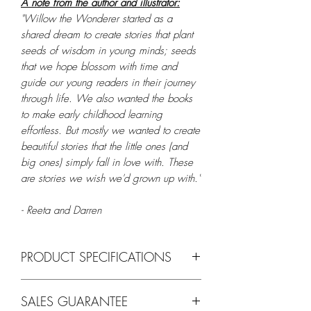
A note from the author and illustrator:
"Willow the Wonderer started as a
shared dream to create stories that plant
seeds of wisdom in young minds; seeds
that we hope blossom with time and
guide our young readers in their journey
through life. We also wanted the books
to make early childhood learning
effortless. But mostly we wanted to create
beautiful stories that the little ones (and
big ones) simply fall in love with. These
are stories we wish we'd grown up with."
- Reeta and Darren
PRODUCT SPECIFICATIONS
Feature
Details
SALES GUARANTEE