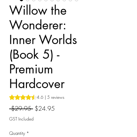
Willow the
Wonderer:
Inner Worlds
(Book 5) -
Premium
Hardcover
Rating is 4.6 out of five stars based on 5 reviews
4.6 | 5 reviews
Regular
Sale
 $29.95 
$24.95
Price
Price
GST Included
Quantity
*