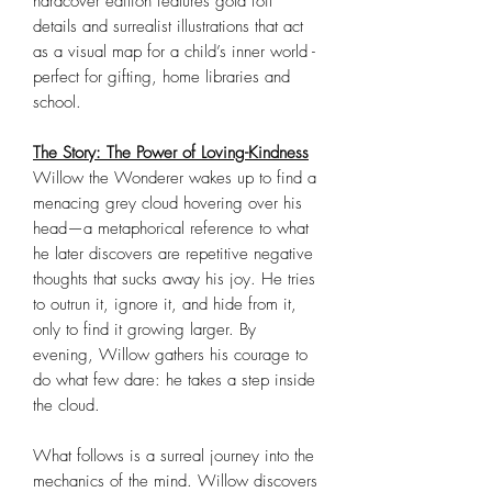
hardcover edition features gold foil
details and surrealist illustrations that act
as a visual map for a child’s inner world -
perfect for gifting, home libraries and
school.
The Story: The Power of Loving-Kindness
Willow the Wonderer wakes up to find a
menacing grey cloud hovering over his
head—a metaphorical reference to what
he later discovers are repetitive negative
thoughts that sucks away his joy. He tries
to outrun it, ignore it, and hide from it,
only to find it growing larger. By
evening, Willow gathers his courage to
do what few dare: he takes a step inside
the cloud.
What follows is a surreal journey into the
mechanics of the mind. Willow discovers