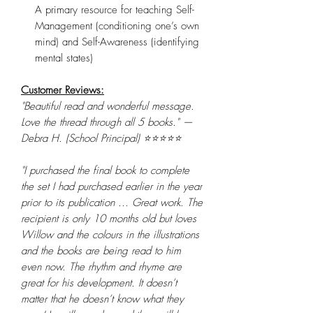
A primary resource for teaching Self-
Management (conditioning one’s own
mind) and Self-Awareness (identifying
mental states)
Customer Reviews:
"Beautiful read and wonderful message.
Love the thread through all 5 books." —
Debra H. (School Principal) ⭐⭐⭐⭐⭐
"I purchased the final book to complete
the set I had purchased earlier in the year
prior to its publication ... Great work. The
recipient is only 10 months old but loves
Willow and the colours in the illustrations
and the books are being read to him
even now. The rhythm and rhyme are
great for his development. It doesn’t
matter that he doesn’t know what they