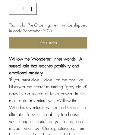
Thanks for Pre-Ordering. Item will be shipped
in early September 2026.
Pre-Order
Willow the Wonderer: Inner worlds - A
surreal tale that teaches positivity and
emotional mastery
'If you must dwell, dwell on the positive.'
Discover the secret to turning "grey cloud"
days into a source of inner power. In his
most epic adventure yet, Willow the
Wonderer ventures within to discover the
ultimate life skill: the ability to choose
your thoughts, condition your mind, and
reclaim your joy. Our signature premium