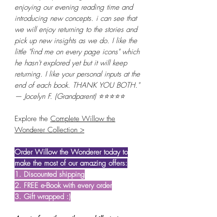
enjoying our evening reading time and
introducing new concepts. i can see that
we will enjoy returning to the stories and
pick up new insights as we do. I like the
little "find me on every page icons" which
he hasn't explored yet but it will keep
returning. I like your personal inputs at the
end of each book. THANK YOU BOTH."
— Jocelyn F. (Grandparent) ⭐⭐⭐⭐⭐
Explore the
Complete Willow the
Wonderer Collection >
Order Willow the Wonderer today to
make the most of our amazing offers:
1. Discounted shipping
2. FREE e-Book with every order
3. Gift wrapped :)