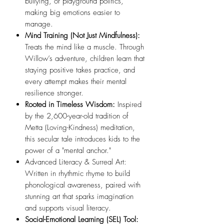
bullying, or playground politics,
making big emotions easier to
manage.
Mind Training (Not Just Mindfulness):
Treats the mind like a muscle. Through
Willow’s adventure, children learn that
staying positive takes practice, and
every attempt makes their mental
resilience stronger.
Rooted in Timeless Wisdom:
Inspired
by the 2,600-year-old tradition of
Metta (Loving-Kindness) meditation,
this secular tale introduces kids to the
power of a "mental anchor."
Advanced Literacy & Surreal Art:
Written in rhythmic rhyme to build
phonological awareness, paired with
stunning art that sparks imagination
and supports visual literacy.
Social-Emotional Learning (SEL) Tool: