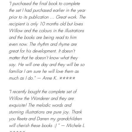
"I purchased the final book to complete
the set I had purchased earlier in the year
prior to its publication ... Great work. The
recipient is only 10 months old but loves
Willow and the colours in the illustrations
and the books are being read to him
even now. The rhythm and rhyme are
great for his development. It doesn’t
matter that he doesn’t know what they
say. He will one day and they will be so
familiar I am sure he will love them as
much as I do." — Anne K. ⭐⭐⭐⭐⭐
"I recently bought the complete set of
Willow the Wonderer and they are
exquisite! The melodic words and
stunning illustrations are pure joy. Thank
you Reeta and Darren my grandchildren
will cherish these books :) " — Michele L.