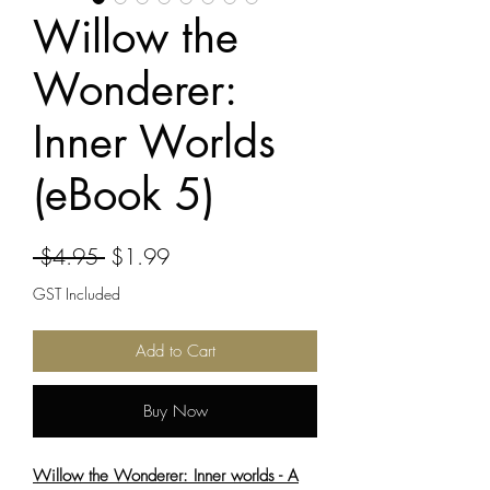
Willow the
Wonderer:
Inner Worlds
(eBook 5)
Regular
Sale
 $4.95 
$1.99
Price
Price
GST Included
Add to Cart
Buy Now
Willow the Wonderer: Inner worlds - A