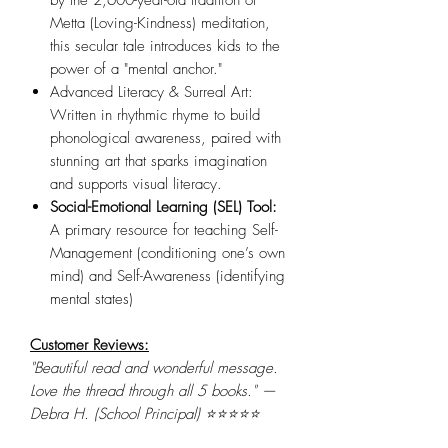
by the 2,600-year-old tradition of
Metta (Loving-Kindness) meditation,
this secular tale introduces kids to the
power of a "mental anchor."
Advanced Literacy & Surreal Art:
Written in rhythmic rhyme to build
phonological awareness, paired with
stunning art that sparks imagination
and supports visual literacy.
Social-Emotional Learning (SEL) Tool:
A primary resource for teaching Self-
Management (conditioning one’s own
mind) and Self-Awareness (identifying
mental states)
Customer Reviews:
"Beautiful read and wonderful message.
Love the thread through all 5 books." —
Debra H. (School Principal) ⭐⭐⭐⭐⭐