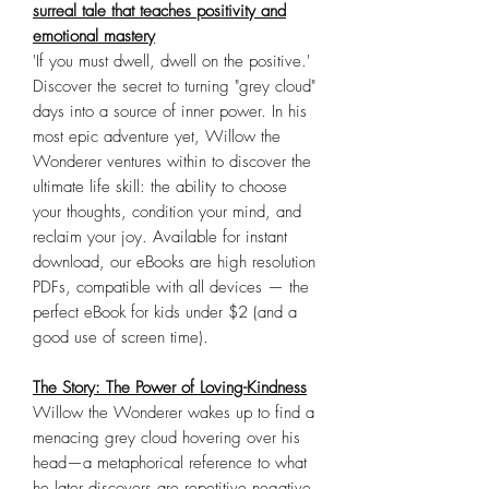
surreal tale that teaches positivity and
emotional mastery
'If you must dwell, dwell on the positive.'
Discover the secret to turning "grey cloud"
days into a source of inner power. In his
most epic adventure yet, Willow the
Wonderer ventures within to discover the
ultimate life skill: the ability to choose
your thoughts, condition your mind, and
reclaim your joy. Available for instant
download, our eBooks are high resolution
PDFs, compatible with all devices — the
perfect eBook for kids under $2 (and a
good use of screen time).
The Story: The Power of Loving-Kindness
Willow the Wonderer wakes up to find a
menacing grey cloud hovering over his
head—a metaphorical reference to what
he later discovers are repetitive negative