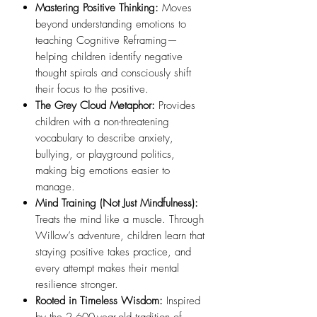
Mastering Positive Thinking:
Moves
beyond understanding emotions to
teaching Cognitive Reframing—
helping children identify negative
thought spirals and consciously shift
their focus to the positive.
The Grey Cloud Metaphor:
Provides
children with a non-threatening
vocabulary to describe anxiety,
bullying, or playground politics,
making big emotions easier to
manage.
Mind Training (Not Just Mindfulness):
Treats the mind like a muscle. Through
Willow’s adventure, children learn that
staying positive takes practice, and
every attempt makes their mental
resilience stronger.
Rooted in Timeless Wisdom:
Inspired