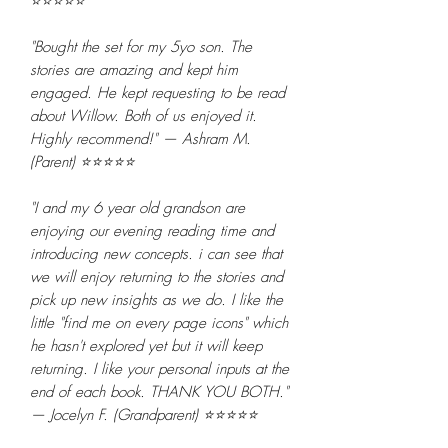
⭐⭐⭐⭐⭐
"Bought the set for my 5yo son. The
stories are amazing and kept him
engaged. He kept requesting to be read
about Willow. Both of us enjoyed it.
Highly recommend!" — Ashram M.
(Parent) ⭐⭐⭐⭐⭐
"I and my 6 year old grandson are
enjoying our evening reading time and
introducing new concepts. i can see that
we will enjoy returning to the stories and
pick up new insights as we do. I like the
little "find me on every page icons" which
he hasn't explored yet but it will keep
returning. I like your personal inputs at the
end of each book. THANK YOU BOTH."
— Jocelyn F. (Grandparent) ⭐⭐⭐⭐⭐