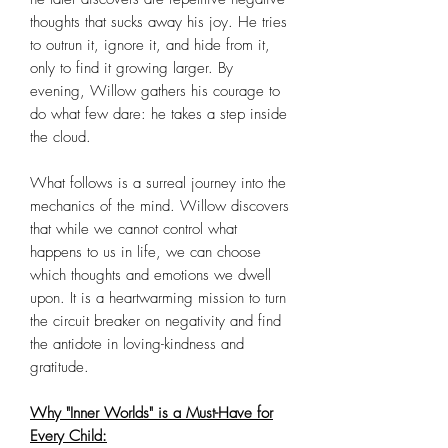
thoughts that sucks away his joy. He tries
to outrun it, ignore it, and hide from it,
only to find it growing larger. By
evening, Willow gathers his courage to
do what few dare: he takes a step inside
the cloud.
What follows is a surreal journey into the
mechanics of the mind. Willow discovers
that while we cannot control what
happens to us in life, we can choose
which thoughts and emotions we dwell
upon. It is a heartwarming mission to turn
the circuit breaker on negativity and find
the antidote in loving-kindness and
gratitude.
Why "Inner Worlds" is a Must-Have for
Every Child: