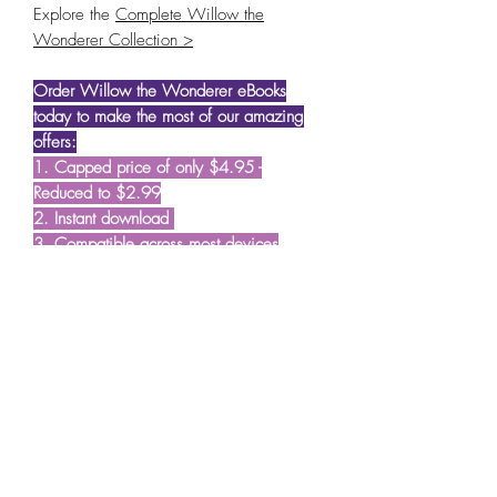
Explore the
Complete Willow the
Wonderer Collection >
Order Willow the Wonderer eBooks
today to make the most of our amazing
offers:
1. Capped price of only $4.95 -
Reduced to $2.99
2. Instant download
3. Compatible across most devices
A note from the author and illustrator:
"Willow the Wonderer started as a
shared dream to create stories that plant
seeds of wisdom in young minds; seeds
that we hope blossom with time and
guide our young readers in their journey
through life. We also wanted the books
to make early childhood learning