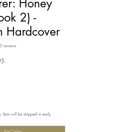
er: Honey
ook 2) -
m Hardcover
f five stars based on 15 reviews
5 reviews
r
Sale
95
Price
. Item will be shipped in early
Pre-Order