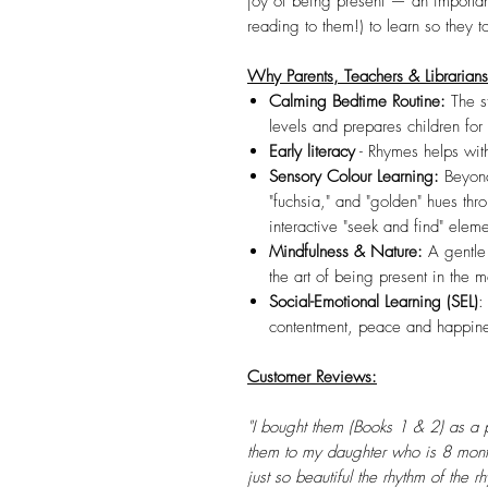
joy of being present — an important 
reading to them!) to learn so they t
Why Parents, Teachers & Librarian
Calming Bedtime Routine:
The s
levels and prepares children for 
Early literacy
- Rhymes helps with
Sensory Colour Learning:
Beyond
"fuchsia," and "golden" hues thro
interactive "seek and find" eleme
Mindfulness & Nature:
A gentle
the art of being present in the 
Social-Emotional Learning (SEL)
:
contentment, peace and happines
Customer Reviews:
"I bought them (Books 1 & 2) as a 
them to my daughter who is 8 month
just so beautiful the rhythm of the 