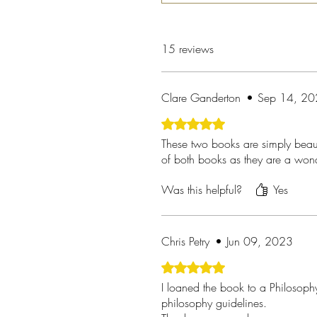
15 reviews
Clare Ganderton
•
Sep 14, 2
Rated 5 out of 5 stars.
These two books are simply beauti
of both books as they are a wond
Was this helpful?
Yes
Chris Petry
•
Jun 09, 2023
Rated 5 out of 5 stars.
I loaned the book to a Philosophy 
philosophy guidelines.