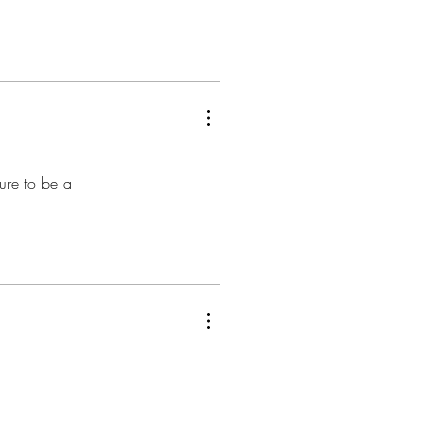
ure to be a