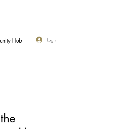
nity Hub
Log In
the