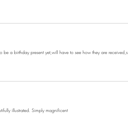
o be a birthday present yet,will have to see how they are received,s
tifully illustrated. Simply magnificent