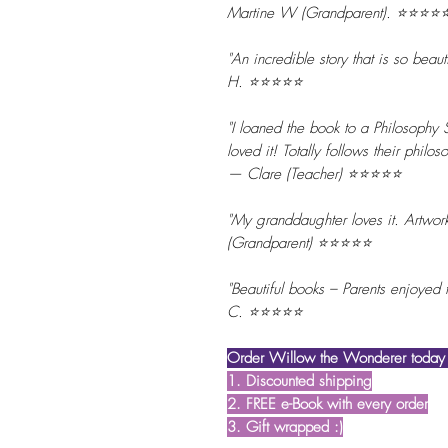
Martine W (Grandparent). ⭐⭐⭐⭐
"An incredible story that is so beaut
H. ⭐⭐⭐⭐⭐
"I loaned the book to a Philosophy 
loved it! Totally follows their phil
— Clare (Teacher) ⭐⭐⭐⭐⭐
"My granddaughter loves it. Artwor
(Grandparent) ⭐⭐⭐⭐⭐
"Beautiful books – Parents enjoyed
C. ⭐⭐⭐⭐⭐
Order Willow the Wonderer today t
1. Discounted shipping
2. FREE e-Book with every order
3. Gift wrapped :)