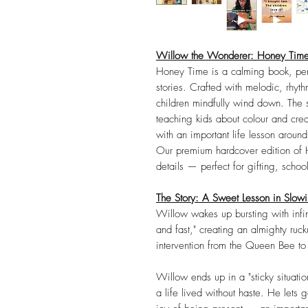
Willow the Wonderer: Honey Time
Honey Time is a calming book, perf
stories. Crafted with melodic, rhythm
children mindfully wind down. The s
teaching kids about colour and creat
with an important life lesson aroun
Our premium hardcover edition of H
details — perfect for gifting, school
The Story: A Sweet Lesson in Slo
Willow wakes up bursting with infi
and fast," creating an almighty ruc
intervention from the Queen Bee t
Willow ends up in a "sticky situati
a life lived without haste. He lets g