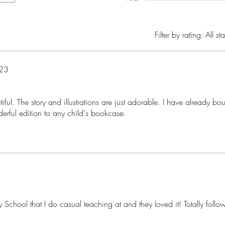
complete series
for g
a plush toy of Willow
Filter by rating:
All sta
Is this book suitable 
favourite among educa
their students as well!
023
early literacy and to
appreciating nature.
primary school studen
ful. The story and illustrations are just adorable. I have already bo
their favourite book f
erful edition to any child's bookcase.
What do you recomme
Our hardcover books 
feature gold foil tit
binding, making it a
birthdays and Christm
so great for schools a
School that I do casual teaching at and they loved it! Totally follow