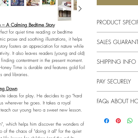
PRODUCT SPECI
 – A Calming Bedtime Story
ect for quiet time reading or bedtime
Feature
ic prose and soothing illustrations, it helps
SALES GUARANT
tory fosters an appreciation for nature while
Title
ivity. It also leaves readers (young and old)
We operate on a goo
d finding contentment in the present moment.
SHIPPING INFO
doing the right thing
oney Time is durable and features gold foil
gesture will be recip
Format
s and libraries.
Note: Item on pre-orde
PAY SECURELY
early September 202
Our guarantee
to you
wing Down
anything from us, we 
Age Range
All our checkout opti
We ship Worldwide f
condition, as soon a
nite ideas for play. He decides to go "hard
FAQs ABOUT HO
kus wherever he goes. It takes a royal
What does this mean
Shipping Offer - Austr
In the rare instances
o teach our young hero a sweet new lesson.
Key Themes
Why is "Honey Time"
All card payments ar
FREE Shipping w
in transit, we will i
story?
The imagery in
reputable and secure f
Flat rate shippin
cost. All you need to 
on", which helps him discover the wonders of
the changing rhythm an
Note: Standard shi
o of the chaos of "doing it all" for the quiet
transition children fr
Which providers do 
Due to the nature of 