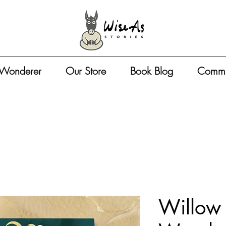
 Wonderer
Our Store
Book Blog
Commu
Willow 