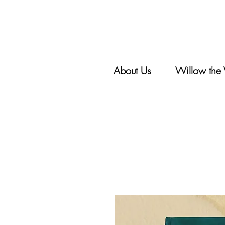
About Us
Willow the