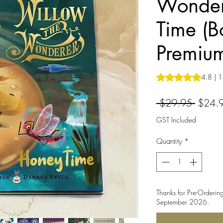
Wonder
Time (B
Premiu
Rating is 4.8 out o
4.8 | 1
Regula
 $29.95 
$24.
Price
GST Included
Quantity
*
Thanks for Pre-Ordering
September 2026.