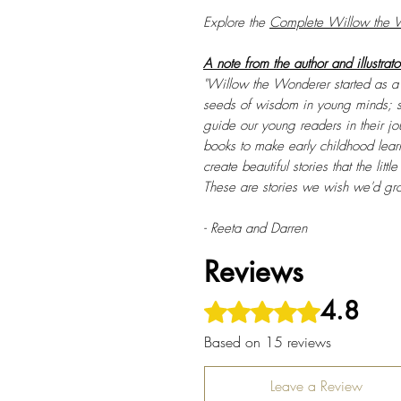
Explore the
Complete Willow the W
A note from the author and illustrato
"Willow the Wonderer started as a s
seeds of wisdom in young minds; s
guide our young readers in their j
books to make early childhood learn
create beautiful stories that the litt
These are stories we wish we'd gr
- Reeta and Darren
Reviews
4.8
Rated 4.8 out of 5 stars.
Based on 15 reviews
Leave a Review