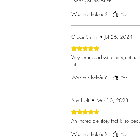
Thank you so much.
Was this helpful?
Yes
Grace Smith
•
Jul 26, 2024
Rated 5 out of 5 stars.
Very impressed with them,but as t
hit.
Was this helpful?
Yes
Ann Holt
•
Mar 10, 2023
Rated 5 out of 5 stars.
An incredible story that is so beau
Was this helpful?
Yes