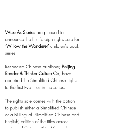
Wise As Stories
 are pleased to 
announce the first foreign rights sale for
‘Willow the Wonderer’
 children's book 
series. 
Respected Chinese publisher, 
Beijing 
Reader & Thinker Culture Co
, have 
acquired the Simplified Chinese rights 
to the first two titles in the series.  
The rights sale comes with the option 
to publish either a Simplified Chinese 
or a Bi-Lingual (Simplified Chinese and 
English) edition of the titles across 