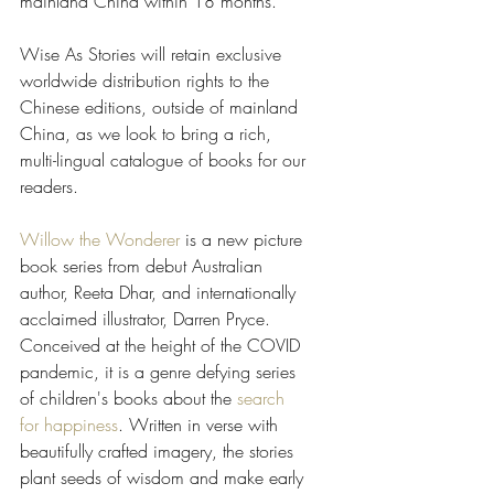
mainland China within 18 months. 
Wise As Stories will retain exclusive 
worldwide distribution rights to the 
Chinese editions, outside of mainland 
China, as we look to bring a rich, 
multi-lingual catalogue of books for our 
readers.
Willow the Wonderer
 is a new picture 
book series from debut Australian 
author, Reeta Dhar, and internationally 
acclaimed illustrator, Darren Pryce. 
Conceived at the height of the COVID 
pandemic, it is a genre defying series 
of children's books about the 
search 
for happiness
. Written in verse with 
beautifully crafted imagery, the stories 
plant seeds of wisdom and make early 