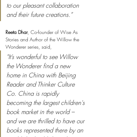
to our pleasant collaboration 
and their future creations.”
Reeta Dhar
, Co-founder of Wise As 
Stories and Author of the Willow the 
Wonderer series, said, 
"It’s wonderful to see Willow 
the Wonderer find a new 
home in China with Beijing 
Reader and Thinker Culture 
Co. China is rapidly 
becoming the largest children's 
book market in the world – 
and we are thrilled to have our 
books represented there by an 