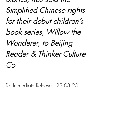
Simplified Chinese rights 
for their debut children’s 
book series, Willow the 
Wonderer, to Beijing 
Reader & Thinker Culture 
Co
For Immediate Release : 23.03.23