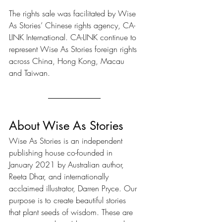
The rights sale was facilitated by Wise 
As Stories’ Chinese rights agency, CA-
LINK International. CA-LINK continue to 
represent Wise As Stories foreign rights 
across China, Hong Kong, Macau 
and Taiwan.
About Wise As Stories
Wise As Stories is an independent 
publishing house co-founded in 
January 2021 by Australian author, 
Reeta Dhar, and internationally 
acclaimed illustrator, Darren Pryce. Our 
purpose is to create beautiful stories 
that plant seeds of wisdom. These are 