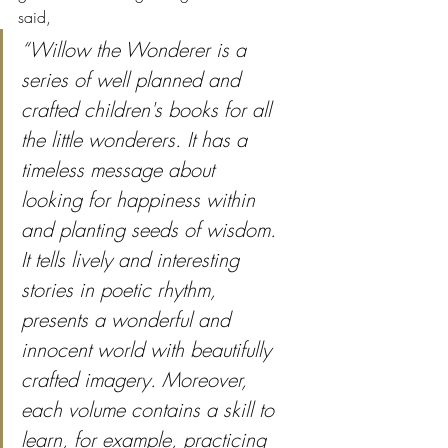
said,
“Willow the Wonderer is a 
series of well planned and 
crafted children's books for all 
the little wonderers. It has a 
timeless message about 
looking for happiness within 
and planting seeds of wisdom. 
It tells lively and interesting 
stories in poetic rhythm, 
presents a wonderful and 
innocent world with beautifully 
crafted imagery. Moreover, 
each volume contains a skill to 
learn, for example, practicing 