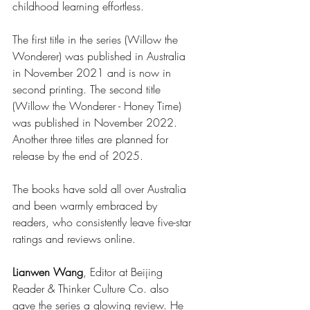
childhood learning effortless. 
The first title in the series (Willow the 
Wonderer) was published in Australia 
in November 2021 and is now in 
second printing. The second title 
(Willow the Wonderer - Honey Time) 
was published in November 2022. 
Another three titles are planned for 
release by the end of 2025. 
The books have sold all over Australia 
and been warmly embraced by 
readers, who consistently leave five-star 
ratings and reviews online.
Lianwen Wang
, Editor at Beijing 
Reader & Thinker Culture Co. also 
gave the series a glowing review. He 