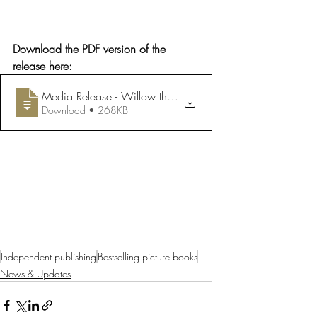
Download the PDF version of the 
release here:
Media Release - Willow the Wonderer Language Rights Ac
.
Download • 268KB
Independent publishing
Bestselling picture books
News & Updates