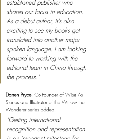
established publisher who 
shares our focus in education. 
As a debut author, it's also 
exciting to see my books get 
translated into another major 
spoken language. I am looking 
forward to working with the 
editorial team in China through 
the process."
Darren Pryce
, Co-Founder of Wise As 
Stories and Illustrator of the Willow the 
Wonderer series added,
"Getting international 
recognition and representation 
is an important milestone for 