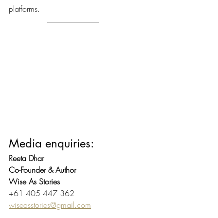
platforms.
Media enquiries:
Reeta Dhar
Co-Founder & Author
Wise As Stories
+61 405 447 362
wiseasstories@gmail.com