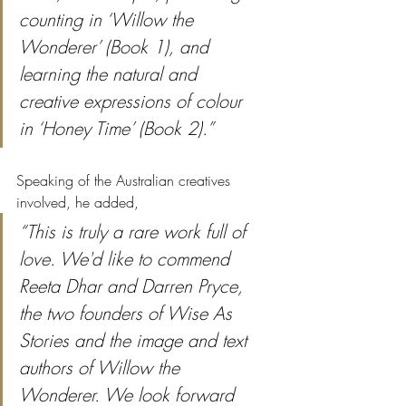
counting in ‘Willow the 
Wonderer’ (Book 1), and 
learning the natural and 
creative expressions of colour 
in ‘Honey Time’ (Book 2).” 
Speaking of the Australian creatives 
involved, he added,
“This is truly a rare work full of 
love. We'd like to commend 
Reeta Dhar and Darren Pryce, 
the two founders of Wise As 
Stories and the image and text 
authors of Willow the 
Wonderer. We look forward 