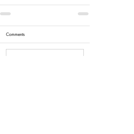
Comments
Write a comment...
Support Our Work
Buy Us A Coffee :)
Make a small one-off donation to keep
our work going :)