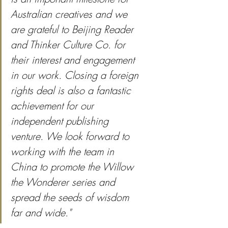
Australian creatives and we 
are grateful to Beijing Reader 
and Thinker Culture Co. for 
their interest and engagement 
in our work. Closing a foreign 
rights deal is also a fantastic 
achievement for our 
independent publishing 
venture. We look forward to 
working with the team in 
China to promote the Willow 
the Wonderer series and 
spread the seeds of wisdom 
far and wide."