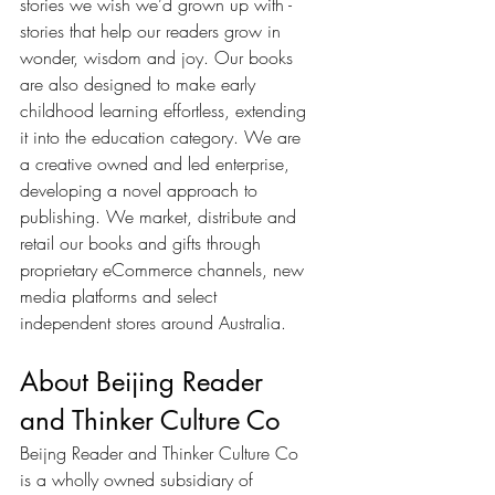
stories we wish we’d grown up with - 
stories that help our readers grow in 
wonder, wisdom and joy. Our books 
are also designed to make early 
childhood learning effortless, extending 
it into the education category. We are 
a creative owned and led enterprise, 
developing a novel approach to 
publishing. We market, distribute and 
retail our books and gifts through 
proprietary eCommerce channels, new 
media platforms and select 
independent stores around Australia. 
About Beijing Reader 
and Thinker Culture Co
Beijng Reader and Thinker Culture Co 
is a wholly owned subsidiary of 