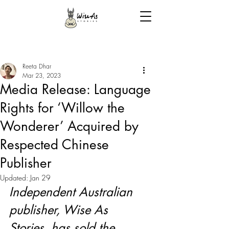
Reeta Dhar
Mar 23, 2023
Media Release: Language
Rights for ‘Willow the
Wonderer’ Acquired by
Respected Chinese
Publisher
Updated:
Jan 29
Independent Australian 
publisher, Wise As 
Stories, has sold the 