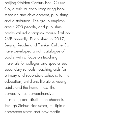
Beijing Golden Century Botu Culture 
Co, a cultural entity integrating book 
research and development, publishing, 
and distribution. The group employs 
about 200 people, and publishes 
books valued at approximately 1billion 
RMB annually. Established in 2017, 
Beijing Reader and Thinker Culture Co 
have developed a rich catalogue of 
books with a focus on teaching 
materials for colleges and specialised 
secondary schools, teaching aids for 
primary and secondary schools, family 
education, children’s literature, young 
adults and the humanities. The 
company has comprehensive 
marketing and distribution channels 
through Xinhua Bookstore, multiple e-
commerce stores and new media 