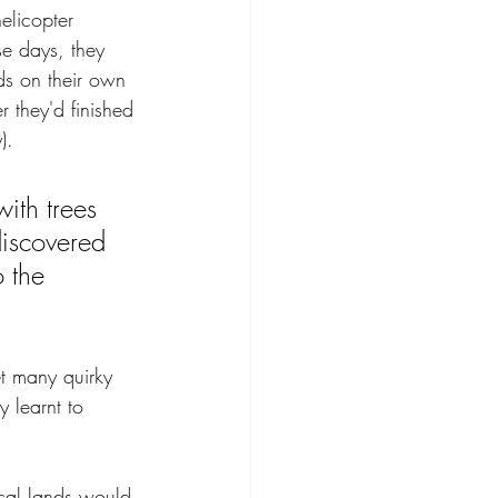
elicopter 
se days, they 
ds on their own 
r they'd finished 
).
ith trees 
discovered 
 the 
et many quirky 
 learnt to 
ical lands would 