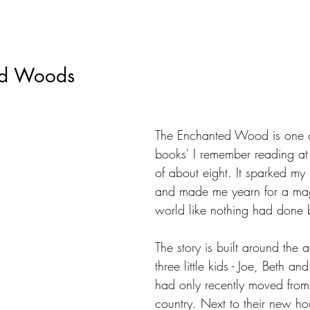
ed Woods
The Enchanted Wood is one of 
books' I remember reading at
of about eight. It sparked my
and made me yearn for a ma
world like nothing had done 
The story is built around the 
three little kids - Joe, Beth an
had only recently moved from t
country. Next to their new h