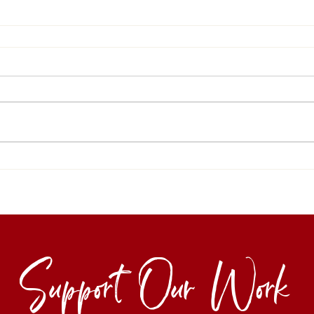
Support Our Work