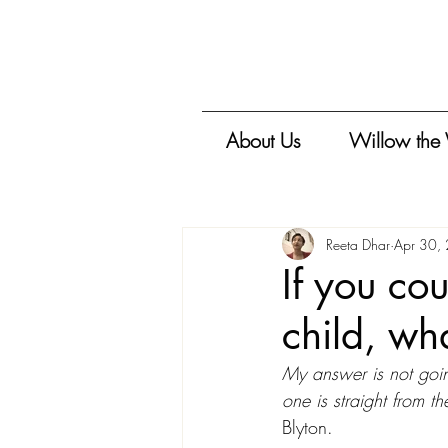
About Us
Willow the
Reeta Dhar
Apr 30,
If you co
child, wh
My answer is not goin
one is straight from the
Blyton. 