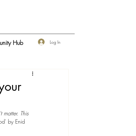
nity Hub
Log In
 your
 matter. This 
d' by Enid 