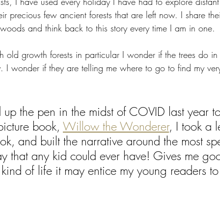
nists, I have used every holiday I have had to explore distan
eir precious few ancient forests that are left now. I share th
woods and think back to this story every time I am in one. 
ld growth forests in particular I wonder if the trees do in 
 I wonder if they are telling me where to go to find my ve
up the pen in the midst of COVID last year to
 picture book, 
Willow the Wonderer
, I took a l
ok, and built the narrative around the most spe
ay that any kid could ever have! Gives me go
kind of life it may entice my young readers to l