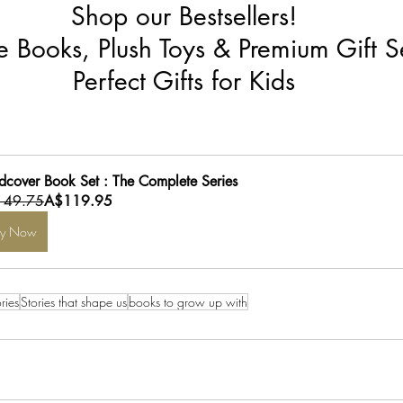
Shop our Bestsellers!
re Books, Plush Toys & Premium Gift S
Perfect Gifts for Kids
dcover Book Set : The Complete Series
149.75
A$119.95
uy Now
ries
Stories that shape us
books to grow up with