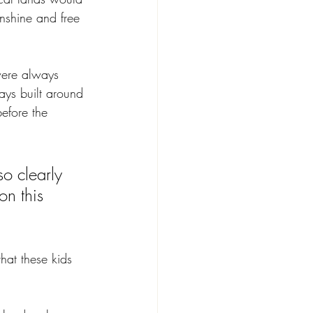
unshine and free 
were always 
ays built around 
before the 
o clearly 
on this 
hat these kids 