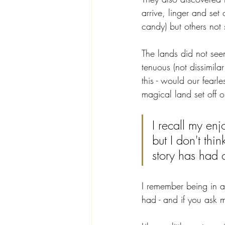
arrive, linger and set
candy) but others not 
The lands did not see
tenuous (not dissimila
this - would our fearl
magical land set off o
I recall my en
but I don't th
story has had 
I remember being in aw
had - and if you ask m