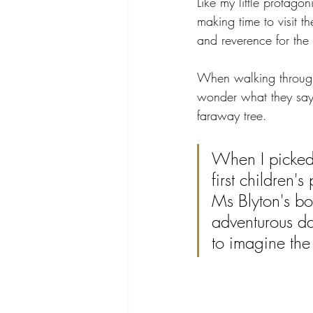
Like my little protago
making time to visit th
and reverence for the 
When walking through o
wonder what they say.
faraway tree.
When I picked 
first children's
Ms Blyton's bo
adventurous d
to imagine the 