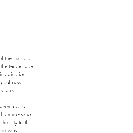
the first 'big 
 the tender age 
 imagination 
gical new 
before. 
adventures of 
d Frannie - who 
he city to the 
ome was a 