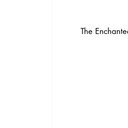
The Enchant