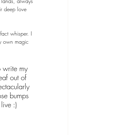
t lands, always 
eir deep love 
fact whisper. I 
ry own magic 
 write my 
eaf out of 
ctacularly 
ose bumps 
ive :)