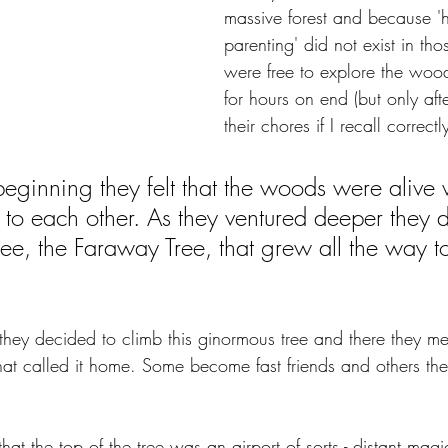
massive forest and because 'h
parenting' did not exist in tho
were free to explore the woo
for hours on end (but only afte
their chores if I recall correctly
beginning they felt that the woods were alive w
 to each other. As they ventured deeper they 
ee, the Faraway Tree, that grew all the way to
 they decided to climb this ginormous tree and there they m
at called it home. Some become fast friends and others they
hat the top of the tree was an airport of sorts - distant mag