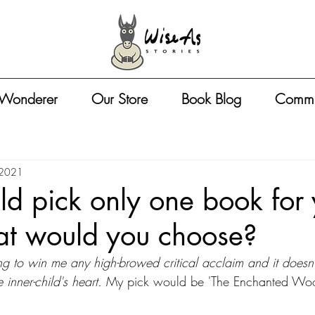
 Wonderer
Our Store
Book Blog
Commu
 2021
uld pick only one book for
at would you choose?
g to win me any high-browed critical acclaim and it doesn't
 inner-child's heart. 
My pick would be 'The Enchanted Woo