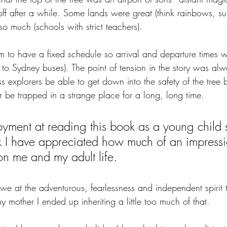
 off after a while. Some lands were great (think rainbows, s
so much (schools with strict teachers). 
m to have a fixed schedule so arrival and departure times 
r to Sydney buses). The point of tension in the story was alw
ess explorers be able to get down into the safety of the tree 
r be trapped in a strange place for a long, long time. 
joyment at reading this book as a young child s
ink I have appreciated how much of an impressi
on me and my adult life.
e at the adventurous, fearlessness and independent spirit t
y mother I ended up inheriting a little too much of that. 