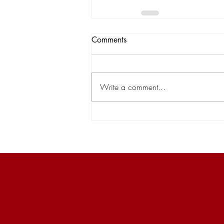
Comments
Write a comment...