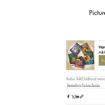
Pictu
Har
A$
B
Author Talk
Childhood memo
Bestselling Picture Books