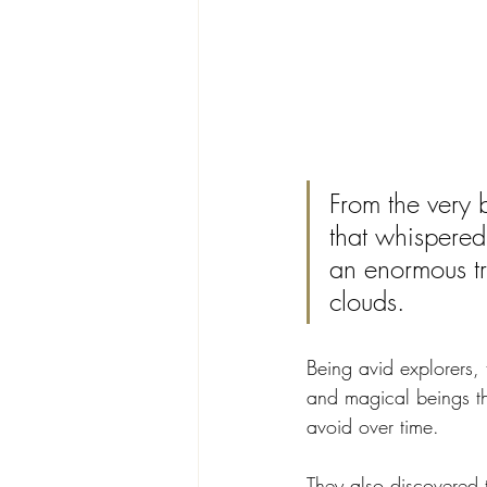
From the very 
that whispered
an enormous tr
clouds. 
Being avid explorers,
and magical beings th
avoid over time.
They also discovered t