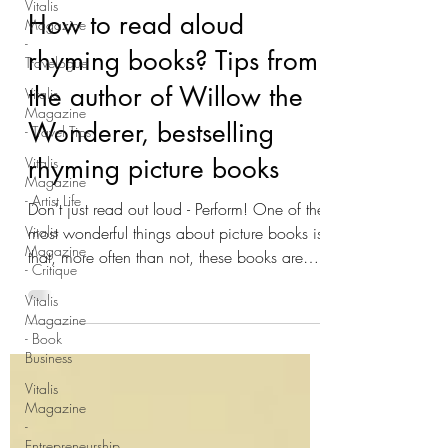
Vitalis
How to read aloud
Magazine
-
rhyming books? Tips from
Travelogue
the author of Willow the
Vitalis
Magazine
Wonderer, bestselling
- Travel Tips
rhyming picture books
Vitalis
Magazine
- Artist Life
Don't just read out loud - Perform! One of the
most wonderful things about picture books is
Vitalis
Magazine
that, more often than not, these books are
- Critique
read out loud by adults to their little ones, be
Vitalis
it grandkids, kids or students. So, I wanted to
Magazine
share some insights on the creative choices I
- Book
have made when writing these books that
Business
will touch upon a topic that we often forget
Vitalis
to discuss: Poetry is meant to be performed.
Magazine
Hopefully it inspires our adult readers to
-
Entrepreneurship