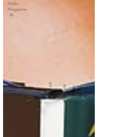
Vitalis
Magazine
- AI