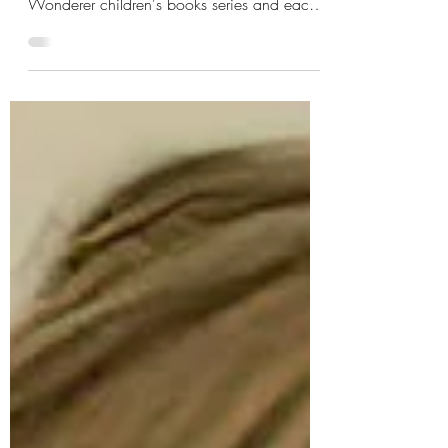
We've received over 450 reviews from
genuine customers for our Willow the
Wonderer children's books series and each
time we read them, it fills our heart. We
share some beautiful stories that customers
have shared with us below. Reading these
keeps us going. Willow the Wonderer
storybooks have struck a chord with kids and
grown-ups alike Since the release of the first
book in the series, Willow the Wonderer has
consistently garnered perfect five-star rating
from readers and