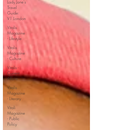
Lady Jane's
Travel
Guide:
V1.London
Vitalis
Magazine
- Lifestyle
Vitalis
Magazine
- Culture
Vitalis -
Current
Affairs
Vitalis
Magazine
- Literary
Vitali
Magazine
- Public
Policy