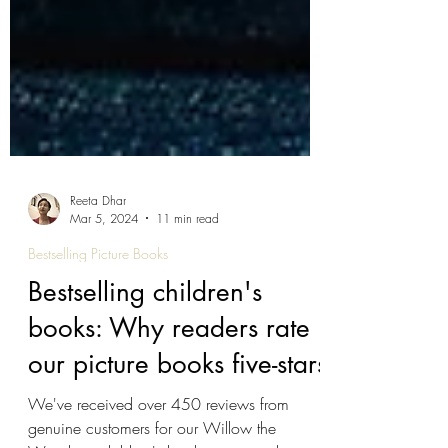
Reeta Dhar
Mar 5, 2024
11 min read
Bestselling Picture Books
Bestselling children's
books: Why readers rate
our picture books five-stars