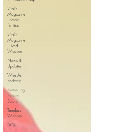
perhaps become a bit more the
Vitalis
Magazine
- Socio-
Political
Vitalis
Magazine
- Lived
Wisdom
News &
Updates
Wise As
Podcast
Bestselling
Picture
Books
Timeless
Wisdom
FAQs