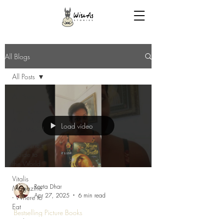
All Blogs
All Posts
All Posts
The Human
After - Post
Load video
AGI World
Lady Jane's
Guide to
the World
Vitalis
Reeta Dhar
Magazine
Apr 27, 2025
6 min read
- Where to
Eat
Bestselling Picture Books