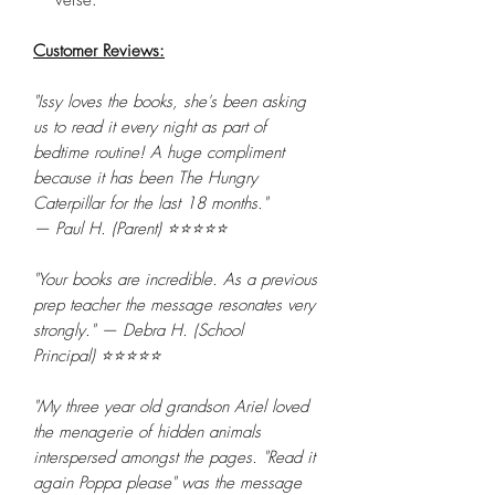
Customer Reviews:
"Issy loves the books, she's been asking
us to read it every night as part of
bedtime routine! A huge compliment
because it has been The Hungry
Caterpillar for the last 18 months."
— Paul H. (Parent) ⭐⭐⭐⭐⭐
"Your books are incredible. As a previous
prep teacher the message resonates very
strongly." — Debra H. (School
Principal) ⭐⭐⭐⭐⭐
"My three year old grandson Ariel loved
the menagerie of hidden animals
interspersed amongst the pages. "Read it
again Poppa please" was the message