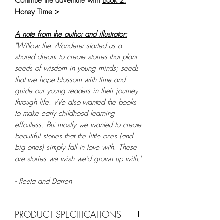
Continue the adventure with
Book 2:
Honey Time >
A note from the author and illustrator:
"Willow the Wonderer started as a
shared dream to create stories that plant
seeds of wisdom in young minds; seeds
that we hope blossom with time and
guide our young readers in their journey
through life. We also wanted the books
to make early childhood learning
effortless. But mostly we wanted to create
beautiful stories that the little ones (and
big ones) simply fall in love with. These
are stories we wish we'd grown up with."
- Reeta and Darren
PRODUCT SPECIFICATIONS