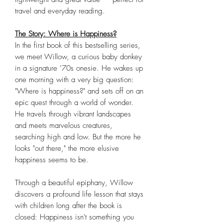
travel and everyday reading.
The Story: Where is Happiness?
In the first book of this bestselling series,
we meet Willow, a curious baby donkey
in a signature ’70s onesie. He wakes up
one morning with a very big question:
"Where is happiness?" and sets off on an
epic quest through a world of wonder.
He travels through vibrant landscapes
and meets marvelous creatures,
searching high and low. But the more he
looks "out there," the more elusive
happiness seems to be.
Through a beautiful epiphany, Willow
discovers a profound life lesson that stays
with children long after the book is
closed: Happiness isn't something you