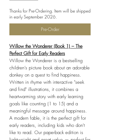
Thanks for Pre-Ordering. Item will be shipped
in early September 2026.
Pre-Order
Willow the Wonderer (Book 1) – The
Perfect Gift for Early Readers
Willow the Wonderer is a bestselling
children’s picture book about an adorable
donkey on a quest to find happiness.
Written in rhyme with interactive "seek
and find" illustrations, it combines a
heartwarming story with early learning
goals like counting (1 to 15) and a
meaningful message around happiness.
A modern fable, it is the perfect gift for
early readers, including kids who don't
like to read. Our paperback edition is
lightweight and great value — perfect for