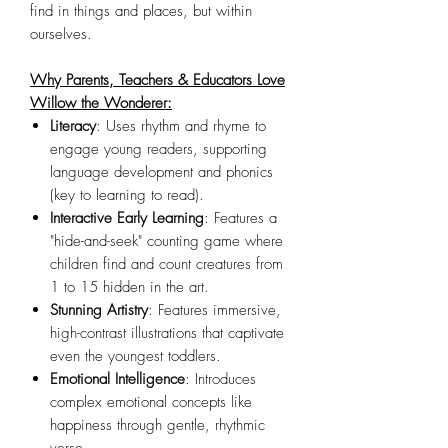
find in things and places, but within
ourselves.
Why Parents, Teachers & Educators Love
Willow the Wonderer:
Literacy
: Uses rhythm and rhyme to
engage young readers, supporting
language development and phonics
(key to learning to read).
Interactive Early Learning
: Features a
"hide-and-seek" counting game where
children find and count creatures from
1 to 15 hidden in the art.
Stunning Artistry
: Features immersive,
high-contrast illustrations that captivate
even the youngest toddlers.
Emotional Intelligence
: Introduces
complex emotional concepts like
happiness through gentle, rhythmic
verse.