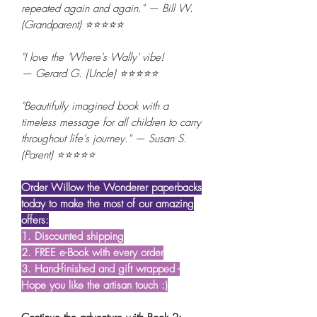
repeated again and again." — Bill W.
(Grandparent) ⭐⭐⭐⭐⭐
"I love the 'Where's Wally' vibe!
— Gerard G. (Uncle) ⭐⭐⭐⭐⭐
"Beautifully imagined book with a
timeless message for all children to carry
throughout life's journey." — Susan S.
(Parent) ⭐⭐⭐⭐⭐
Order Willow the Wonderer paperbacks
today to make the most of our amazing
offers:
1. Discounted shipping
2. FREE e-Book with every order
3. Hand-finished and gift wrapped -
Hope you like the artisan touch :)