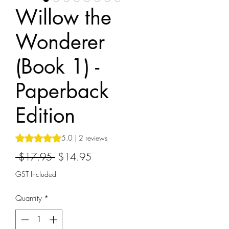
Willow the
Wonderer
(Book 1) -
Paperback
Edition
Rating is 5.0 out of five stars based on 2 reviews
5.0 | 2 reviews
Regular
Sale
 $17.95 
$14.95
Price
Price
GST Included
Quantity
*