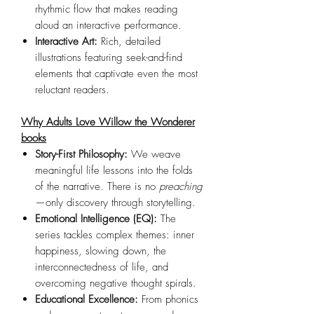
rhythmic flow that makes reading
aloud an interactive performance.
Interactive Art:
Rich, detailed
illustrations featuring seek-and-find
elements that captivate even the most
reluctant readers.
Why Adults Love Willow the Wonderer
books
Story-First Philosophy:
We weave
meaningful life lessons into the folds
of the narrative. There is no
preaching
—only discovery through storytelling.
Emotional Intelligence (EQ):
The
series tackles complex themes: inner
happiness, slowing down, the
interconnectedness of life, and
overcoming negative thought spirals.
Educational Excellence:
From phonics