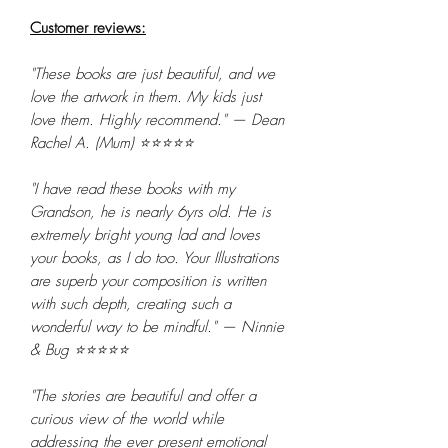
Customer reviews:
"These books are just beautiful, and we
love the artwork in them. My kids just
love them. Highly recommend." — Dean
Rachel A. (Mum) ⭐⭐⭐⭐⭐
"I have read these books with my
Grandson, he is nearly 6yrs old. He is
extremely bright young lad and loves
your books, as I do too. Your Illustrations
are superb your composition is written
with such depth, creating such a
wonderful way to be mindful." — Ninnie
& Bug ⭐⭐⭐⭐⭐
"The stories are beautiful and offer a
curious view of the world while
addressing the ever present emotional