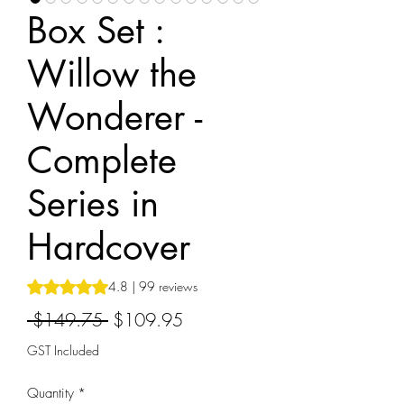
Box Set :
Willow the
Wonderer -
Complete
Series in
Hardcover
Rating is 4.8 out of five stars based on 99 reviews
4.8 | 99 reviews
Regular
Sale
 $149.75 
$109.95
Price
Price
GST Included
Quantity
*