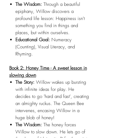
The Wisdom:
Through a beautiful
epiphany, Willow discovers a
profound life lesson: Happiness isn't
something you find in things and
places, but within ourselves.
Educational Goal:
Numeracy
(Counting), Visual Literacy, and
Rhyming.
Book 2: Honey Time - A sweet lesson in
slowing down
The Story:
Willow wakes up bursting
with infinite ideas for play. He
decides to go 'hard and fast', creating
an almighty ruckus. The Queen Bee
intervenes, encasing Willow in a
huge blob of honey!
The Wisdom:
The honey forces
Willow to slow down. He lets go of