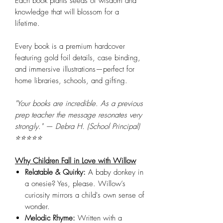
Each book plants seeds of wisdom and
knowledge that will blossom for a
lifetime.
Every book is a premium hardcover
featuring gold foil details, case binding,
and immersive illustrations—perfect for
home libraries, schools, and gifting.
"Your books are incredible. As a previous
prep teacher the message resonates very
strongly." — Debra H. (School Principal)
⭐⭐⭐⭐⭐
Why Children Fall in Love with Willow
Relatable & Quirky:
A baby donkey in
a onesie? Yes, please. Willow’s
curiosity mirrors a child's own sense of
wonder.
Melodic Rhyme:
Written with a