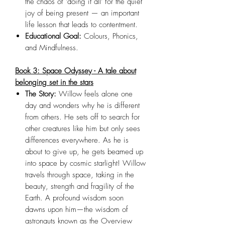
the chaos of 'doing it all' for the quiet
joy of being present — an important
life lesson that leads to contentment.
Educational Goal:
Colours, Phonics,
and Mindfulness.
Book 3: Space Odyssey - A tale about
belonging set in the stars
The Story:
Willow feels alone one
day and wonders why he is different
from others. He sets off to search for
other creatures like him but only sees
differences everywhere. As he is
about to give up, he gets beamed up
into space by cosmic starlight! Willow
travels through space, taking in the
beauty, strength and fragility of the
Earth. A profound wisdom soon
dawns upon him—the wisdom of
astronauts known as the Overview