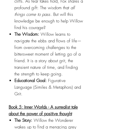
cliffs. As fear takes hold, Fox shares a
profound gift: The wisdom that
all
things come to pass
. But will this
knowledge be enough to help Willow
find his courage?
The Wisdom:
Willow learns to
navigate the ebbs and flows of life—
from overcoming challenges to the
bittersweet moment of letting go of a
friend. It is a story about grit, the
transient nature of time, and finding
the strength to keep going.
Educational Goal:
Figurative
Language (Similes & Metaphors) and
Grit.
Book 5: Inner Worlds - A surrealist tale
about the power of positive thought
The Story:
Willow the Wonderer
wakes up to find a menacing grey