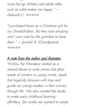
issue facing children and adults alike,
such as what makes me happy." —
Deborah C. ⭐⭐⭐⭐⭐
"I purchased these as a Christmas gift for
my Grandchildren. But they look amazing
and I can't wait for the grandies to have
them." — Jennifer B. (Grandparent)
⭐⭐⭐⭐⭐
A note from the author and illustrator:
"Willow the Wonderer started as a
shared dream to write stories that plant
seeds of wisdom in young minds; seeds
that hopefully blossom with time and
guide our young readers in their journey
through life. We also wanted the books
to make early childhood learning
effortless. But mostly we wanted to create