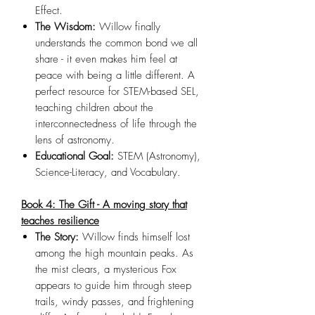
Effect.
The Wisdom:
Willow finally
understands the common bond we all
share - it even makes him feel at
peace with being a little different. A
perfect resource for STEM-based SEL,
teaching children about the
interconnectedness of life through the
lens of astronomy.
Educational Goal:
STEM (Astronomy),
Science-Literacy, and Vocabulary.
Book 4: The Gift - A moving story that
teaches resilience
The Story:
Willow finds himself lost
among the high mountain peaks. As
the mist clears, a mysterious Fox
appears to guide him through steep
trails, windy passes, and frightening