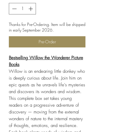
Thanks for Pre-Ordering. Item will be shipped
in early September 2026.
Pre-Order
Bestselling Willow the Wonderer Picture
Books
Willow is an endearing little donkey who
is deeply curious about life. Join him on
epic quests as he unravels life's mysteries
and discovers its wonders and wisdom.
This complete box set takes young
readers on a progressive adventure of
discovery — moving from the external
wonders of nature to the internal mastery
of thoughts, emotions, and resilience.