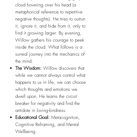
cloud hovering over his head (a
metaphorical reference to repetitive
negative thoughts). He tries to outrun
it, ignore it, and hide from it, only to
find it growing larger. By evening,
Willow gathers his courage to peek
inside the cloud. What follows is a
surreal journey into the mechanics of
the mind.
The Wisdom:
Willow discovers that
while we cannot always control what
happens to us in life, we can choose
which thoughts and emotions we
dwell upon. He learns the circuit
breaker for negativity and find the
antidote in loving-kindness.
Educational Goal:
Metacognition,
Cognitive Reframing, and Mental
Wellbeing.