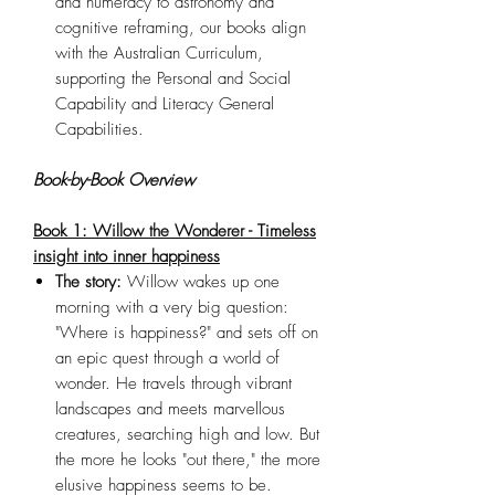
and numeracy to astronomy and
cognitive reframing, our books align
with the Australian Curriculum,
supporting the Personal and Social
Capability and Literacy General
Capabilities.
Book-by-Book Overview
Book 1: Willow the Wonderer - Timeless
insight into inner happiness
The story:
Willow wakes up one
morning with a very big question:
"Where is happiness?" and sets off on
an epic quest through a world of
wonder. He travels through vibrant
landscapes and meets marvellous
creatures, searching high and low. But
the more he looks "out there," the more
elusive happiness seems to be.