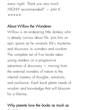
every night. Thank you very much.
HIGHLY recommended!" — John K.
⭐⭐⭐⭐⭐
About Willow the Wonderer
Willow is an endearing little donkey who
is deeply curious about life. Join him on
epic quests as he unravels life's mysteries
and discovers its wonders and wisdom.
The complete set of five books takes
young readers on a progressive
adventure of discovery — moving from
the external wonders of nature to the
internal mastery of thoughts, emotions,
and resilience. Each book plants seeds of
wisdom and knowledge that will blossom
for a lifetime.
Why parents love the books as much as