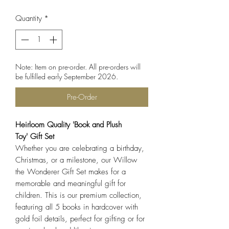
Quantity
*
Note: Item on pre-order. All pre-orders will
be fulfilled early September 2026.
Pre-Order
Heirloom Quality 'Book and Plush
Toy' Gift Set
Whether you are celebrating a birthday,
Christmas, or a milestone, our Willow
the Wonderer Gift Set makes for a
memorable and meaningful gift for
children. This is our premium collection,
featuring all 5 books in hardcover with
gold foil details, perfect for gifting or for