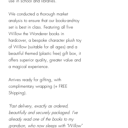
use in school and libraries.
We conducted a thorough market
analysis to ensure that our books-and-toy
set is best in class. Featuring all five
Willow the Wonderer books in
hardcover, a bespoke character plush toy
of Willow (suitable for all ages) and a
beautiful themed (plastic free) gift box, it
offers superior quality, greater value and
a magical experience.
Arrives ready for gifting, with
complimentary wrapping (+ FREE
Shipping).
"Fast delivery, exactly as ordered,
beautifully and securely packaged. I've
already read one of the books to my
grandson, who now sleeps with "Willow"