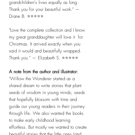
grandchildren's lives equally as long.
Thank you for your beautiful work." —
Diane B. ⭐⭐⭐⭐⭐
"Love the complete collection and I know
my great granddaughter will love it for
Christmas. It arrived exactly when you
said it would and beautifully wrapped.
Thank you." — Elizabeth S. ⭐⭐⭐⭐⭐
A note from the author and illustrator:
"Willow the Wonderer started as a
shared dream to write stories that plant
seeds of wisdom in young minds; seeds
that hopefully blossom with time and
guide our young readers in their journey
through life. We also wanted the books
to make early childhood learning
effortless. But mostly we wanted to create
beautiful stories that the little ones (and