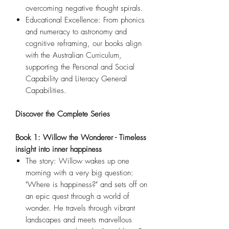
overcoming negative thought spirals.
Educational Excellence: From phonics
and numeracy to astronomy and
cognitive reframing, our books align
with the Australian Curriculum,
supporting the Personal and Social
Capability and Literacy General
Capabilities.
Discover the Complete Series
Book 1: Willow the Wonderer - Timeless
insight into inner happiness
The story: Willow wakes up one
morning with a very big question:
"Where is happiness?" and sets off on
an epic quest through a world of
wonder. He travels through vibrant
landscapes and meets marvellous