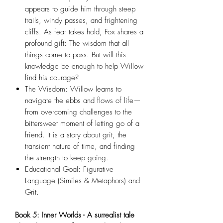
appears to guide him through steep
trails, windy passes, and frightening
cliffs. As fear takes hold, Fox shares a
profound gift: The wisdom that all
things come to pass. But will this
knowledge be enough to help Willow
find his courage?
The Wisdom: Willow learns to
navigate the ebbs and flows of life—
from overcoming challenges to the
bittersweet moment of letting go of a
friend. It is a story about grit, the
transient nature of time, and finding
the strength to keep going.
Educational Goal: Figurative
Language (Similes & Metaphors) and
Grit.
Book 5: Inner Worlds - A surrealist tale