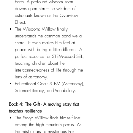
Earth. A profound wisdom soon
dawns upon him—the wisdom of
astronauts known as the Overview
Effect.
The Wisdom: Willow finally
understands the common bond we all
share - it even makes him feel at
peace with being a little different. A
perfect resource for STEM-based SEL,
teaching children about the
interconnectedness of life through the
lens of astronomy.
Educational Goal: STEM (Astronomy),
Science-Literacy, and Vocabulary.
Book 4: The Gift - A moving story that
teaches resilience
The Story: Willow finds himself lost
among the high mountain peaks. As
the mist clears, a mysterious Fox