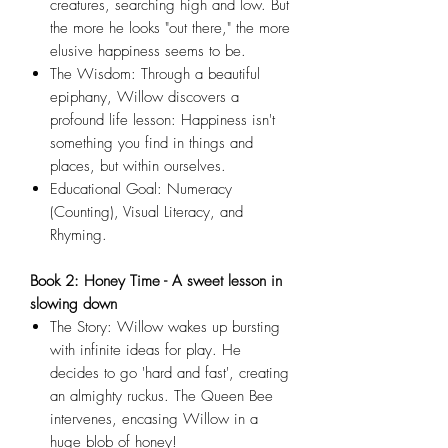
creatures, searching high and low. But
the more he looks "out there," the more
elusive happiness seems to be.
The Wisdom: Through a beautiful
epiphany, Willow discovers a
profound life lesson: Happiness isn't
something you find in things and
places, but within ourselves.
Educational Goal: Numeracy
(Counting), Visual Literacy, and
Rhyming.
Book 2: Honey Time - A sweet lesson in
slowing down
The Story: Willow wakes up bursting
with infinite ideas for play. He
decides to go 'hard and fast', creating
an almighty ruckus. The Queen Bee
intervenes, encasing Willow in a
huge blob of honey!