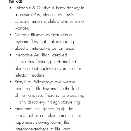
the kids
Relatable & Quirky: A baby donkey in
a onesie? Yes, please. Willow’s
curiosity mirrors a child's own sense of
wonder.
Melodic Rhyme: Written with a
rhythmic flow that makes reading
aloud an interactive performance.
Interactive Art: Rich, detailed
illustrations featuring seek-and-find
elements that captivate even the most
reluctant readers.
Story-First Philosophy: We weave
meaningful life lessons into the folds
of the narrative. There is no preaching
—only discovery through storytelling.
Emotional Intelligence (EQ): The
series tackles complex themes: inner
happiness, slowing down, the
interconnectedness of life, and