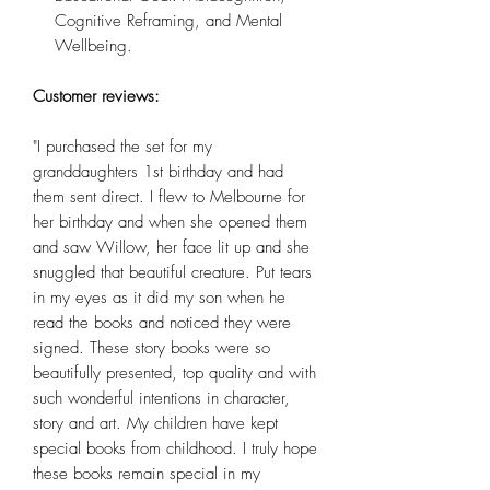
Cognitive Reframing, and Mental
Wellbeing.
Customer reviews:
"I purchased the set for my
granddaughters 1st birthday and had
them sent direct. I flew to Melbourne for
her birthday and when she opened them
and saw Willow, her face lit up and she
snuggled that beautiful creature. Put tears
in my eyes as it did my son when he
read the books and noticed they were
signed. These story books were so
beautifully presented, top quality and with
such wonderful intentions in character,
story and art. My children have kept
special books from childhood. I truly hope
these books remain special in my