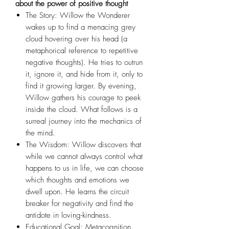
about the power of positive thought
The Story: Willow the Wonderer
wakes up to find a menacing grey
cloud hovering over his head (a
metaphorical reference to repetitive
negative thoughts). He tries to outrun
it, ignore it, and hide from it, only to
find it growing larger. By evening,
Willow gathers his courage to peek
inside the cloud. What follows is a
surreal journey into the mechanics of
the mind.
The Wisdom: Willow discovers that
while we cannot always control what
happens to us in life, we can choose
which thoughts and emotions we
dwell upon. He learns the circuit
breaker for negativity and find the
antidote in loving-kindness.
Educational Goal: Metacognition,