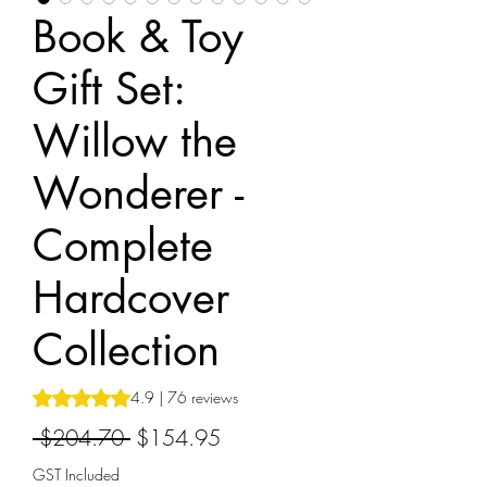
Book & Toy
Gift Set:
Willow the
Wonderer -
Complete
Hardcover
Collection
Rating is 4.9 out of five stars based on 76 reviews
4.9 | 76 reviews
Regular
Sale
 $204.70 
$154.95
Price
Price
GST Included