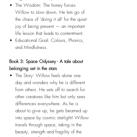
The Wisdom: The honey forces
Willow to slow down. He lets go of
the chaos of 'doing it all' for the quiet
joy of being present — an important
life lesson that leads to contentment.
Educational Goal: Colours, Phonics,
and Mindfulness.
Book 3: Space Odyssey - A tale about
belonging set in the stars
The Story: Willow feels alone one
day and wonders why he is different
from others. He sets off to search for
other creatures like him but only sees
differences everywhere. As he is
about to give up, he gets beamed up
into space by cosmic starlight! Willow
travels through space, taking in the
beauty, strength and fragility of the