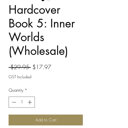
Hardcover
Book 5: Inner
Worlds
(Wholesale)
Regular
Sale
 $29.95 
$17.97
Price
Price
GST Included
Quantity
*
Add to Cart